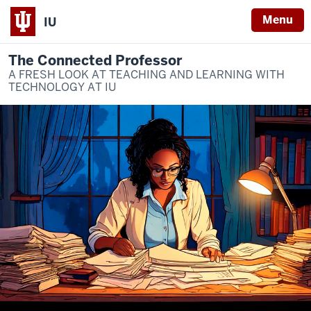
Menu
IU
The Connected Professor
A FRESH LOOK AT TEACHING AND LEARNING WITH
TECHNOLOGY AT IU