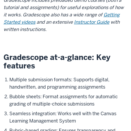
the
Gradescope includes preloaded demo courses (both a
video:
tutorial and assignments) for useful explorations of how
it works. Gradescope also has a wide range of
Getting
Right.
Started videos
and an extensive
Instructor Guide
with
Yeah.
written instructions.
So
if
you
go
Gradescope at-a-glance: Key
on
features
to
Gradescope
Multiple submission formats: Supports digital,
in
handwritten, and programming assignments
your
Bubble sheets: Format assignments for automatic
course,
grading of multiple-choice submissions
you'll
actually
Seamless integration: Works well with the Canvas
find
Learning Management System
that
Rubric-based grading: Ensures transparency and