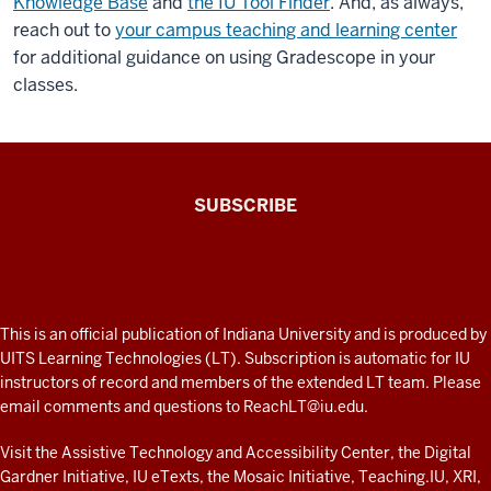
Knowledge Base
and
the IU Tool Finder
. And, as always,
application.
reach out to
your campus teaching and learning center
and
for additional guidance on using Gradescope in your
it
classes.
will
help
you
go
The
SUBSCRIBE
through
Connected
and
Professor
teach
you
A
a
fresh
ADDITIONAL
This is an official publication of Indiana University and is produced by
couple
LINKS
look
UITS Learning Technologies (LT). Subscription is automatic for IU
of
AND
instructors of record and members of the extended LT team. Please
at
RESOURCES
things.
email comments and questions to
ReachLT@iu.edu
.
teaching
It's
a
and
Visit the
Assistive Technology and Accessibility Center
, the
Digital
very
Gardner Initiative
,
IU eTexts
, the
Mosaic Initiative
,
Teaching.IU
,
XRI
,
learning