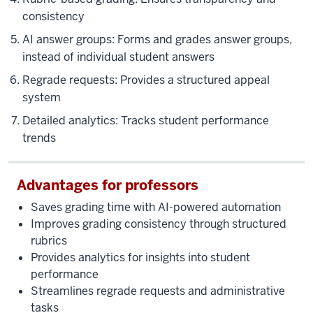
there
consistency
are
two
AI answer groups: Forms and grades answer groups,
preloaded
instead of individual student answers
courses.
Regrade requests: Provides a structured appeal
One
system
is
Detailed analytics: Tracks student performance
Gradescope
tutorial
trends
and
one
Advantages for professors
is
the
Saves grading time with AI-powered automation
assignment
Improves grading consistency through structured
examples.
rubrics
And
Provides analytics for insights into student
with
performance
these
Streamlines regrade requests and administrative
two,
tasks