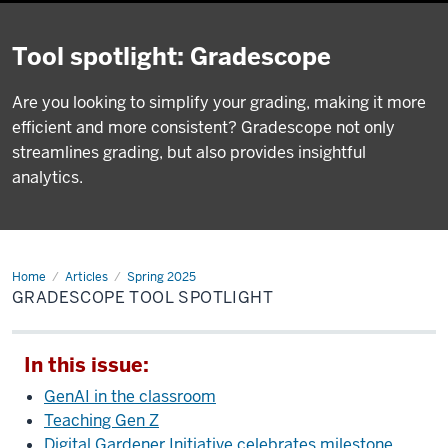
Tool spotlight: Gradescope
Are you looking to simplify your grading, making it more
efficient and more consistent? Gradescope not only
streamlines grading, but also provides insightful
analytics.
Home
Gradescope
Articles
Spring 2025
tool
GRADESCOPE TOOL SPOTLIGHT
spotlight
In this issue:
GenAI in the classroom
Teaching Gen Z
Digital Gardener Initiative celebrates milestone