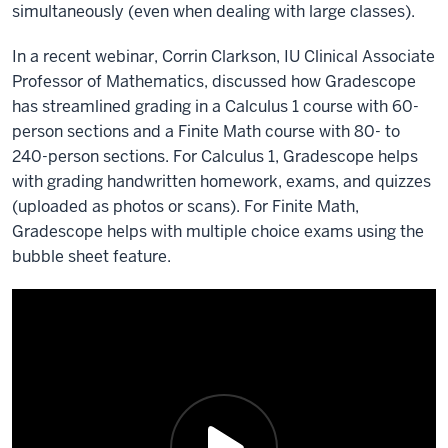
simultaneously (even when dealing with large classes).
In a recent webinar, Corrin Clarkson, IU Clinical Associate
Professor of Mathematics, discussed how Gradescope
has streamlined grading in a Calculus 1 course with 60-
person sections and a Finite Math course with 80- to
240-person sections. For Calculus 1, Gradescope helps
with grading handwritten homework, exams, and quizzes
(uploaded as photos or scans). For Finite Math,
Gradescope helps with multiple choice exams using the
bubble sheet feature.