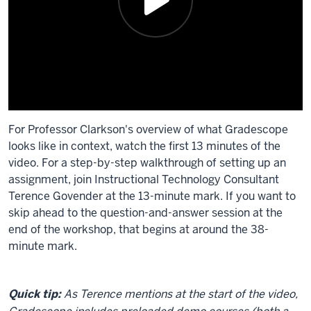
For Professor Clarkson's overview of what Gradescope
looks like in context, watch the first 13 minutes of the
video. For a step-by-step walkthrough of setting up an
assignment, join Instructional Technology Consultant
Terence Govender at the 13-minute mark. If you want to
skip ahead to the question-and-answer session at the
end of the workshop, that begins at around the 38-
minute mark.
Description
of
Quick tip:
As Terence mentions at the start of the video,