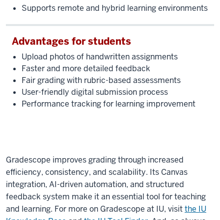
you
Supports remote and hybrid learning environments
can
actually
Advantages for students
go
through,
Upload photos of handwritten assignments
there's
Faster and more detailed feedback
tasks
Fair grading with rubric-based assessments
that
User-friendly digital submission process
are
Performance tracking for learning improvement
given
to
you
that
can
Gradescope improves grading through increased
actually
efficiency, consistency, and scalability. Its Canvas
help
integration, AI-driven automation, and structured
you
feedback system make it an essential tool for teaching
navigate
and learning. For more on Gradescope at IU, visit
the IU
the