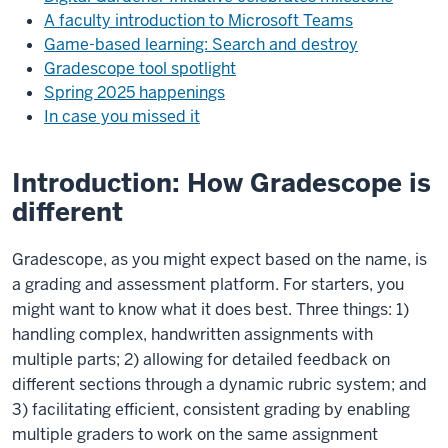
A faculty introduction to Microsoft Teams
Game-based learning: Search and destroy
Gradescope tool spotlight
Spring 2025 happenings
In case you missed it
Introduction: How Gradescope is
different
Gradescope, as you might expect based on the name, is
a grading and assessment platform. For starters, you
might want to know what it does best. Three things: 1)
handling complex, handwritten assignments with
multiple parts; 2) allowing for detailed feedback on
different sections through a dynamic rubric system; and
3) facilitating efficient, consistent grading by enabling
multiple graders to work on the same assignment