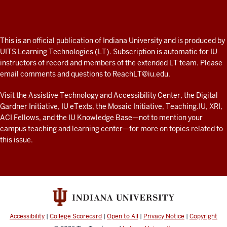
Professor
A
fresh
ADDITIONAL
This is an official publication of Indiana University and is produced by
LINKS
look
UITS Learning Technologies (LT). Subscription is automatic for IU
AND
instructors of record and members of the extended LT team. Please
at
RESOURCES
email comments and questions to
ReachLT@iu.edu
.
teaching
and
Visit the
Assistive Technology and Accessibility Center
, the
Digital
Gardner Initiative
,
IU eTexts
, the
Mosaic Initiative
,
Teaching.IU
,
XRI
,
learning
ACI Fellows
, and the
IU Knowledge Base
—not to mention
your
with
campus teaching and learning center
—for more on topics related to
technology
this issue.
at
IU
resources
Accessibility
|
College Scorecard
|
Open to All
|
Privacy Notice
|
Copyright