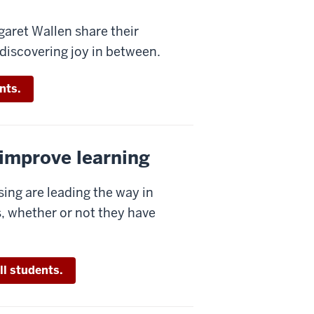
aret Wallen share their
ediscovering joy in between.
nts.
 improve learning
sing are leading the way in
, whether or not they have
ll students.