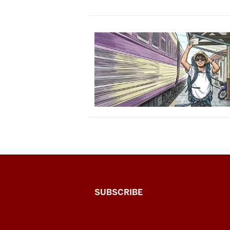
The
SUBSCRIBE
Connected