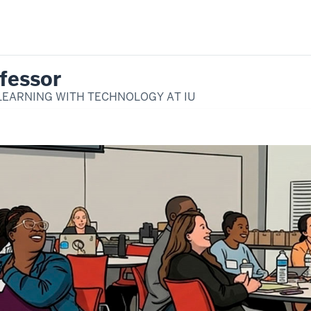
fessor
LEARNING WITH TECHNOLOGY AT IU