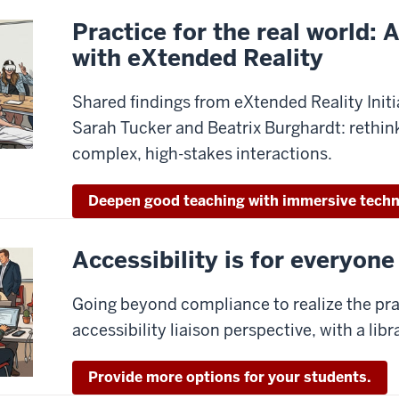
Practice for the real world: 
with eXtended Reality
Shared findings from eXtended Reality Initia
Sarah Tucker and Beatrix Burghardt: rethin
complex, high-stakes interactions.
Deepen good teaching with immersive techn
Accessibility is for everyone
Going beyond compliance to realize the pra
accessibility liaison perspective, with a libr
Provide more options for your students.