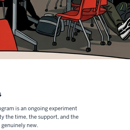
s
ogram is an ongoing experiment
y the time, the support, and the
 genuinely new.