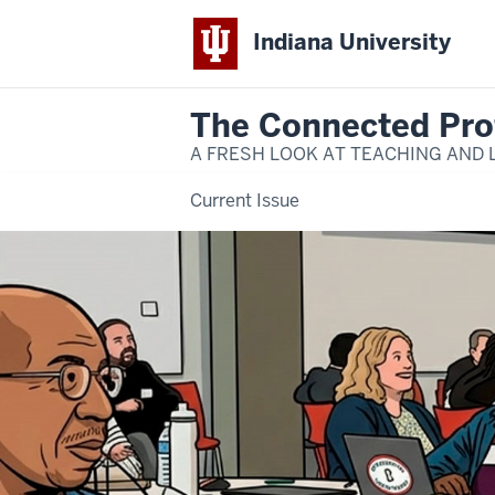
Indiana University
The Connected Pro
A FRESH LOOK AT TEACHING AND 
Current Issue