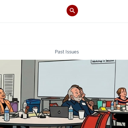
Past Issues