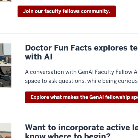
Join our faculty fellows community.
Doctor Fun Facts explores t
with AI
A conversation with GenAI Faculty Fellow A
space to ask questions, while being curious,
Explore what makes the GenAI fellowship spe
Want to incorporate active l
know where to begin?