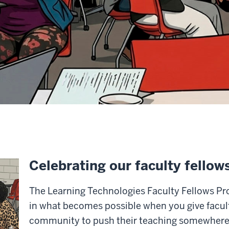
Celebrating our faculty fellow
The Learning Technologies Faculty Fellows Pr
in what becomes possible when you give facult
community to push their teaching somewhere