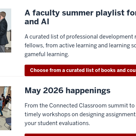
A faculty summer playlist for
and AI
A curated list of professional development 
fellows, from active learning and learning s
gameful learning.
Choose from a curated list of books and cou
May 2026 happenings
From the Connected Classroom summit to H
timely workshops on designing assignments 
your student evaluations.