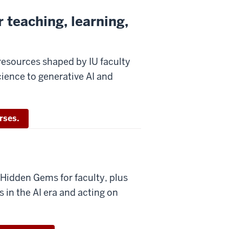
 teaching, learning,
resources shaped by IU faculty
cience to generative AI and
rses.
idden Gems for faculty, plus
in the AI era and acting on