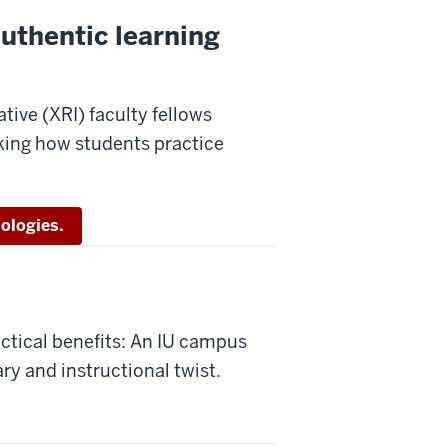
Authentic learning
tive (XRI) faculty fellows
king how students practice
ologies.
ctical benefits: An IU campus
ary and instructional twist.