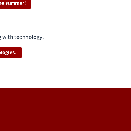
 the summer!
g with technology.
logies.