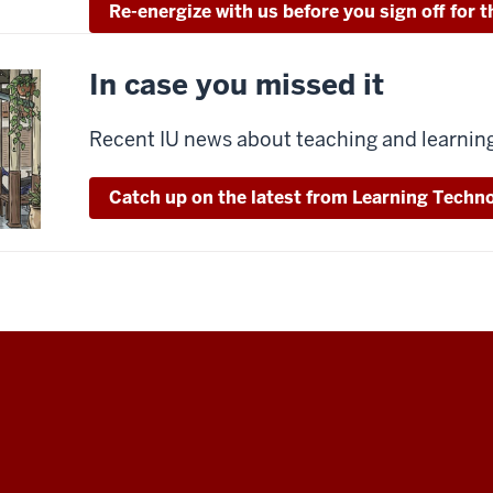
Re-energize with us before you sign off for
In case you missed it
Recent IU news about teaching and learnin
Catch up on the latest from Learning Techno