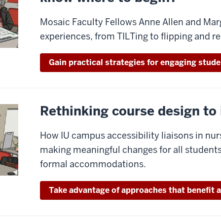
Mosaic Faculty Fellows Anne Allen and Marg
experiences, from TILTing to flipping and r
Gain practical strategies for engaging stude
Rethinking course design to
How IU campus accessibility liaisons in nur
making meaningful changes for all students
formal accommodations.
Take advantage of approaches that benefit a