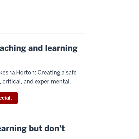
eaching and learning
kesha Horton: Creating a safe
 critical, and experimental.
cial.
earning but don't