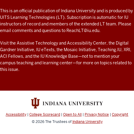
A
fresh
ADDITIONAL
This is an official publication of Indiana University and is produced by
LINKS
look
UITS Learning Technologies (LT). Subscription is automatic for IU
AND
instructors of record and members of the extended LT team. Please
at
RESOURCES
email comments and questions to
ReachLT@iu.edu
.
teaching
and
Visit the
Assistive Technology and Accessibility Center
, the
Digital
Gardner Initiative
,
IU eTexts
, the
Mosaic Initiative
,
Teaching.IU
,
XRI
,
learning
ACI Fellows
, and the
IU Knowledge Base
—not to mention
your
with
campus teaching and learning center
—for more on topics related to
technology
this issue.
at
IU
resources
Accessibility
|
College Scorecard
|
Open to All
|
Privacy Notice
|
Copyright
© 2026
The Trustees of
Indiana University