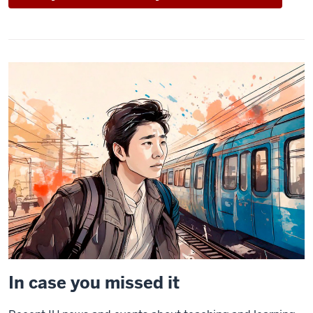
In case you missed it