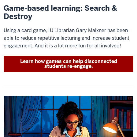
Game-based learning: Search &
Destroy
Using a card game, IU Librarian Gary Maixner has been
able to reduce repetitive lecturing and increase student
engagement. And it is a lot more fun for all involved!
Learn how games can help disconnected
students re-engage.