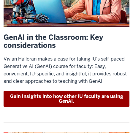
GenAI in the Classroom: Key
considerations
Vivian Halloran makes a case for taking IU's self-paced
Generative AI (GenAI) course for faculty: Easy,
convenient, IU-specific, and insightful, it provides robust
and clear approaches to teaching with GenAI.
Gain insights into how other IU faculty are using
GenAI.