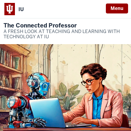
Menu
IU
The Connected Professor
A FRESH LOOK AT TEACHING AND LEARNING WITH
TECHNOLOGY AT IU