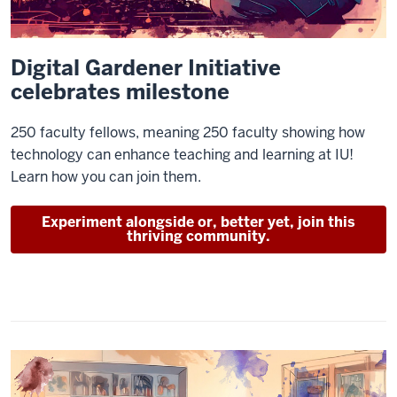
Digital Gardener Initiative
celebrates milestone
250 faculty fellows, meaning 250 faculty showing how
technology can enhance teaching and learning at IU!
Learn how you can join them.
Experiment alongside or, better yet, join this
thriving community.