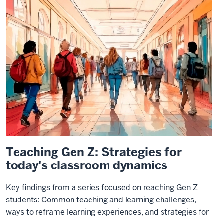
Teaching Gen Z: Strategies for
today's classroom dynamics
Key findings from a series focused on reaching Gen Z
students: Common teaching and learning challenges,
ways to reframe learning experiences, and strategies for