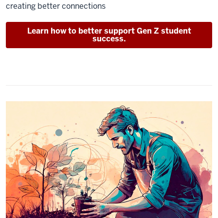
creating better connections
Learn how to better support Gen Z student
success.