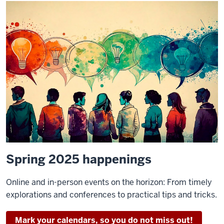
Spring 2025 happenings
Online and in-person events on the horizon: From timely
explorations and conferences to practical tips and tricks.
Mark your calendars, so you do not miss out!