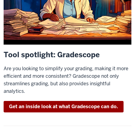
Tool spotlight: Gradescope
Are you looking to simplify your grading, making it more
efficient and more consistent? Gradescope not only
streamlines grading, but also provides insightful
analytics.
Get an inside look at what Gradescope can do.