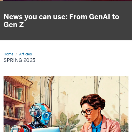
News you can use: From GenAI to
Gen Z
Home
Spring
Articles
2025
SPRING 2025