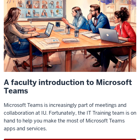
A faculty introduction to Microsoft
Teams
Microsoft Teams is increasingly part of meetings and
collaboration at IU. Fortunately, the IT Training team is on
hand to help you make the most of Microsoft Teams
apps and services.