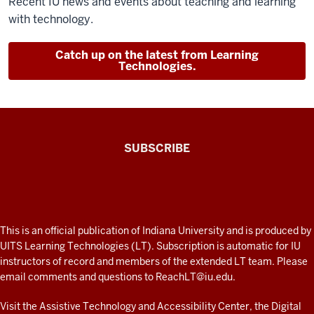
Recent IU news and events about teaching and learning
with technology.
Catch up on the latest from Learning
Technologies.
The
SUBSCRIBE
Connected
Professor
A
fresh
ADDITIONAL
This is an official publication of Indiana University and is produced by
LINKS
look
UITS Learning Technologies (LT). Subscription is automatic for IU
AND
instructors of record and members of the extended LT team. Please
at
RESOURCES
email comments and questions to
ReachLT@iu.edu
.
teaching
and
Visit the
Assistive Technology and Accessibility Center
, the
Digital