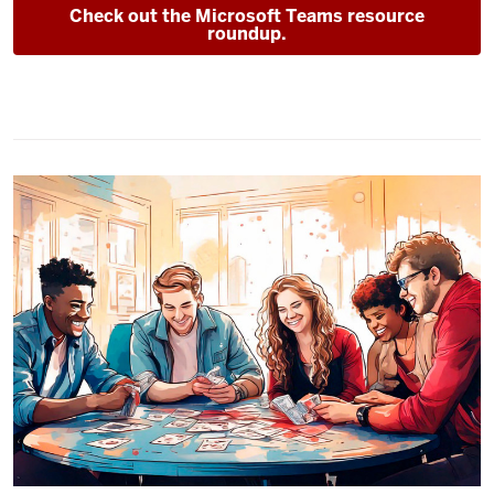
Check out the Microsoft Teams resource
roundup.