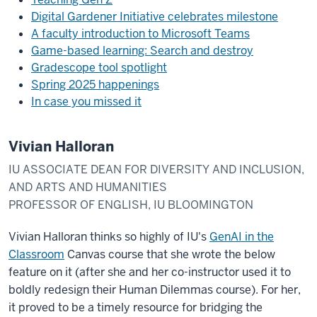
Digital Gardener Initiative celebrates milestone
A faculty introduction to Microsoft Teams
Game-based learning: Search and destroy
Gradescope tool spotlight
Spring 2025 happenings
In case you missed it
Vivian Halloran
IU ASSOCIATE DEAN FOR DIVERSITY AND INCLUSION,
AND ARTS AND HUMANITIES
PROFESSOR OF ENGLISH, IU BLOOMINGTON
Vivian Halloran thinks so highly of IU's
GenAI in the
Classroom
Canvas course that she wrote the below
feature on it (after she and her co-instructor used it to
boldly redesign their Human Dilemmas course). For her,
it proved to be a timely resource for bridging the