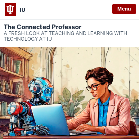
Menu
IU
The Connected Professor
A FRESH LOOK AT TEACHING AND LEARNING WITH
TECHNOLOGY AT IU