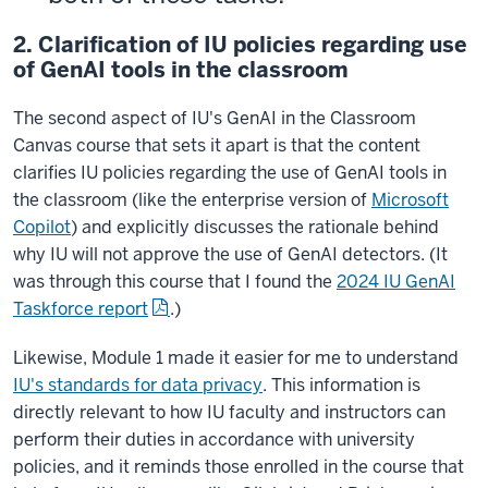
2. Clarification of IU policies regarding use
of GenAI tools in the classroom
The second aspect of IU's GenAI in the Classroom
Canvas course that sets it apart is that the content
clarifies IU policies regarding the use of GenAI tools in
the classroom (like the enterprise version of
Microsoft
Copilot
) and explicitly discusses the rationale behind
why IU will not approve the use of GenAI detectors. (It
was through this course that I found the
2024 IU GenAI
Taskforce report
.)
Likewise, Module 1 made it easier for me to understand
IU's standards for data privacy
. This information is
directly relevant to how IU faculty and instructors can
perform their duties in accordance with university
policies, and it reminds those enrolled in the course that