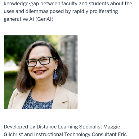
knowledge-gap between faculty and students about the
uses and dilemmas posed by rapidly proliferating
generative AI (GenAI).
Developed by Distance Learning Specialist Maggie
Gilchrist and Instructional Technology Consultant Eric