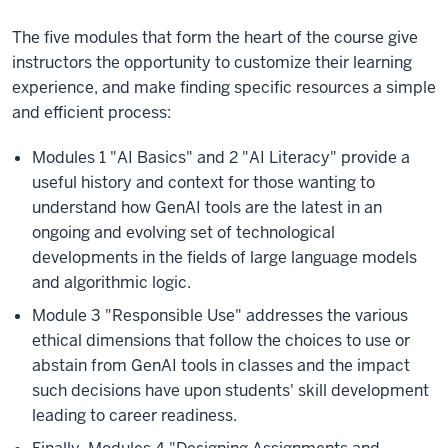
The five modules that form the heart of the course give
instructors the opportunity to customize their learning
experience, and make finding specific resources a simple
and efficient process:
Modules 1 "AI Basics" and 2 "AI Literacy" provide a
useful history and context for those wanting to
understand how GenAI tools are the latest in an
ongoing and evolving set of technological
developments in the fields of large language models
and algorithmic logic.
Module 3 "Responsible Use" addresses the various
ethical dimensions that follow the choices to use or
abstain from GenAI tools in classes and the impact
such decisions have upon students' skill development
leading to career readiness.