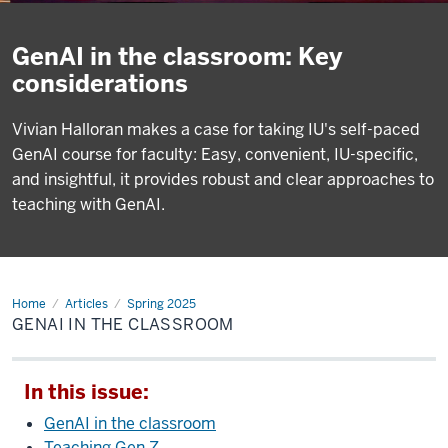
GenAI in the classroom: Key
considerations
Vivian Halloran makes a case for taking IU's self-paced
GenAI course for faculty: Easy, convenient, IU-specific,
and insightful, it provides robust and clear approaches to
teaching with GenAI.
Home
GenAI
Articles
Spring 2025
in
GENAI IN THE CLASSROOM
the
classroom
In this issue:
GenAI in the classroom
Teaching Gen Z