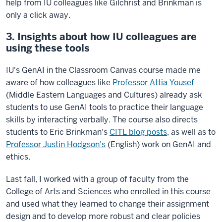
help from IU colleagues like Gilchrist and Brinkman is
only a click away.
3. Insights about how IU colleagues are
using these tools
IU's GenAI in the Classroom Canvas course made me
aware of how colleagues like
Professor Attia Yousef
(Middle Eastern Languages and Cultures) already ask
students to use GenAI tools to practice their language
skills by interacting verbally. The course also directs
students to Eric Brinkman's
CITL blog posts
, as well as to
Professor Justin Hodgson's
(English) work on GenAI and
ethics.
Last fall, I worked with a group of faculty from the
College of Arts and Sciences who enrolled in this course
and used what they learned to change their assignment
design and to develop more robust and clear policies