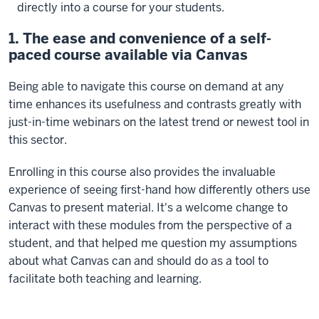
directly into a course for your students.
1. The ease and convenience of a self-
paced course available via Canvas
Being able to navigate this course on demand at any
time enhances its usefulness and contrasts greatly with
just-in-time webinars on the latest trend or newest tool in
this sector.
Enrolling in this course also provides the invaluable
experience of seeing first-hand how differently others use
Canvas to present material. It's a welcome change to
interact with these modules from the perspective of a
student, and that helped me question my assumptions
about what Canvas can and should do as a tool to
facilitate both teaching and learning.