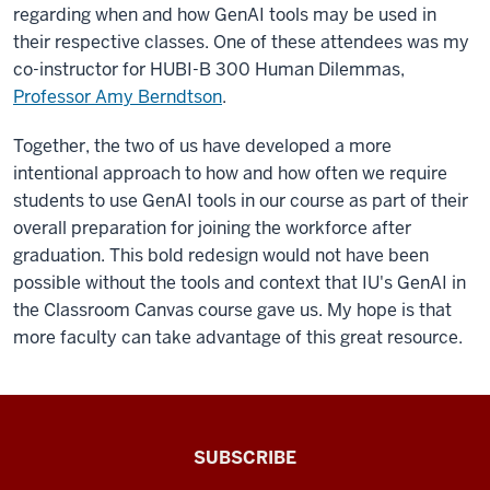
regarding when and how GenAI tools may be used in
their respective classes. One of these attendees was my
co-instructor for HUBI-B 300 Human Dilemmas,
Professor Amy Berndtson
.
Together, the two of us have developed a more
intentional approach to how and how often we require
students to use GenAI tools in our course as part of their
overall preparation for joining the workforce after
graduation. This bold redesign would not have been
possible without the tools and context that IU's GenAI in
the Classroom Canvas course gave us. My hope is that
more faculty can take advantage of this great resource.
The
SUBSCRIBE
Connected