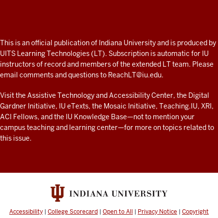
Professor
A
fresh
ADDITIONAL
This is an official publication of Indiana University and is produced by
LINKS
look
UITS Learning Technologies (LT). Subscription is automatic for IU
AND
instructors of record and members of the extended LT team. Please
at
RESOURCES
email comments and questions to
ReachLT@iu.edu
.
teaching
and
Visit the
Assistive Technology and Accessibility Center
, the
Digital
Gardner Initiative
,
IU eTexts
, the
Mosaic Initiative
,
Teaching.IU
,
XRI
,
learning
ACI Fellows
, and the
IU Knowledge Base
—not to mention
your
with
campus teaching and learning center
—for more on topics related to
technology
this issue.
at
IU
resources
Accessibility
|
College Scorecard
|
Open to All
|
Privacy Notice
|
Copyright