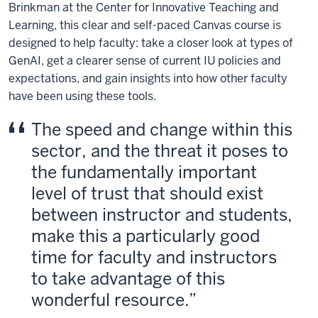
Brinkman at the Center for Innovative Teaching and
Learning, this clear and self-paced Canvas course is
designed to help faculty: take a closer look at types of
GenAI, get a clearer sense of current IU policies and
expectations, and gain insights into how other faculty
have been using these tools.
The speed and change within this
sector, and the threat it poses to
the fundamentally important
level of trust that should exist
between instructor and students,
make this a particularly good
time for faculty and instructors
to take advantage of this
wonderful resource.