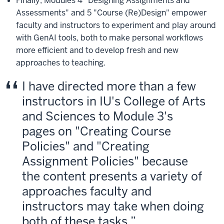
Finally, Modules 4 "Designing Assignments and
Assessments" and 5 "Course (Re)Design" empower
faculty and instructors to experiment and play around
with GenAI tools, both to make personal workflows
more efficient and to develop fresh and new
approaches to teaching.
I have directed more than a few
instructors in IU's College of Arts
and Sciences to Module 3's
pages on "Creating Course
Policies" and "Creating
Assignment Policies" because
the content presents a variety of
approaches faculty and
instructors may take when doing
both of these tasks.