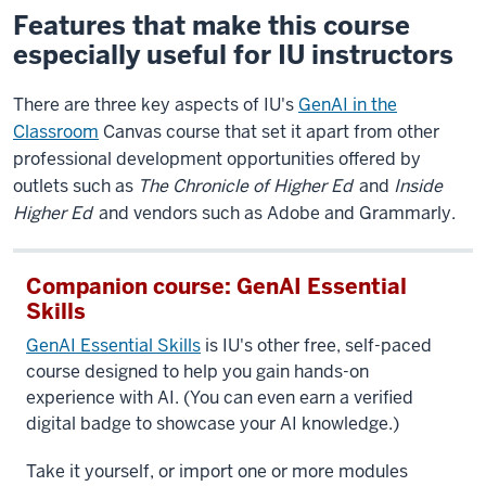
Features that make this course
especially useful for IU instructors
There are three key aspects of IU's
GenAI in the
Classroom
Canvas course that set it apart from other
professional development opportunities offered by
outlets such as
The Chronicle of Higher Ed
and
Inside
Higher Ed
and vendors such as Adobe and Grammarly.
Companion course: GenAI Essential
Skills
GenAI Essential Skills
is IU's other free, self-paced
course designed to help you gain hands-on
experience with AI. (You can even earn a verified
digital badge to showcase your AI knowledge.)
Take it yourself, or import one or more modules