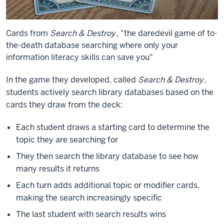
Cards from
Search & Destroy
, "the daredevil game of to-
the-death database searching where only your
information literacy skills can save you"
In the game they developed, called
Search & Destroy
,
students actively search library databases based on the
cards they draw from the deck:
Each student draws a starting card to determine the
topic they are searching for
They then search the library database to see how
many results it returns
Each turn adds additional topic or modifier cards,
making the search increasingly specific
The last student with search results wins