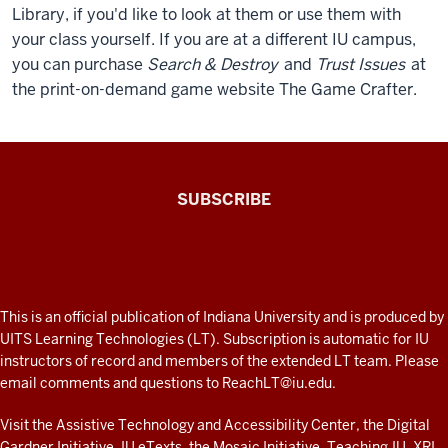
Library, if you'd like to look at them or use them with
your class yourself. If you are at a different IU campus,
you can purchase
Search & Destroy
and
Trust Issues
at
the print-on-demand game website The Game Crafter.
The
SUBSCRIBE
Connected
Professor
A
fresh
ADDITIONAL
This is an official publication of Indiana University and is produced by
LINKS
look
UITS Learning Technologies (LT). Subscription is automatic for IU
AND
instructors of record and members of the extended LT team. Please
at
RESOURCES
email comments and questions to
ReachLT@iu.edu
.
teaching
and
Visit the
Assistive Technology and Accessibility Center
, the
Digital
Gardner Initiative
,
IU eTexts
, the
Mosaic Initiative
,
Teaching.IU
,
XRI
,