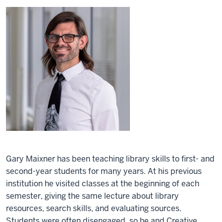
Gary Maixner has been teaching library skills to first- and
second-year students for many years. At his previous
institution he visited classes at the beginning of each
semester, giving the same lecture about library
resources, search skills, and evaluating sources.
Students were often disengaged, so he and Creative