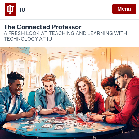
Menu
IU
The Connected Professor
A FRESH LOOK AT TEACHING AND LEARNING WITH
TECHNOLOGY AT IU