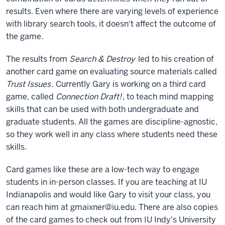
results. Even where there are varying levels of experience
with library search tools, it doesn't affect the outcome of
the game.
The results from
Search & Destroy
led to his creation of
another card game on evaluating source materials called
Trust Issues
. Currently Gary is working on a third card
game, called
Connection Draft!
, to teach mind mapping
skills that can be used with both undergraduate and
graduate students. All the games are discipline-agnostic,
so they work well in any class where students need these
skills.
Card games like these are a low-tech way to engage
students in in-person classes. If you are teaching at IU
Indianapolis and would like Gary to visit your class, you
can reach him at gmaixner@iu.edu. There are also copies
of the card games to check out from IU Indy's University