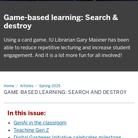
Game-based learning: Search &
destroy
Using a card game, IU Librarian Gary Maixner has been
able to reduce repetitive lecturing and increase student
engagement. And it is a lot more fun for all involved!
Home
Game-
Articles
Spring 2025
based
GAME-BASED LEARNING: SEARCH AND DESTROY
learning:
Search
and
destroy
In this issue:
GenAI in the classroom
Teaching Gen Z
Digital Gardener Initiative celebrates milestone