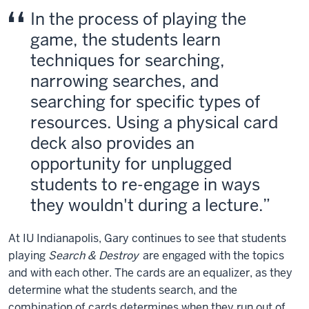
In the process of playing the
game, the students learn
techniques for searching,
narrowing searches, and
searching for specific types of
resources. Using a physical card
deck also provides an
opportunity for unplugged
students to re-engage in ways
they wouldn't during a lecture.
At IU Indianapolis, Gary continues to see that students
playing
Search & Destroy
are engaged with the topics
and with each other. The cards are an equalizer, as they
determine what the students search, and the
combination of cards determines when they run out of