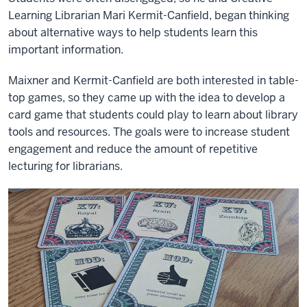
Learning Librarian Mari Kermit-Canfield, began thinking
about alternative ways to help students learn this
important information.
Maixner and Kermit-Canfield are both interested in table-
top games, so they came up with the idea to develop a
card game that students could play to learn about library
tools and resources. The goals were to increase student
engagement and reduce the amount of repetitive
lecturing for librarians.