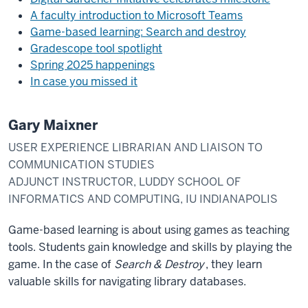
A faculty introduction to Microsoft Teams
Game-based learning: Search and destroy
Gradescope tool spotlight
Spring 2025 happenings
In case you missed it
Gary Maixner
USER EXPERIENCE LIBRARIAN AND LIAISON TO
COMMUNICATION STUDIES
ADJUNCT INSTRUCTOR, LUDDY SCHOOL OF
INFORMATICS AND COMPUTING, IU INDIANAPOLIS
Game-based learning is about using games as teaching
tools. Students gain knowledge and skills by playing the
game. In the case of
Search & Destroy
, they learn
valuable skills for navigating library databases.