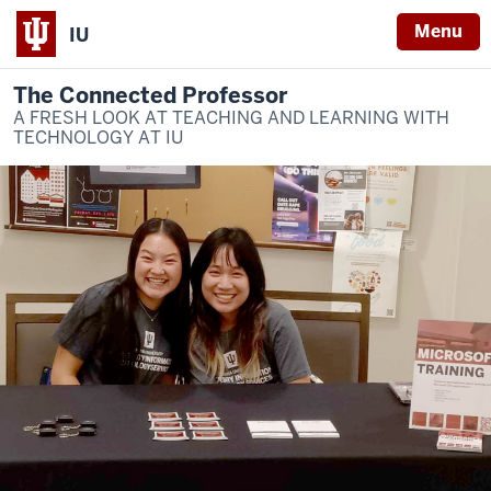
Menu
IU
The Connected Professor
A FRESH LOOK AT TEACHING AND LEARNING WITH
TECHNOLOGY AT IU