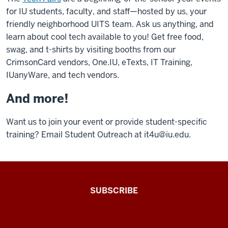
for IU students, faculty, and staff—hosted by us, your
friendly neighborhood UITS team. Ask us anything, and
learn about cool tech available to you! Get free food,
swag, and t-shirts by visiting booths from our
CrimsonCard vendors, One.IU, eTexts, IT Training,
IUanyWare, and tech vendors.
And more!
Want us to join your event or provide student-specific
training? Email Student Outreach at
it4u@iu.edu
.
The
SUBSCRIBE
Connected
Professor