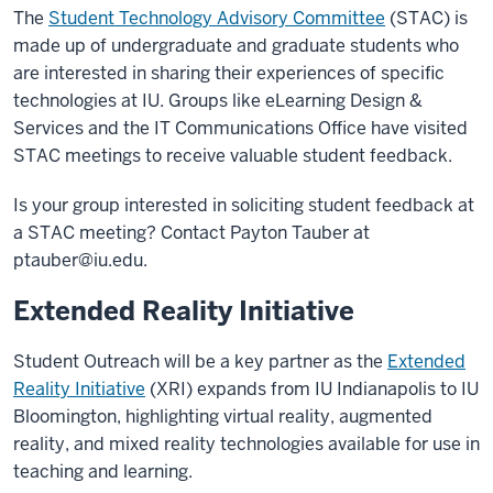
The
Student Technology Advisory Committee
(STAC) is
made up of undergraduate and graduate students who
are interested in sharing their experiences of specific
technologies at IU. Groups like eLearning Design &
Services and the IT Communications Office have visited
STAC meetings to receive valuable student feedback.
Is your group interested in soliciting student feedback at
a STAC meeting? Contact Payton Tauber at
ptauber@iu.edu
.
Extended Reality Initiative
Student Outreach will be a key partner as the
Extended
Reality Initiative
(XRI) expands from IU Indianapolis to IU
Bloomington, highlighting virtual reality, augmented
reality, and mixed reality technologies available for use in
teaching and learning.