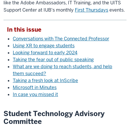
like the Adobe Ambassadors, IT Training, and the UITS
Support Center at IUB's monthly
First Thursdays
events.
In this issue
Conversations with The Connected Professor
Using XR to engage students
Looking forward to early 2024
Taking the fear out of public speaking
What are we doing to reach students, and help
them succeed?
Taking a fresh look at InScribe
Microsoft in Minutes
In case you missed it
Student Technology Advisory
Committee