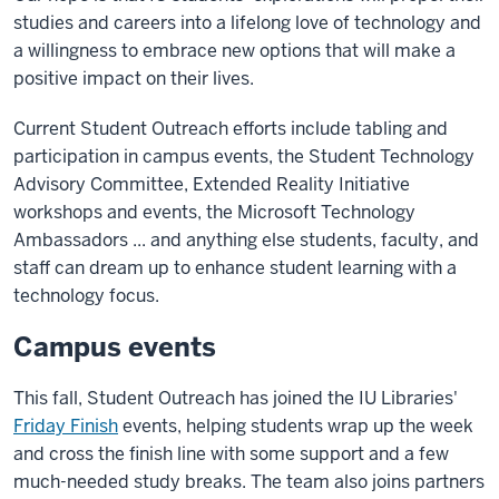
studies and careers into a lifelong love of technology and
a willingness to embrace new options that will make a
positive impact on their lives.
Current Student Outreach efforts include tabling and
participation in campus events, the Student Technology
Advisory Committee, Extended Reality Initiative
workshops and events, the Microsoft Technology
Ambassadors ... and anything else students, faculty, and
staff can dream up to enhance student learning with a
technology focus.
Campus events
This fall, Student Outreach has joined the IU Libraries'
Friday Finish
events, helping students wrap up the week
and cross the finish line with some support and a few
much-needed study breaks. The team also joins partners