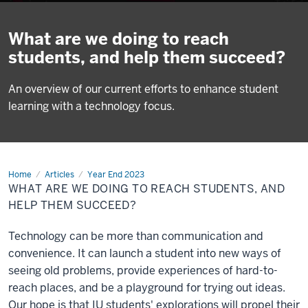
What are we doing to reach
students, and help them succeed?
An overview of our current efforts to enhance student
learning with a technology focus.
Home
What
Articles
Year End 2023
are
WHAT ARE WE DOING TO REACH STUDENTS, AND
we
doing
HELP THEM SUCCEED?
to
reach
students,
Technology can be more than communication and
and
help
convenience. It can launch a student into new ways of
them
seeing old problems, provide experiences of hard-to-
succeed?
reach places, and be a playground for trying out ideas.
Our hope is that IU students' explorations will propel their