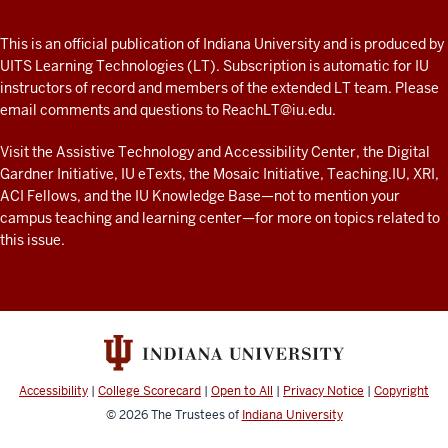
A
fresh
ADDITIONAL
This is an official publication of Indiana University and is produced by
LINKS
look
UITS Learning Technologies (LT). Subscription is automatic for IU
AND
instructors of record and members of the extended LT team. Please
at
RESOURCES
email comments and questions to
ReachLT@iu.edu
.
teaching
and
Visit the
Assistive Technology and Accessibility Center
, the
Digital
Gardner Initiative
,
IU eTexts
, the
Mosaic Initiative
,
Teaching.IU
,
XRI
,
learning
ACI Fellows
, and the
IU Knowledge Base
—not to mention
your
with
campus teaching and learning center
—for more on topics related to
technology
this issue.
at
IU
resources
Accessibility
|
College Scorecard
|
Open to All
|
Privacy Notice
|
Copyright
© 2026
The Trustees of
Indiana University