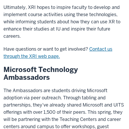
Ultimately, XRI hopes to inspire faculty to develop and
implement course activities using these technologies,
while informing students about how they can use XR to
enhance their studies at IU and inspire their future
careers.
Have questions or want to get involved?
Contact us
through the XRI web page.
Microsoft Technology
Ambassadors
The Ambassadors are students driving Microsoft
adoption via peer outreach. Through tabling and
partnerships, they've already shared Microsoft and UITS
offerings with over 1,500 of their peers. This spring, they
will be partnering with the Teaching Centers and career
centers around campus to offer workshops, guest