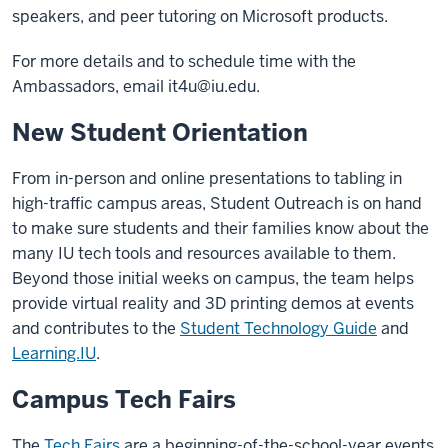
speakers, and peer tutoring on Microsoft products.
For more details and to schedule time with the
Ambassadors, email
it4u@iu.edu
.
New Student Orientation
From in-person and online presentations to tabling in
high-traffic campus areas, Student Outreach is on hand
to make sure students and their families know about the
many IU tech tools and resources available to them.
Beyond those initial weeks on campus, the team helps
provide virtual reality and 3D printing demos at events
and contributes to the
Student Technology Guide
and
Learning.IU
.
Campus Tech Fairs
The
Tech Fairs
are a beginning-of-the-school-year events