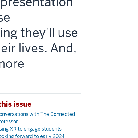
l presentation
se
ng they'll use
eir lives. And,
 more
this issue
onversations with The Connected
rofessor
sing XR to engage students
ooking forward to early 2024