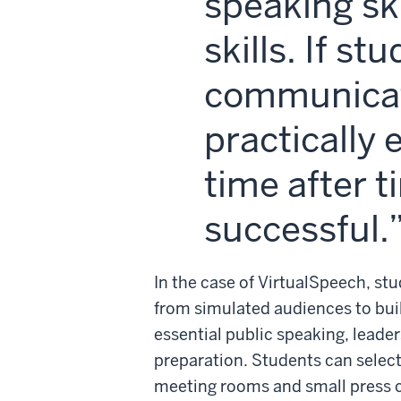
speaking ski
skills. If s
communicati
practically 
time after t
successful.
In the case of VirtualSpeech, stu
from simulated audiences to bui
essential public speaking, lead
preparation. Students can select
meeting rooms and small press co