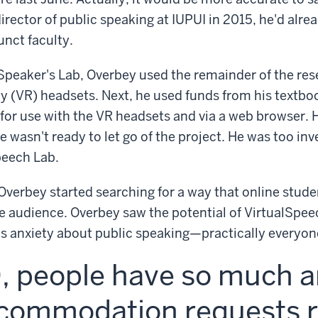
rector of public speaking at IUPUI in 2015, he'd alre
unct faculty.
e Speaker's Lab, Overbey used the remainder of the res
ity (VR) headsets. Next, he used funds from his textb
for use with the VR headsets and via a web browser. 
e wasn't ready to let go of the project. He was too in
peech Lab.
verbey started searching for a way that online stude
ive audience. Overbey saw the potential of VirtualSpee
us anxiety about public speaking—practically everyo
 people have so much an
commodation requests r