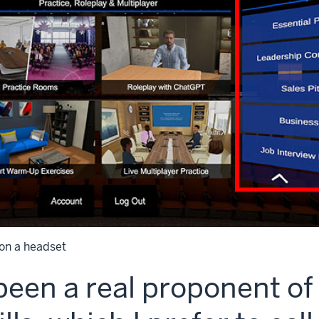
on a headset
been a real proponent of