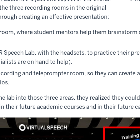
he three recording rooms in the original
hrough creating an effective presentation:
 room, where student mentors help them brainstorm a 
 Speech Lab, with the headsets, to practice their pre
alists are on hand to help).
ecording and teleprompter room, so they can create a 
ios.
e lab into those three areas, they realized they coul
 in their future academic courses and in their future c