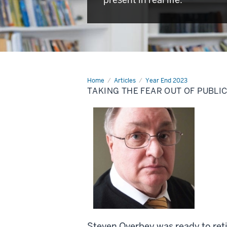
Home
Taking
Articles
Year End 2023
the
TAKING THE FEAR OUT OF PUBLI
fear
out
of
public
speaking
Steven Overbey was ready to retir