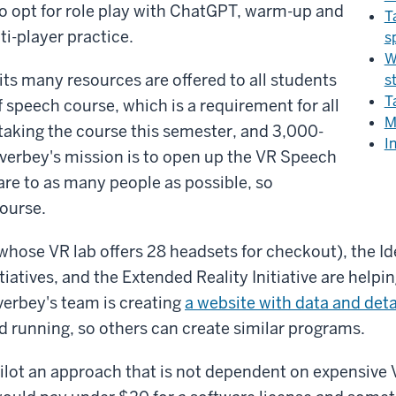
o opt for role play with ChatGPT, warm-up and
T
ti-player practice.
s
W
ts many resources are offered to all students
s
T
 speech course, which is a requirement for all
M
taking the course this semester, and 3,000-
I
 Overbey's mission is to open up the VR Speech
re to as many people as possible, so
course.
(whose VR lab offers 28 headsets for checkout), the I
iatives, and the Extended Reality Initiative are helpin
verbey's team is creating
a website with data and deta
 running, so others can create similar programs.
pilot an approach that is not dependent on expensive 