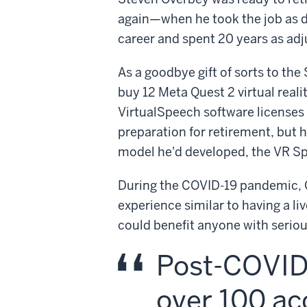
again—when he took the job as di
career and spent 20 years as adj
As a goodbye gift of sorts to th
buy 12 Meta Quest 2 virtual real
VirtualSpeech software licenses 
preparation for retirement, but h
model he'd developed, the VR S
During the COVID-19 pandemic, O
experience similar to having a l
could benefit anyone with serio
Post-COVID,
over 100 ac