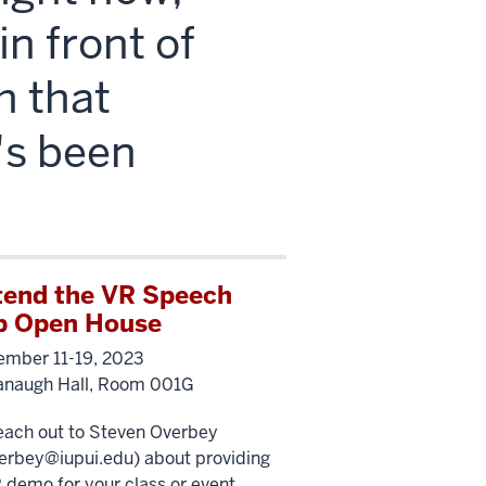
n front of
h that
t's been
tend the VR Speech
b Open House
mber 11-19, 2023
anaugh Hall, Room 001G
each out to Steven Overbey
erbey@iupui.edu
) about providing
 demo for your class or event.