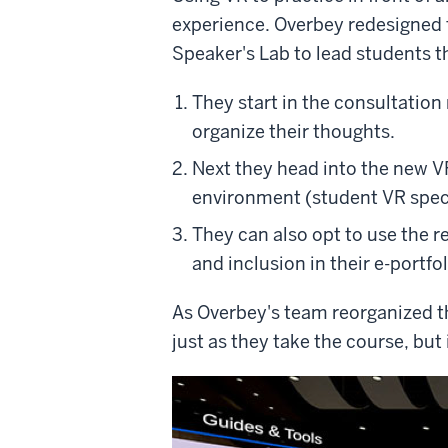
experience. Overbey redesigned t
Speaker's Lab to lead students t
They start in the consultation
organize their thoughts.
Next they head into the new VR
environment (student VR speci
They can also opt to use the r
and inclusion in their e-portfol
As Overbey's team reorganized th
just as they take the course, but