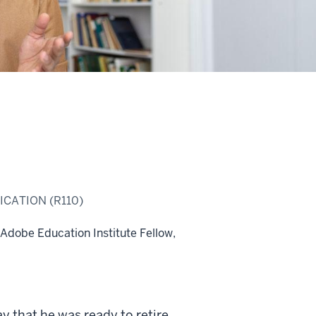
CATION (R110)
 Adobe Education Institute Fellow,
y that he was ready to retire