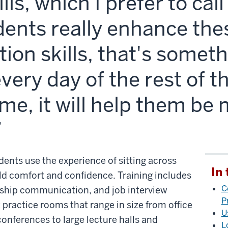
lls, which I prefer to cal
tudents really enhance the
on skills, that's somethi
every day of the rest of th
ime, it will help them be
dents use the experience of sitting across
In 
ld comfort and confidence. Training includes
C
ership communication, and job interview
P
 practice rooms that range in size from office
U
nferences to large lecture halls and
L