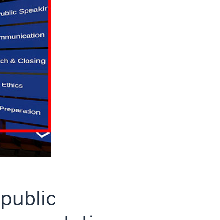
 public