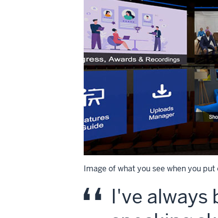
Image of what you see when you put 
I've always 