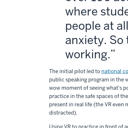
where stude
people at al
anxiety. So 
working.
The initial pilot led to
national c
public speaking program in the w
wow moment of seeing what's po
practice in the safe spaces of th
present in real life (the VR even
distracted).
Using VR to practice in front of a