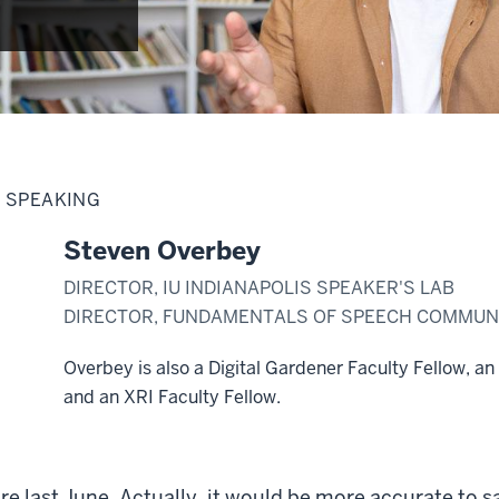
C SPEAKING
Steven Overbey
DIRECTOR, IU INDIANAPOLIS SPEAKER'S LAB
DIRECTOR, FUNDAMENTALS OF SPEECH COMMUNI
Overbey is also a Digital Gardener Faculty Fellow, an
and an XRI Faculty Fellow.
e last June. Actually, it would be more accurate to sa