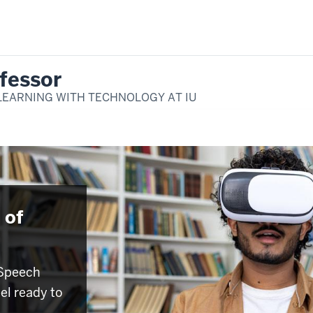
fessor
LEARNING WITH TECHNOLOGY AT IU
 of
 Speech
eel ready to