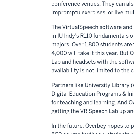
conference venues. They can als
impromptu exercises, or live mul
The VirtualSpeech software and i
in IU Indy's R110 fundamentals of
majors. Over 1,800 students are 
4,000 will take it this year. But
Lab and headsets with the softwa
availability is not limited to the 
Partners like University Library 
Digital Education Programs & Init
for teaching and learning. And O
getting the VR Speech Lab up and
In the future, Overbey hopes to 