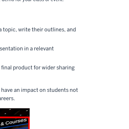
topic, write their outlines, and
sentation in a relevant
final product for wider sharing
d have an impact on students not
areers.