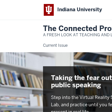
Indiana University
The Connected Pro
A FRESH LOOK AT TEACHING AND 
Current Issue
Taking the fear out
public speaking
Step into the Virtual Reality
Lab, and practice until you f
present in real life.