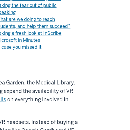
aking the fear out of public
peaking
hat are we doing to reach
tudents, and help them succeed?
aking a fresh look at InScribe
icrosoft in Minutes
n case you missed it
dea Garden, the Medical Library,
g expand the availability of VR
ils
on everything involved in
VR headsets. Instead of buying a