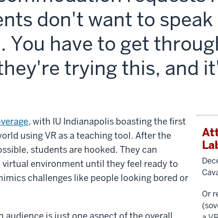
nts don't want to speak i
l. You have to get throug
they're trying this, and i
overage
, with IU Indianapolis boasting the first
At
orld using VR as a teaching tool. After the
La
ssible, students are hooked. They can
Dece
e virtual environment until they feel ready to
Cav
 mimics challenges like people looking bored or
Or r
(
sov
n audience is just one aspect of the overall
a VR