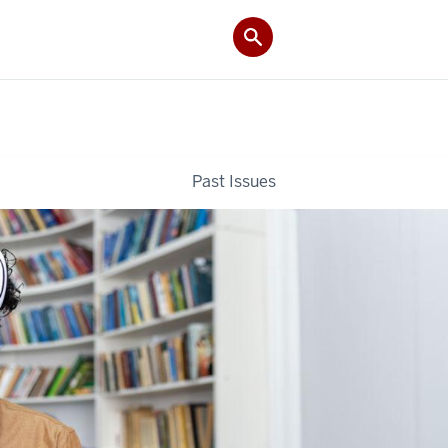
Past Issues