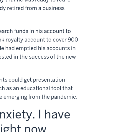
ady retired from a business
earch funds in his account to
ook royalty account to cover 900
He had emptied his accounts in
vested in the success of the new
nts could get presentation
ch as an educational tool that
ne emerging from the pandemic.
xiety. I have
ight now,