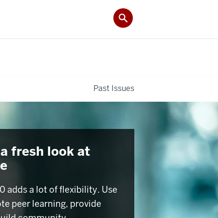
Past Issues
a fresh look at
be
0 adds a lot of flexibility. Use
te peer learning, provide
build community.