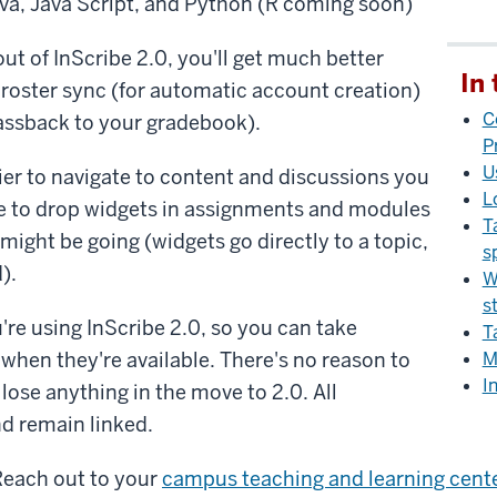
va, Java Script, and Python (R coming soon)
out of InScribe 2.0, you'll get much better
In 
roster sync (for automatic account creation)
C
assback to your gradebook).
P
U
sier to navigate to content and discussions you
L
le to drop widgets in assignments and modules
T
might be going (widgets go directly to a topic,
s
).
W
s
u're using InScribe 2.0, so you can take
T
when they're available. There's no reason to
M
I
 lose anything in the move to 2.0. All
d remain linked.
Reach out to your
campus teaching and learning cent