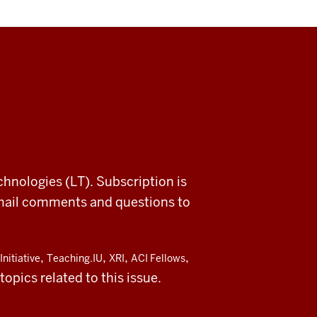
chnologies (LT). Subscription is
email comments and questions to
,
,
,
,
Initiative
Teaching.IU
XRI
ACI Fellows
opics related to this issue.