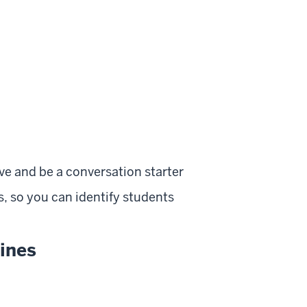
ve and be a conversation starter
, so you can identify students
lines