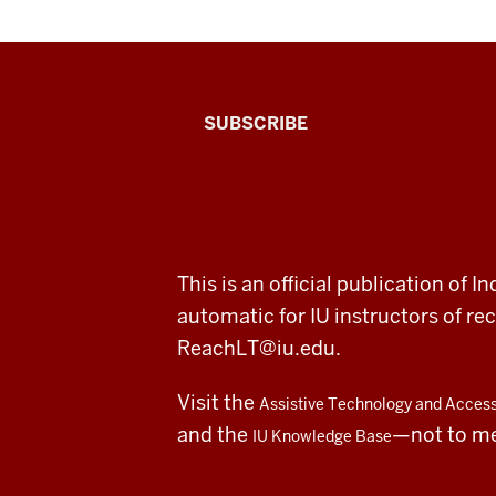
The
SUBSCRIBE
Connected
Professor
A
ADDITIONAL
This is an official publication of
fresh
LINKS
automatic for IU instructors of 
AND
RESOURCES
look
ReachLT@iu.edu
.
at
Visit the
Assistive Technology and Accessi
teaching
and the
—not to m
IU Knowledge Base
and