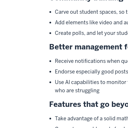
Carve out student spaces, so 
Add elements like video and a
Create polls, and let your stu
Better management f
Receive notifications when q
Endorse especially good posts,
Use AI capabilities to monitor
who are struggling
Features that go bey
Take advantage of a solid mat