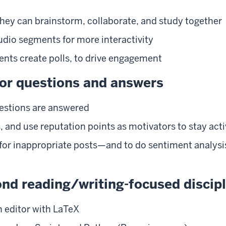
they can brainstorm, collaborate, and study together
udio segments for more interactivity
dents create polls, to drive engagement
or questions and answers
uestions are answered
 and use reputation points as motivators to stay acti
 for inappropriate posts—and to do sentiment analysis
ond reading/writing-focused discip
h editor with LaTeX