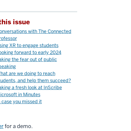
this issue
onversations with The Connected
rofessor
sing XR to engage students
ooking forward to early 2024
aking the fear out of public
peaking
hat are we doing to reach
tudents, and help them succeed?
aking a fresh look at InScribe
icrosoft in Minutes
n case you missed it
er
for a demo.