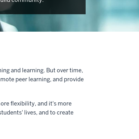
hing and learning. But over time,
omote peer learning, and provide
ore flexibility, and it's more
tudents' lives, and to create