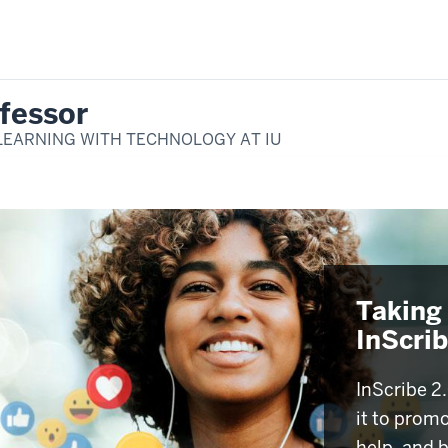
fessor
LEARNING WITH TECHNOLOGY AT IU
Taking 
InScri
InScribe 2.
it to promo
help, and 