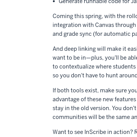
Generate runnable code for Ja
Coming this spring, with the roll
integration with Canvas through 
and grade sync (for automatic p
And deep linking will make it ea
want to be in—plus, you'll be ab
to contextualize where students 
so you don't have to hunt around
If both tools exist, make sure yo
advantage of these new features 
stay in the old version. You don't
communities will be the same an
Want to see InScribe in action? 