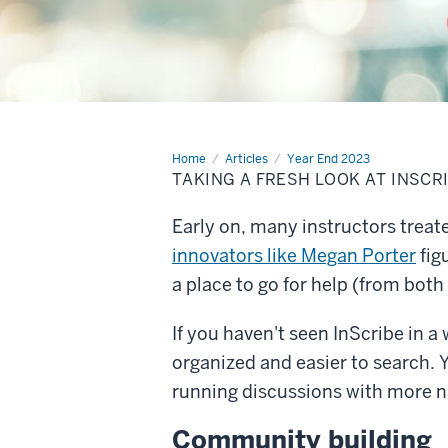
Home
Taking
Articles
Year End 2023
a
TAKING A FRESH LOOK AT INSCR
fresh
look
at
Early on, many instructors trea
InScribe
innovators like Megan Porter
fig
a place to go for help (from both
If you haven't seen InScribe in a 
organized and easier to search. Y
running discussions with more na
Community building