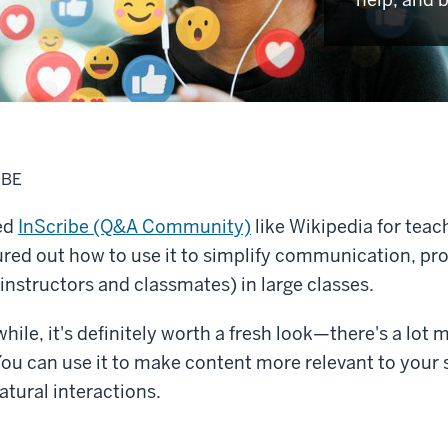
IBE
ted
InScribe (Q&A Community)
like Wikipedia for teac
ured out how to use it to simplify communication, pr
 instructors and classmates) in large classes.
while, it's definitely worth a fresh look—there's a lot m
ou can use it to make content more relevant to your s
tural interactions.