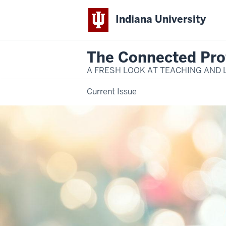
Indiana University
The Connected Pro
A FRESH LOOK AT TEACHING AND 
Current Issue