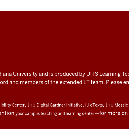
 Indiana University and is produced by UITS Learning Te
record and members of the extended LT team. Please 
, the
,
, the
bility Center
Digital Gardner Initiative
IU eTexts
Mosaic 
ention
—for more on t
your campus teaching and learning center