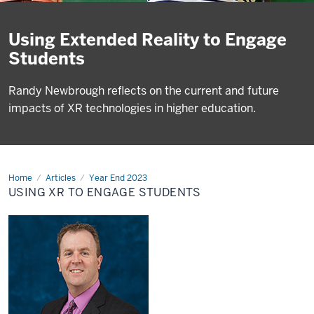
Using Extended Reality to Engage
Students
Randy Newbrough reflects on the current and future
impacts of XR technologies in higher education.
Home
Using
Articles
Year End 2023
XR
USING XR TO ENGAGE STUDENTS
to
engage
students