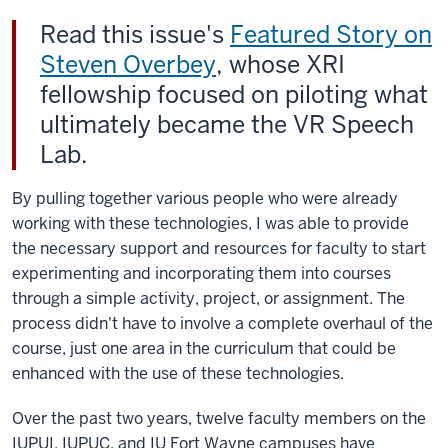
Read this issue's
Featured Story on
Steven Overbey
, whose XRI
fellowship focused on piloting what
ultimately became the VR Speech
Lab.
By pulling together various people who were already
working with these technologies, I was able to provide
the necessary support and resources for faculty to start
experimenting and incorporating them into courses
through a simple activity, project, or assignment. The
process didn't have to involve a complete overhaul of the
course, just one area in the curriculum that could be
enhanced with the use of these technologies.
Over the past two years, twelve faculty members on the
IUPUI, IUPUC, and IU Fort Wayne campuses have