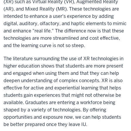
(XR) such as Virtual Reality (VR), Augmented Reality
(AR), and Mixed Reality (MR). These technologies are
intended to enhance a user's experience by adding
digital, auditory, olfactory, and haptic elements to mimic
and enhance "real life." The difference now is that these
technologies are more streamlined and cost effective,
and the learning curve is not so steep.
The literature surrounding the use of XR technologies in
higher education shows that students are more present
and engaged when using them and that they can help
deepen understanding of complex concepts. XR is also
effective for active and experiential learning that helps
students gain experiences that might not otherwise be
available. Graduates are entering a workforce being
shaped by a variety of technologies. By offering
opportunities and exposure now, we can help students
be better prepared once they leave IU.