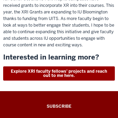
received grants to incorporate XR into their courses. This
year, the XRI Grants are expanding to IU Bloomington
thanks to funding from UITS. As more faculty begin to
look at ways to better engage their students, I hope to be
able to continue expanding this initiative and give faculty
and students across IU opportunities to engage with
course content in new and exciting ways.
Interested in learning more?
Explore XRI faculty fellows' projects and reach
out to me here.
The
SUBSCRIBE
Connected