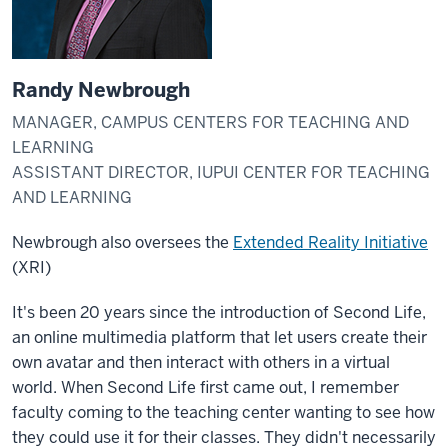
Randy Newbrough
MANAGER, CAMPUS CENTERS FOR TEACHING AND
LEARNING
ASSISTANT DIRECTOR, IUPUI CENTER FOR TEACHING
AND LEARNING
Newbrough also oversees the
Extended Reality Initiative
(XRI)
It's been 20 years since the introduction of Second Life,
an online multimedia platform that let users create their
own avatar and then interact with others in a virtual
world. When Second Life first came out, I remember
faculty coming to the teaching center wanting to see how
they could use it for their classes. They didn't necessarily