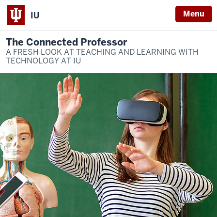
Menu
IU
The Connected Professor
A FRESH LOOK AT TEACHING AND LEARNING WITH
TECHNOLOGY AT IU