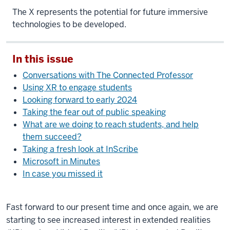
The X represents the potential for future immersive
technologies to be developed.
In this issue
Conversations with The Connected Professor
Using XR to engage students
Looking forward to early 2024
Taking the fear out of public speaking
What are we doing to reach students, and help
them succeed?
Taking a fresh look at InScribe
Microsoft in Minutes
In case you missed it
Fast forward to our present time and once again, we are
starting to see increased interest in extended realities