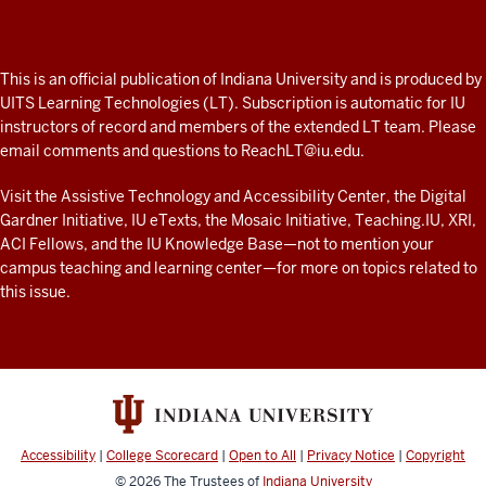
Professor
A
fresh
ADDITIONAL
This is an official publication of Indiana University and is produced by
LINKS
look
UITS Learning Technologies (LT). Subscription is automatic for IU
AND
instructors of record and members of the extended LT team. Please
at
RESOURCES
email comments and questions to
ReachLT@iu.edu
.
teaching
and
Visit the
Assistive Technology and Accessibility Center
, the
Digital
Gardner Initiative
,
IU eTexts
, the
Mosaic Initiative
,
Teaching.IU
,
XRI
,
learning
ACI Fellows
, and the
IU Knowledge Base
—not to mention
your
with
campus teaching and learning center
—for more on topics related to
technology
this issue.
at
IU
resources
Accessibility
|
College Scorecard
|
Open to All
|
Privacy Notice
|
Copyright
© 2026
The Trustees of
Indiana University