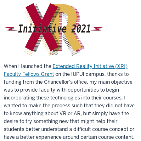
When I launched the
Extended Reality Initiative (XRI)
Faculty Fellows Grant
on the IUPUI campus, thanks to
funding from the Chancellor's office, my main objective
was to provide faculty with opportunities to begin
incorporating these technologies into their courses. I
wanted to make the process such that they did not have
to know anything about VR or AR, but simply have the
desire to try something new that might help their
students better understand a difficult course concept or
have a better experience around certain course content.