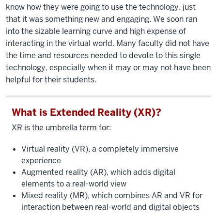
know how they were going to use the technology, just
that it was something new and engaging. We soon ran
into the sizable learning curve and high expense of
interacting in the virtual world. Many faculty did not have
the time and resources needed to devote to this single
technology, especially when it may or may not have been
helpful for their students.
What is Extended Reality (XR)?
XR is the umbrella term for:
Virtual reality (VR), a completely immersive
experience
Augmented reality (AR), which adds digital
elements to a real-world view
Mixed reality (MR), which combines AR and VR for
interaction between real-world and digital objects