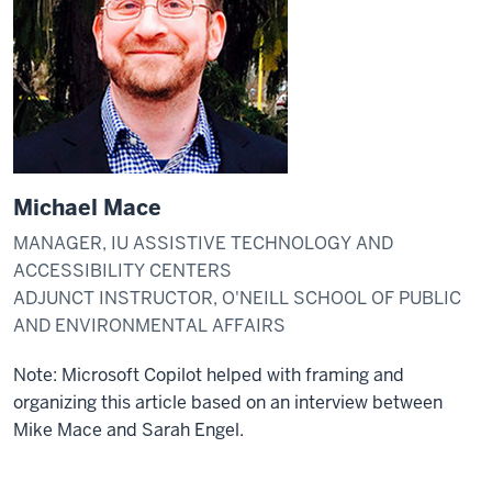
Michael Mace
MANAGER, IU ASSISTIVE TECHNOLOGY AND
ACCESSIBILITY CENTERS
ADJUNCT INSTRUCTOR, O'NEILL SCHOOL OF PUBLIC
AND ENVIRONMENTAL AFFAIRS
Note: Microsoft Copilot helped with framing and
organizing this article based on an interview between
Mike Mace and Sarah Engel.