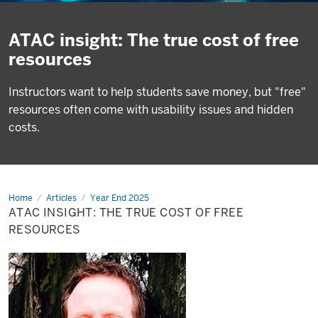
ATAC insight: The true cost of free
resources
Instructors want to help students save money, but "free"
resources often come with usability issues and hidden
costs.
Home
ATAC
Articles
Year End 2025
insight:
ATAC INSIGHT: THE TRUE COST OF FREE
The
true
RESOURCES
cost
of
free
resources