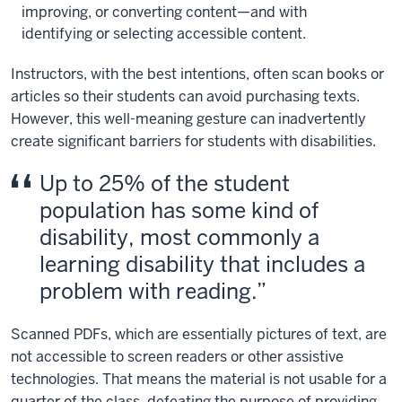
improving, or converting content—and with
identifying or selecting accessible content.
Instructors, with the best intentions, often scan books or
articles so their students can avoid purchasing texts.
However, this well-meaning gesture can inadvertently
create significant barriers for students with disabilities.
Up to 25% of the student
population has some kind of
disability, most commonly a
learning disability that includes a
problem with reading.
Scanned PDFs, which are essentially pictures of text, are
not accessible to screen readers or other assistive
technologies. That means the material is not usable for a
quarter of the class, defeating the purpose of providing