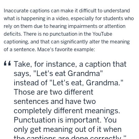
Inaccurate captions can make it difficult to understand
what is happening in a video, especially for students who
rely on them due to hearing impairments or attention
deficits. There is no punctuation in the YouTube
captioning, and that can significantly alter the meaning
of a sentence. Mace's favorite example:
Take, for instance, a caption that
says, "Let's eat Grandma"
instead of "Let's eat, Grandma."
Those are two different
sentences and have two
completely different meanings.
Punctuation is important. You
only get meaning out of it when
the captions are done correctly.