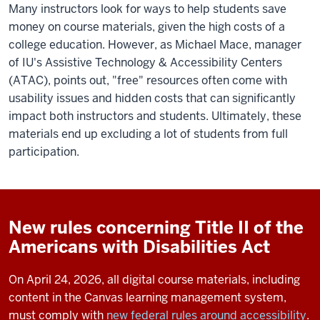
Many instructors look for ways to help students save
money on course materials, given the high costs of a
college education. However, as Michael Mace, manager
of IU's Assistive Technology & Accessibility Centers
(ATAC), points out, "free" resources often come with
usability issues and hidden costs that can significantly
impact both instructors and students. Ultimately, these
materials end up excluding a lot of students from full
participation.
New rules concerning Title II of the
Americans with Disabilities Act
On April 24, 2026, all digital course materials, including
content in the Canvas learning management system,
must comply with
new federal rules around accessibility
.