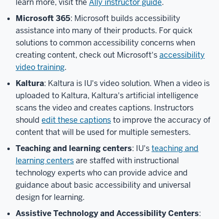
learn more, visit the
Ally instructor guide
.
Microsoft 365
: Microsoft builds accessibility
assistance into many of their products. For quick
solutions to common accessibility concerns when
creating content, check out Microsoft's
accessibility
video training
.
Kaltura
: Kaltura is IU's video solution. When a video is
uploaded to Kaltura, Kaltura's artificial intelligence
scans the video and creates captions. Instructors
should
edit these captions
to improve the accuracy of
content that will be used for multiple semesters.
Teaching and learning centers
: IU's
teaching and
learning centers
are staffed with instructional
technology experts who can provide advice and
guidance about basic accessibility and universal
design for learning.
Assistive Technology and Accessibility Centers
: