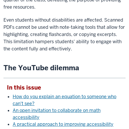
free resources.
Even students without disabilities are affected. Scanned
PDFs cannot be used with note-taking tools that allow for
highlighting, creating flashcards, or copying excerpts.
This limitation hampers students' ability to engage with
the content fully and effectively.
The YouTube dilemma
In this issue
How do you explain an equation to someone who
can't see?
An open invitation to collaborate on math
accessibility
A practical approach to improving accessibility