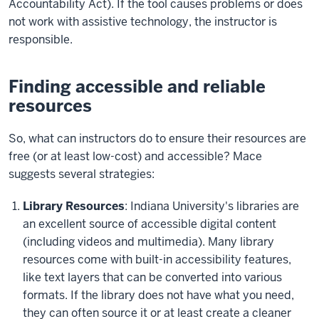
Accountability Act). If the tool causes problems or does
not work with assistive technology, the instructor is
responsible.
Finding accessible and reliable
resources
So, what can instructors do to ensure their resources are
free (or at least low-cost) and accessible? Mace
suggests several strategies:
Library Resources
: Indiana University's libraries are
an excellent source of accessible digital content
(including videos and multimedia). Many library
resources come with built-in accessibility features,
like text layers that can be converted into various
formats. If the library does not have what you need,
they can often source it or at least create a cleaner