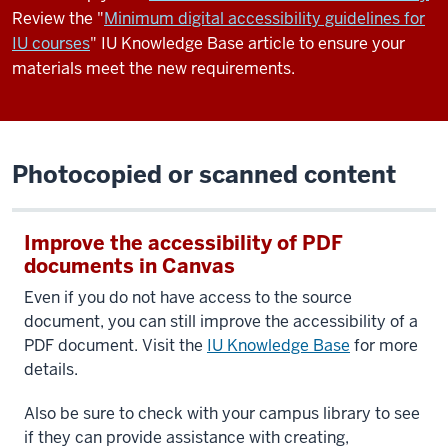
Review the "
Minimum digital accessibility guidelines for
IU courses
" IU Knowledge Base article to ensure your
materials meet the new requirements.
Photocopied or scanned content
Improve the accessibility of PDF
documents in Canvas
Even if you do not have access to the source
document, you can still improve the accessibility of a
PDF document.
Visit the
IU Knowledge Base
for more
details.
Also be sure to check with your campus library to see
if they can provide assistance with creating,