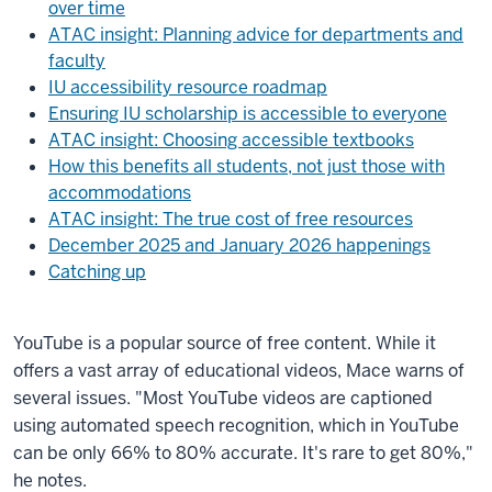
over time
ATAC insight: Planning advice for departments and
faculty
IU accessibility resource roadmap
Ensuring IU scholarship is accessible to everyone
ATAC insight: Choosing accessible textbooks
How this benefits all students, not just those with
accommodations
ATAC insight: The true cost of free resources
December 2025 and January 2026 happenings
Catching up
YouTube is a popular source of free content. While it
offers a vast array of educational videos, Mace warns of
several issues. "Most YouTube videos are captioned
using automated speech recognition, which in YouTube
can be only 66% to 80% accurate. It's rare to get 80%,"
he notes.