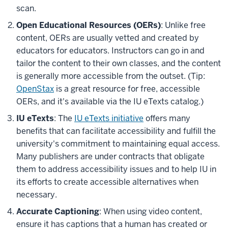
scan.
Open Educational Resources (OERs)
: Unlike free
content, OERs are usually vetted and created by
educators for educators. Instructors can go in and
tailor the content to their own classes, and the content
is generally more accessible from the outset. (Tip:
OpenStax
is a great resource for free, accessible
OERs, and it's available via the IU eTexts catalog.)
IU eTexts
: The
IU eTexts initiative
offers many
benefits that can facilitate accessibility and fulfill the
university's commitment to maintaining equal access.
Many publishers are under contracts that obligate
them to address accessibility issues and to help IU in
its efforts to create accessible alternatives when
necessary.
Accurate Captioning
: When using video content,
ensure it has captions that a human has created or