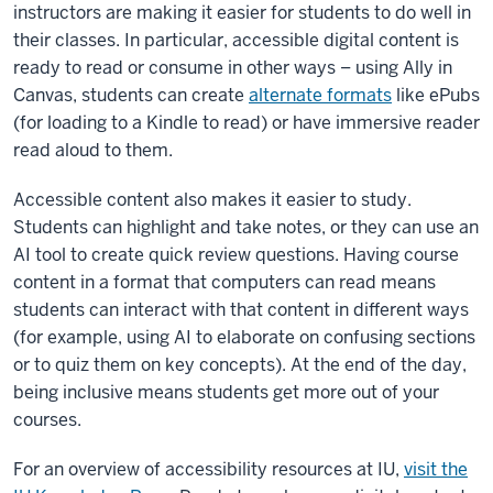
instructors are making it easier for students to do well in
their classes. In particular, accessible digital content is
ready to read or consume in other ways – using Ally in
Canvas, students can create
alternate formats
like ePubs
(for loading to a Kindle to read) or have immersive reader
read aloud to them.
Accessible content also makes it easier to study.
Students can highlight and take notes, or they can use an
AI tool to create quick review questions. Having course
content in a format that computers can read means
students can interact with that content in different ways
(for example, using AI to elaborate on confusing sections
or to quiz them on key concepts). At the end of the day,
being inclusive means students get more out of your
courses.
For an overview of accessibility resources at IU,
visit the