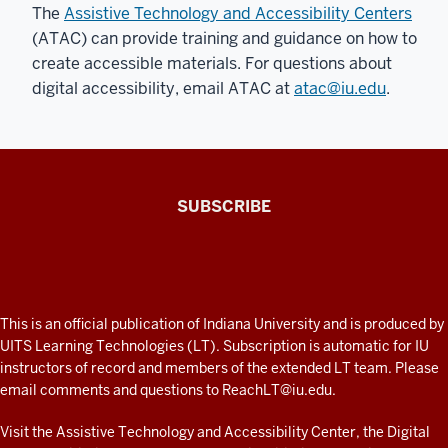
The
Assistive Technology and Accessibility Centers
(ATAC) can provide training and guidance on how to
create accessible materials. For questions about
digital accessibility, email ATAC at
atac@iu.edu
.
The
SUBSCRIBE
Connected
Professor
A
fresh
ADDITIONAL
This is an official publication of Indiana University and is produced by
LINKS
look
UITS Learning Technologies (LT). Subscription is automatic for IU
AND
instructors of record and members of the extended LT team. Please
at
RESOURCES
email comments and questions to
ReachLT@iu.edu
.
teaching
and
Visit the
Assistive Technology and Accessibility Center
, the
Digital