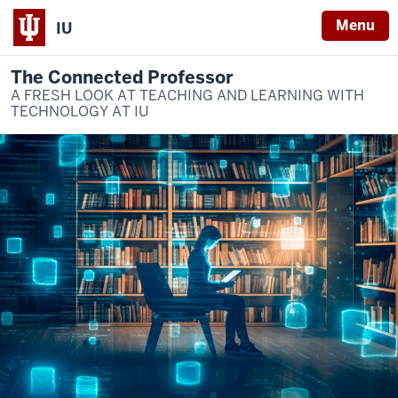
Menu
IU
The Connected Professor
A FRESH LOOK AT TEACHING AND LEARNING WITH
TECHNOLOGY AT IU