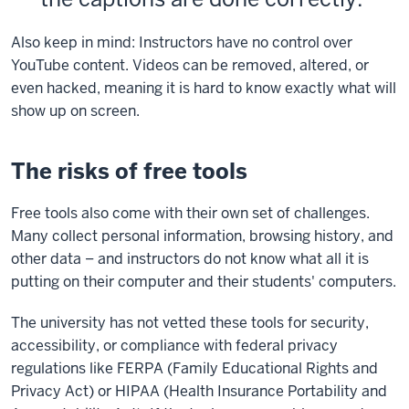
Also keep in mind: Instructors have no control over
YouTube content. Videos can be removed, altered, or
even hacked, meaning it is hard to know exactly what will
show up on screen.
The risks of free tools
Free tools also come with their own set of challenges.
Many collect personal information, browsing history, and
other data – and instructors do not know what all it is
putting on their computer and their students' computers.
The university has not vetted these tools for security,
accessibility, or compliance with federal privacy
regulations like FERPA (Family Educational Rights and
Privacy Act) or HIPAA (Health Insurance Portability and