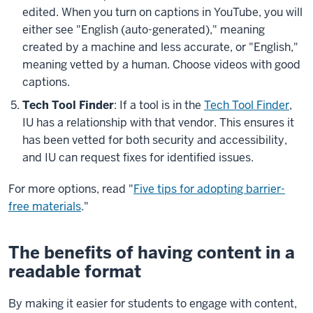
edited. When you turn on captions in YouTube, you will
either see "English (auto-generated)," meaning
created by a machine and less accurate, or "English,"
meaning vetted by a human. Choose videos with good
captions.
Tech Tool Finder
: If a tool is in the
Tech Tool Finder
,
IU has a relationship with that vendor. This ensures it
has been vetted for both security and accessibility,
and IU can request fixes for identified issues.
For more options, read "
Five tips for adopting barrier-
free materials
."
The benefits of having content in a
readable format
By making it easier for students to engage with content,