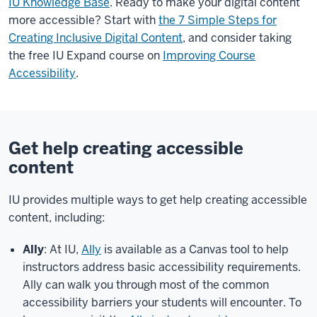
IU Knowledge Base
. Ready to make your digital content
more accessible? Start with
the 7 Simple Steps for
Creating Inclusive Digital Content
, and consider taking
the free IU Expand course on
Improving Course
Accessibility
.
Get help creating accessible
content
IU provides multiple ways to get help creating accessible
content, including:
Ally
: At IU,
Ally
is available as a Canvas tool to help
instructors address basic accessibility requirements.
Ally can walk you through most of the common
accessibility barriers your students will encounter. To