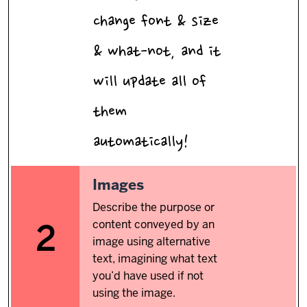
change font & size
& what-not, and it
will update all of
them
automatically!
2.
Images
Describe the purpose or
content conveyed by an
2
image using alternative
text, imagining what text
you’d have used if not
using the image.