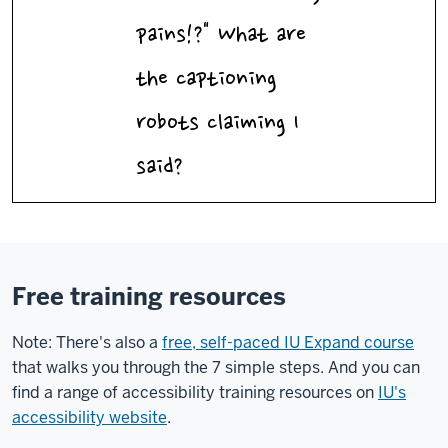
pains!?" What are
the captioning
robots claiming I
said?
Free training resources
Note: There's also a
free, self-paced IU Expand course
that walks you through the 7 simple steps. And you can
find a range of accessibility training resources on
IU's
accessibility website
.