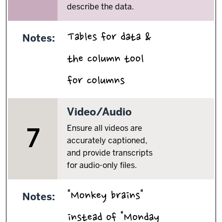
describe the data.
Tables for data &
Notes:
the column tool
.
for columns
7.
Video/Audio
Ensure all videos are
7
accurately captioned,
and provide transcripts
for audio-only files.
"Monkey brains"
Notes:
instead of "Monday