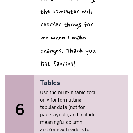
the computer will
reorder things for
me when I make
changes. Thank you
list-faeries!
6.
Tables
Use the built-in table tool
only for formatting
6
tabular data (not for
page layout), and include
meaningful column
and/or row headers to