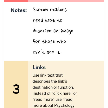
Screen readers
Notes:
need text to
describe an image
for those who
.
can't see it
3.
Links
Use link text that
describes the link’s
3
destination or function.
Instead of “click here” or
“read more” use “read
more about Psychology