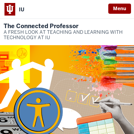
Menu
IU
The Connected Professor
A FRESH LOOK AT TEACHING AND LEARNING WITH
TECHNOLOGY AT IU