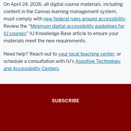
On April 24, 2026, all digital course materials, including
content in the Canvas learning management system,
must comply with
new federal rules around accessibility
.
Review the "
Minimum digital accessibility guidelines for
IU courses
" IU Knowledge Base article to ensure your
materials meet the new requirements.
Need help? Reach out to
your local teaching center
, or
schedule a consultation with IU's
Assistive Technology
and Accessibility Centers
.
The
SUBSCRIBE
Connected
Professor
A