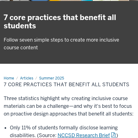
7 core practices that benefit all
students
Follow seven simple steps to create more inclusive
course content
Home
7
Articles
Summer 2025
core
7 CORE PRACTICES THAT BENEFIT ALL STUDENTS
practices
that
benefit
Three statistics highlight why creating inclusive course
all
students
materials can be a challenge—and why it's best to focus
on proactive design approaches that benefit all students:
Only 11% of students formally disclose learning
disabilities. (Source:
NCCSD Research Brief
)