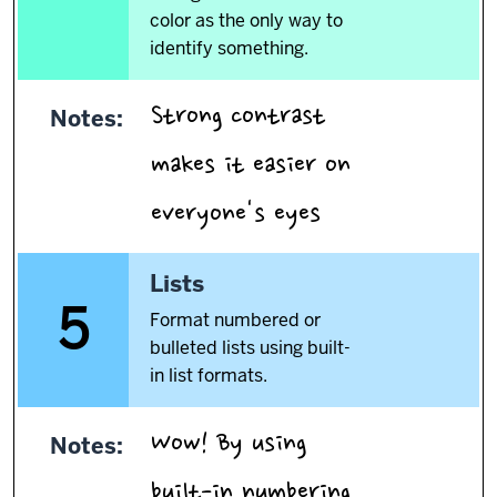
color as the only way to
identify something.
Strong contrast
Notes:
makes it easier on
.
everyone's eyes
5.
Lists
5
Format numbered or
bulleted lists using built-
in list formats.
Wow! By using
Notes:
built-in numbering,