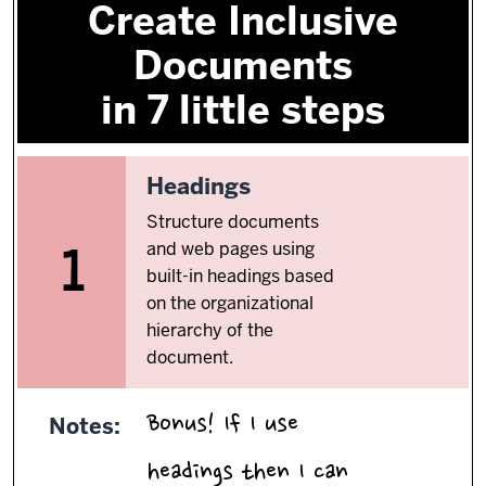
Create Inclusive
Documents
in 7 little steps
1.
Headings
Structure documents
and web pages using
1
built-in headings based
on the organizational
hierarchy of the
document.
Bonus! If I use
Notes:
headings then I can