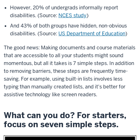
However, 20% of undergrads informally report
disabilities. (Source:
NCES study
)
And 43% of both groups have hidden, non-obvious
disabilities. (Source:
US Department of Education
)
The good news: Making documents and course materials
that are accessible to all your students might sound
momentous, but all it takes is 7 simple steps. In addition
to removing barriers, these steps are frequently time-
saving. For example, using built-in lists involves less
typing than manually created lists, and it's better for
assistive technology like screen readers.
What can you do? For starters,
focus on seven simple steps.