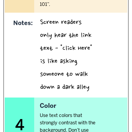
101”.
Screen readers
Notes:
only hear the link
text - "Click Here"
is like asking
someone to walk
.
down a dark alley
4.
Color
Use text colors that
4
strongly contrast with the
background. Don’t use