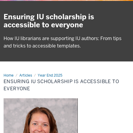
Ensuring IU scholarship is
accessible to everyone
How IU librarians are supporting IU authors: From tips
and tricks to accessible templates.
Home
Ensuring
Articles
Year End 2025
IU
ENSURING IU SCHOLARSHIP IS ACCESSIBLE TO
scholarship
is
EVERYONE
accessible
to
everyone