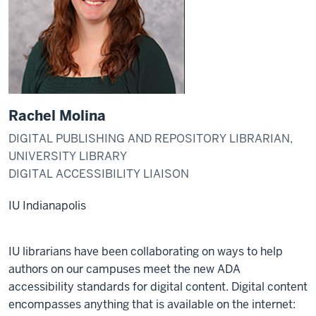
Rachel Molina
DIGITAL PUBLISHING AND REPOSITORY LIBRARIAN,
UNIVERSITY LIBRARY
DIGITAL ACCESSIBILITY LIAISON
IU Indianapolis
IU librarians have been collaborating on ways to help
authors on our campuses meet the new ADA
accessibility standards for digital content. Digital content
encompasses anything that is available on the internet: