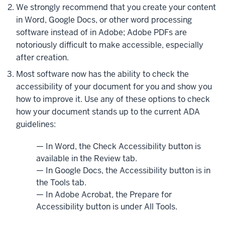
We strongly recommend that you create your content
in Word, Google Docs, or other word processing
software instead of in Adobe; Adobe PDFs are
notoriously difficult to make accessible, especially
after creation.
Most software now has the ability to check the
accessibility of your document for you and show you
how to improve it. Use any of these options to check
how your document stands up to the current ADA
guidelines:
— In Word, the Check Accessibility button is
available in the Review tab.
— In Google Docs, the Accessibility button is in
the Tools tab.
— In Adobe Acrobat, the Prepare for
Accessibility button is under All Tools.