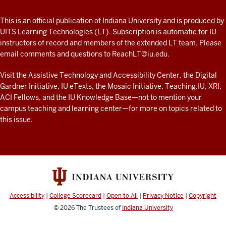
A
fresh
ADDITIONAL
This is an official publication of Indiana University and is produced by
LINKS
look
UITS Learning Technologies (LT). Subscription is automatic for IU
AND
instructors of record and members of the extended LT team. Please
at
RESOURCES
email comments and questions to
ReachLT@iu.edu
.
teaching
and
Visit the
Assistive Technology and Accessibility Center
, the
Digital
Gardner Initiative
,
IU eTexts
, the
Mosaic Initiative
,
Teaching.IU
,
XRI
,
learning
ACI Fellows
, and the
IU Knowledge Base
—not to mention
your
with
campus teaching and learning center
—for more on topics related to
technology
this issue.
at
IU
resources
Accessibility
|
College Scorecard
|
Open to All
|
Privacy Notice
|
Copyright
© 2026
The Trustees of
Indiana University