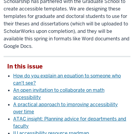
Scholarship has partnered with the Graduate School to
create accessible templates. We are designing these
templates for graduate and doctoral students to use for
their theses and dissertations (which will be uploaded to
ScholarWorks upon completion), and they will be
available this spring in formats like Word documents and
Google Docs.
In this issue
How do you explain an equation to someone who
can't see?
An open invitation to collaborate on math
accessibility
A practical approach to improving accessibility
over time
ATAC insight: Planning advice for departments and
faculty
IU accessibility resource roadmap