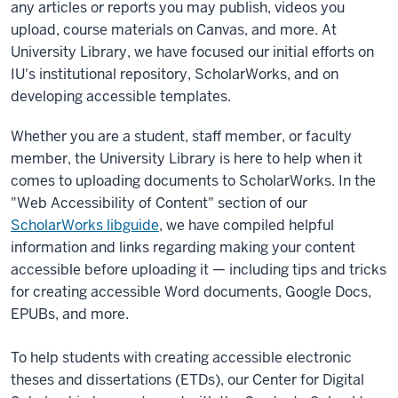
any articles or reports you may publish, videos you
upload, course materials on Canvas, and more. At
University Library, we have focused our initial efforts on
IU's institutional repository, ScholarWorks, and on
developing accessible templates.
Whether you are a student, staff member, or faculty
member, the University Library is here to help when it
comes to uploading documents to ScholarWorks. In the
"Web Accessibility of Content" section of our
ScholarWorks libguide
, we have compiled helpful
information and links regarding making your content
accessible before uploading it — including tips and tricks
for creating accessible Word documents, Google Docs,
EPUBs, and more.
To help students with creating accessible electronic
theses and dissertations (ETDs), our Center for Digital