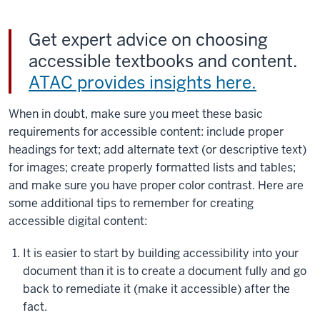
Get expert advice on choosing
accessible textbooks and content.
ATAC provides insights here.
When in doubt, make sure you meet these basic
requirements for accessible content: include proper
headings for text; add alternate text (or descriptive text)
for images; create properly formatted lists and tables;
and make sure you have proper color contrast. Here are
some additional tips to remember for creating
accessible digital content:
It is easier to start by building accessibility into your
document than it is to create a document fully and go
back to remediate it (make it accessible) after the
fact.