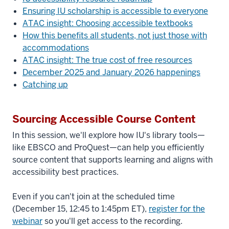
Ensuring IU scholarship is accessible to everyone
ATAC insight: Choosing accessible textbooks
How this benefits all students, not just those with
accommodations
ATAC insight: The true cost of free resources
December 2025 and January 2026 happenings
Catching up
Sourcing Accessible Course Content
In this session, we'll explore how IU's library tools—
like EBSCO and ProQuest—can help you efficiently
source content that supports learning and aligns with
accessibility best practices.
Even if you can't join at the scheduled time
(December 15, 12:45 to 1:45pm ET),
register for the
webinar
so you'll get access to the recording.