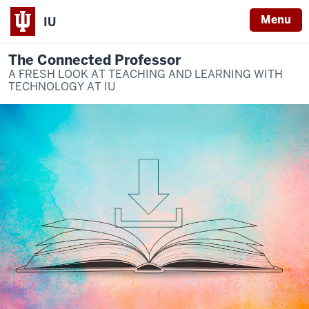
Menu
IU
The Connected Professor
A FRESH LOOK AT TEACHING AND LEARNING WITH
TECHNOLOGY AT IU