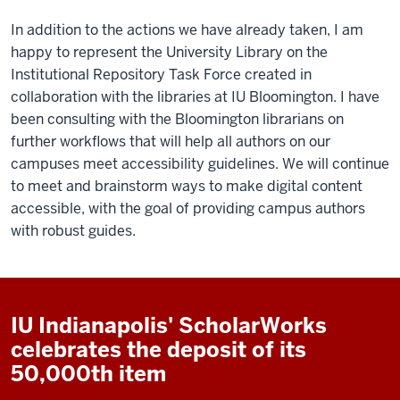
In addition to the actions we have already taken, I am
happy to represent the University Library on the
Institutional Repository Task Force created in
collaboration with the libraries at IU Bloomington. I have
been consulting with the Bloomington librarians on
further workflows that will help all authors on our
campuses meet accessibility guidelines. We will continue
to meet and brainstorm ways to make digital content
accessible, with the goal of providing campus authors
with robust guides.
IU Indianapolis' ScholarWorks
celebrates the deposit of its
50,000th item