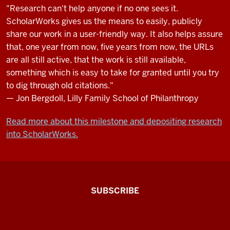
"Research can't help anyone if no one sees it.
ScholarWorks gives us the means to easily, publicly
share our work in a user-friendly way. It also helps assure
that, one year from now, five years from now, the URLs
are all still active, that the work is still available,
something which is easy to take for granted until you try
to dig through old citations."
— Jon Bergdoll, Lilly Family School of Philanthropy
Read more about this milestone and depositing research
into ScholarWorks.
The
SUBSCRIBE
Connected
Professor