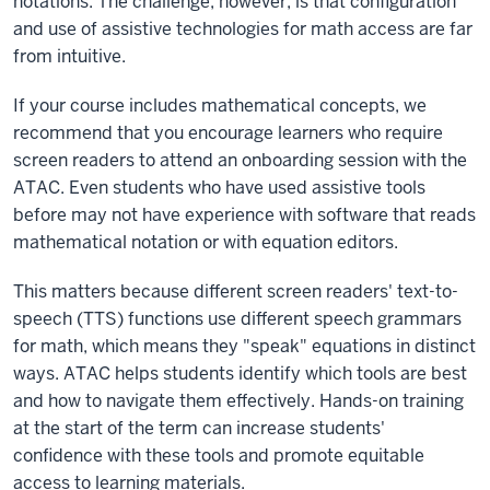
notations. The challenge, however, is that configuration
and use of assistive technologies for math access are far
from intuitive.
If your course includes mathematical concepts, we
recommend that you encourage learners who require
screen readers to attend an onboarding session with the
ATAC. Even students who have used assistive tools
before may not have experience with software that reads
mathematical notation or with equation editors.
This matters because different screen readers' text-to-
speech (TTS) functions use different speech grammars
for math, which means they "speak" equations in distinct
ways. ATAC helps students identify which tools are best
and how to navigate them effectively. Hands-on training
at the start of the term can increase students'
confidence with these tools and promote equitable
access to learning materials.