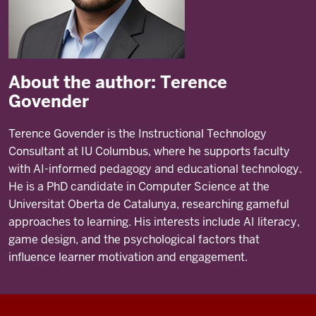
About the author: Terence
Govender
Terence Govender is the Instructional Technology
Consultant at IU Columbus, where he supports faculty
with AI-informed pedagogy and educational technology.
He is a PhD candidate in Computer Science at the
Universitat Oberta de Catalunya, researching gameful
approaches to learning. His interests include AI literacy,
game design, and the psychological factors that
influence learner motivation and engagement.