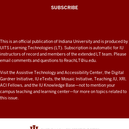
The
SUBSCRIBE
Connected
Professor
A
fresh
ADDITIONAL
This is an official publication of Indiana University and is produced by
LINKS
look
UITS Learning Technologies (LT). Subscription is automatic for IU
AND
instructors of record and members of the extended LT team. Please
at
RESOURCES
email comments and questions to
ReachLT@iu.edu
.
teaching
and
Visit the
Assistive Technology and Accessibility Center
, the
Digital
Gardner Initiative
,
IU eTexts
, the
Mosaic Initiative
,
Teaching.IU
,
XRI
,
learning
ACI Fellows
, and the
IU Knowledge Base
—not to mention
your
with
campus teaching and learning center
—for more on topics related to
technology
this issue.
at
IU
resources