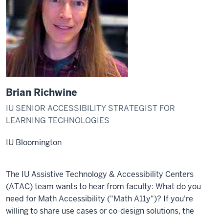
Brian Richwine
IU SENIOR ACCESSIBILITY STRATEGIST FOR
LEARNING TECHNOLOGIES
IU Bloomington
The IU Assistive Technology & Accessibility Centers
(ATAC) team wants to hear from faculty: What do you
need for Math Accessibility ("Math A11y")? If you're
willing to share use cases or co-design solutions, the