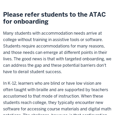
Please refer students to the ATAC
for onboarding
Many students with accommodation needs arrive at
college without training in assistive tools or software.
Students require accommodations for many reasons,
and those needs can emerge at different points in their
lives. The good news is that with targeted onboarding, we
can address the gap and these potential barriers don't
have to derail student success.
In K-12, learners who are blind or have low vision are
often taught with braille and are supported by teachers
accustomed to that mode of instruction. When these
students reach college, they typically encounter new
software for accessing course materials and digital math