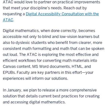
ATAC would love to partner on practical improvements
that meet your discipline's needs. Reach out by
requesting a
Digital Accessibility Consultation with the
ATAC
.
Digital mathematics, when done correctly, becomes
accessible not only to blind and low-vision learners but
also to dyslexic students who benefit from clearer, more
consistent math formatting and math that can be spoken
out loud. The ATAC is exploring the most effective and
efficient workflows for converting math materials into
Canvas content, MS Word documents, HTML, and
EPUBs. Faculty are key partners in this effort—your
experiences will inform our solutions.
In January, we plan to release a more comprehensive
solution that details current best practices for creating
and accessing digital mathematics.