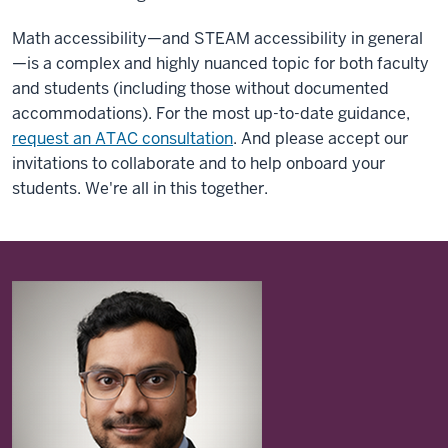
Math accessibility—and STEAM accessibility in general
—is a complex and highly nuanced topic for both faculty
and students (including those without documented
accommodations). For the most up-to-date guidance,
request an ATAC consultation
. And please accept our
invitations to collaborate and to help onboard your
students. We're all in this together.