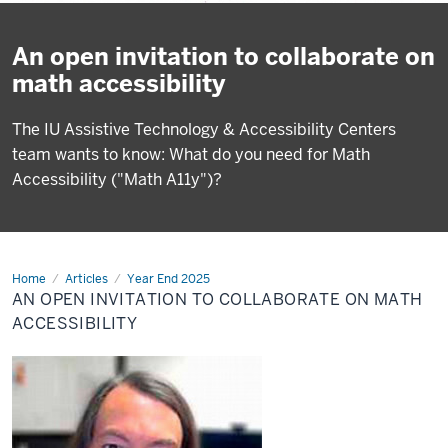
An open invitation to collaborate on
math accessibility
The IU Assistive Technology & Accessibility Centers
team wants to know: What do you need for Math
Accessibility ("Math A11y")?
Home
An
Articles
Year End 2025
open
AN OPEN INVITATION TO COLLABORATE ON MATH
invitation
to
ACCESSIBILITY
collaborate
on
math
accessibility