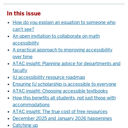
In this issue
How do you explain an equation to someone who
can't see?
An open invitation to collaborate on math
accessibility
A practical approach to improving accessibility
over time
ATAC insight: Planning advice for departments and
faculty
IU accessibility resource roadmap
Ensuring IU scholarship is accessible to everyone
ATAC insight: Choosing accessible textbooks
How this benefits all students, not just those with
accommodations
ATAC insight: The true cost of free resources
December 2025 and January 2026 happenings
Catching up