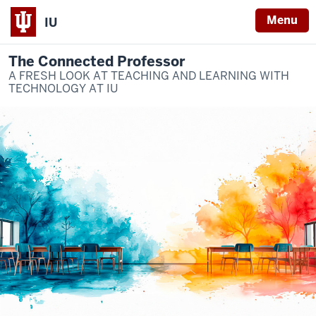
Menu
IU
The Connected Professor
A FRESH LOOK AT TEACHING AND LEARNING WITH
TECHNOLOGY AT IU