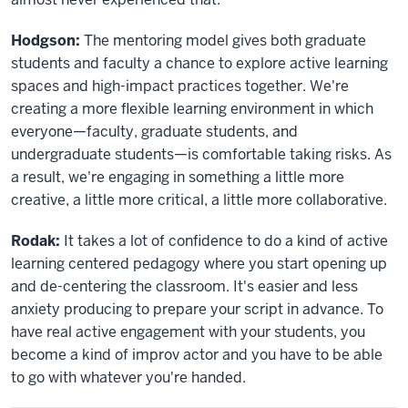
Hodgson:
The mentoring model gives both graduate
students and faculty a chance to explore active learning
spaces and high-impact practices together. We're
creating a more flexible learning environment in which
everyone—faculty, graduate students, and
undergraduate students—is comfortable taking risks. As
a result, we're engaging in something a little more
creative, a little more critical, a little more collaborative.
Rodak:
It takes a lot of confidence to do a kind of active
learning centered pedagogy where you start opening up
and de-centering the classroom. It's easier and less
anxiety producing to prepare your script in advance. To
have real active engagement with your students, you
become a kind of improv actor and you have to be able
to go with whatever you're handed.