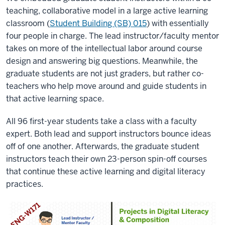
teaching, collaborative model in a large active learning
classroom (
Student Building (SB) 015
) with essentially
four people in charge. The lead instructor/faculty mentor
takes on more of the intellectual labor around course
design and answering big questions. Meanwhile, the
graduate students are not just graders, but rather co-
teachers who help move around and guide students in
that active learning space.
All 96 first-year students take a class with a faculty
expert. Both lead and support instructors bounce ideas
off of one another. Afterwards, the graduate student
instructors teach their own 23-person spin-off courses
that continue these active learning and digital literacy
practices.