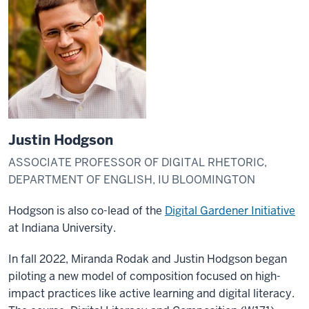
Justin Hodgson
ASSOCIATE PROFESSOR OF DIGITAL RHETORIC,
DEPARTMENT OF ENGLISH, IU BLOOMINGTON
Hodgson is also co-lead of the
Digital Gardener Initiative
at Indiana University.
In fall 2022, Miranda Rodak and Justin Hodgson began
piloting a new model of composition focused on high-
impact practices like active learning and digital literacy.