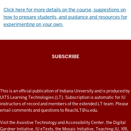
Click here for more details on the course, suggestions on
how to prepare students, and guidance and resources for
experimenting on your own.
The
SUBSCRIBE
Connected
Professor
A
fresh
ADDITIONAL
This is an official publication of Indiana University and is produced by
LINKS
look
UITS Learning Technologies (LT). Subscription is automatic for IU
AND
instructors of record and members of the extended LT team. Please
at
RESOURCES
email comments and questions to
ReachLT@iu.edu
.
teaching
and
Visit the
Assistive Technology and Accessibility Center
, the
Digital
Gardner Initiative
,
IU eTexts
, the
Mosaic Initiative
,
Teaching.IU
,
XRI
,