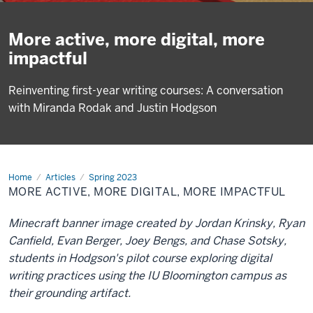
More active, more digital, more
impactful
Reinventing first-year writing courses: A conversation
with Miranda Rodak and Justin Hodgson
Home
More
Articles
Spring 2023
active,
MORE ACTIVE, MORE DIGITAL, MORE IMPACTFUL
more
digital,
more
Minecraft banner image created by Jordan Krinsky, Ryan
impactful
Canfield, Evan Berger, Joey Bengs, and Chase Sotsky,
students in Hodgson's pilot course exploring digital
writing practices using the IU Bloomington campus as
their grounding artifact.