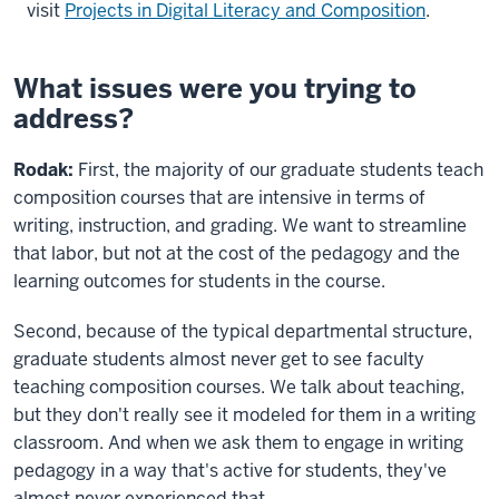
visit
Projects in Digital Literacy and Composition
.
What issues were you trying to
address?
Rodak:
First, the majority of our graduate students teach
composition courses that are intensive in terms of
writing, instruction, and grading. We want to streamline
that labor, but not at the cost of the pedagogy and the
learning outcomes for students in the course.
Second, because of the typical departmental structure,
graduate students almost never get to see faculty
teaching composition courses. We talk about teaching,
but they don't really see it modeled for them in a writing
classroom. And when we ask them to engage in writing
pedagogy in a way that's active for students, they've
almost never experienced that.