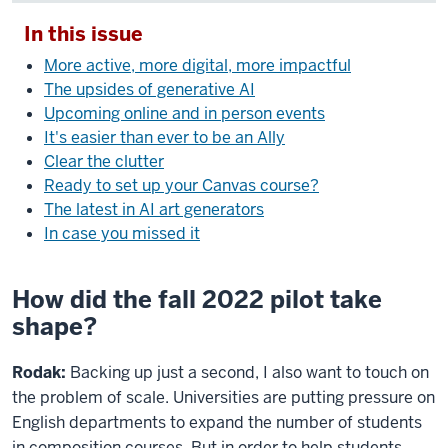
In this issue
More active, more digital, more impactful
The upsides of generative AI
Upcoming online and in person events
It's easier than ever to be an Ally
Clear the clutter
Ready to set up your Canvas course?
The latest in AI art generators
In case you missed it
How did the fall 2022 pilot take
shape?
Rodak:
Backing up just a second, I also want to touch on
the problem of scale. Universities are putting pressure on
English departments to expand the number of students
in composition courses. But in order to help students