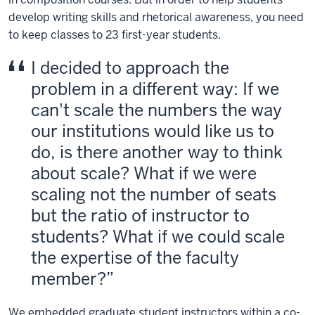
develop writing skills and rhetorical awareness, you need
to keep classes to 23 first-year students.
I decided to approach the
problem in a different way: If we
can't scale the numbers the way
our institutions would like us to
do, is there another way to think
about scale? What if we were
scaling not the number of seats
but the ratio of instructor to
students? What if we could scale
the expertise of the faculty
member?
We embedded graduate student instructors within a co-