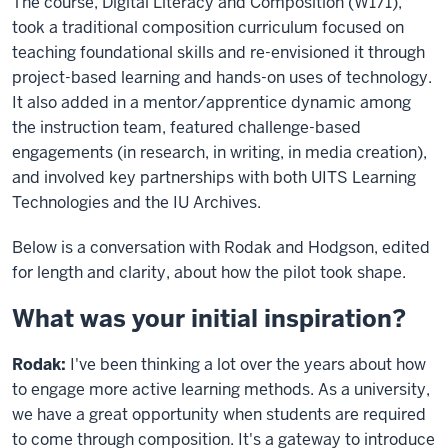
The course, Digital Literacy and Composition (W171),
took a traditional composition curriculum focused on
teaching foundational skills and re-envisioned it through
project-based learning and hands-on uses of technology.
It also added in a mentor/apprentice dynamic among
the instruction team, featured challenge-based
engagements (in research, in writing, in media creation),
and involved key partnerships with both UITS Learning
Technologies and the IU Archives.
Below is a conversation with Rodak and Hodgson, edited
for length and clarity, about how the pilot took shape.
What was your initial inspiration?
Rodak:
I've been thinking a lot over the years about how
to engage more active learning methods. As a university,
we have a great opportunity when students are required
to come through composition. It's a gateway to introduce