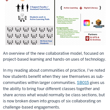
An overview of the new collaborative model, focused on
project-based learning and hands-on uses of technology.
In my reading about communities of practice, I've noted
how students benefit when they see themselves as sub-
communities within larger communities.
SB015
gives us
the ability to bring four different classes together and
share across what would normally be class sections, but
is now broken down into groups of six collaborating on
challenge-based engagements.