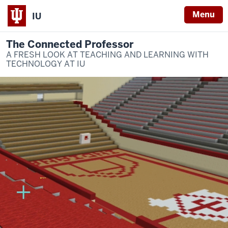
Menu
IU
The Connected Professor
A FRESH LOOK AT TEACHING AND LEARNING WITH
TECHNOLOGY AT IU