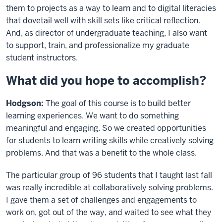
them to projects as a way to learn and to digital literacies
that dovetail well with skill sets like critical reflection.
And, as director of undergraduate teaching, I also want
to support, train, and professionalize my graduate
student instructors.
What did you hope to accomplish?
Hodgson:
The goal of this course is to build better
learning experiences. We want to do something
meaningful and engaging. So we created opportunities
for students to learn writing skills while creatively solving
problems. And that was a benefit to the whole class.
The particular group of 96 students that I taught last fall
was really incredible at collaboratively solving problems.
I gave them a set of challenges and engagements to
work on, got out of the way, and waited to see what they