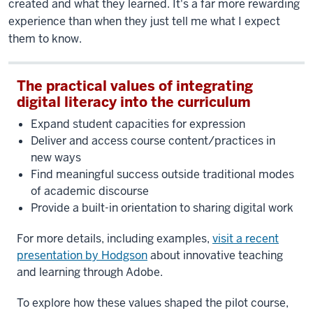
created and what they learned. It's a far more rewarding
experience than when they just tell me what I expect
them to know.
The practical values of integrating
digital literacy into the curriculum
Expand student capacities for expression
Deliver and access course content/practices in
new ways
Find meaningful success outside traditional modes
of academic discourse
Provide a built-in orientation to sharing digital work
For more details, including examples,
visit a recent
presentation by Hodgson
about innovative teaching
and learning through Adobe.
To explore how these values shaped the pilot course,