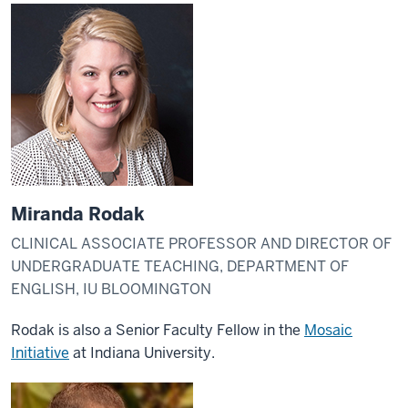
Miranda Rodak
CLINICAL ASSOCIATE PROFESSOR AND DIRECTOR OF
UNDERGRADUATE TEACHING, DEPARTMENT OF
ENGLISH, IU BLOOMINGTON
Rodak is also a Senior Faculty Fellow in the
Mosaic
Initiative
at Indiana University.