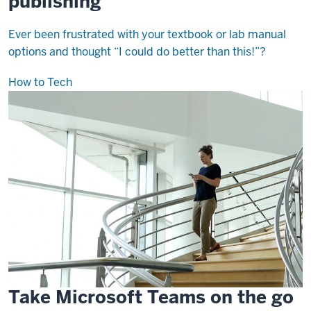
publishing
Ever been frustrated with your textbook or lab manual
options and thought “I could do better than this!”?
How to Tech
Take Microsoft Teams on the go