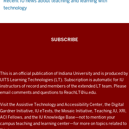
Recent IU news about teaching and learning with
technology
The
SUBSCRIBE
Connected
Professor
A
fresh
ADDITIONAL
This is an official publication of Indiana University and is produced by
LINKS
look
UITS Learning Technologies (LT). Subscription is automatic for IU
AND
instructors of record and members of the extended LT team. Please
at
RESOURCES
email comments and questions to
ReachLT@iu.edu
.
teaching
and
Visit the
Assistive Technology and Accessibility Center
, the
Digital
Gardner Initiative
,
IU eTexts
, the
Mosaic Initiative
,
Teaching.IU
,
XRI
,
learning
ACI Fellows
, and the
IU Knowledge Base
—not to mention
your
with
campus teaching and learning center
—for more on topics related to