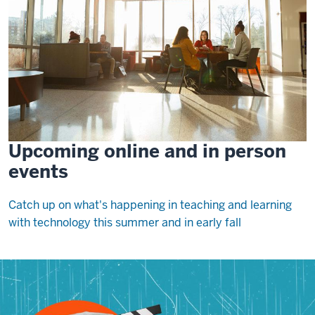
Upcoming online and in person
events
Catch up on what's happening in teaching and learning
with technology this summer and in early fall