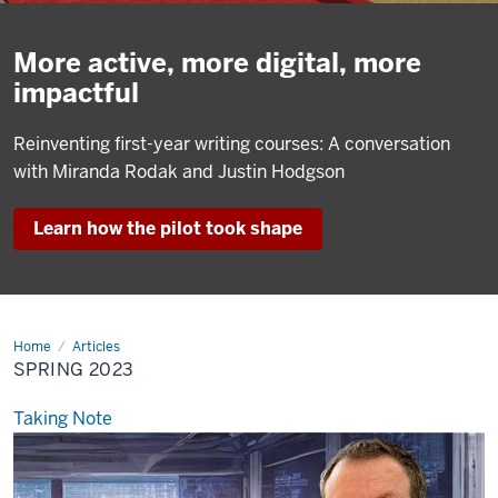
More active, more digital, more
impactful
Reinventing first-year writing courses: A conversation
with Miranda Rodak and Justin Hodgson
Learn how the pilot took shape
Home
Spring
Articles
2023
SPRING 2023
Taking Note