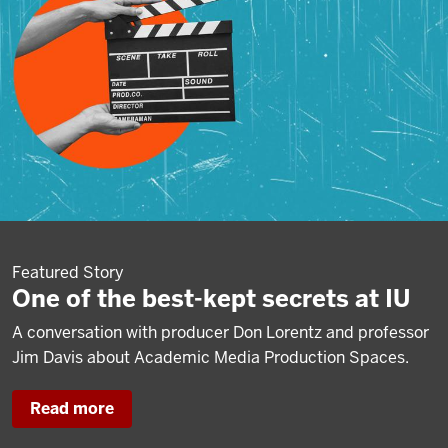
Featured Story
One of the best-kept secrets at IU
A conversation with producer Don Lorentz and professor
Jim Davis about Academic Media Production Spaces.
Read more
about
One
of