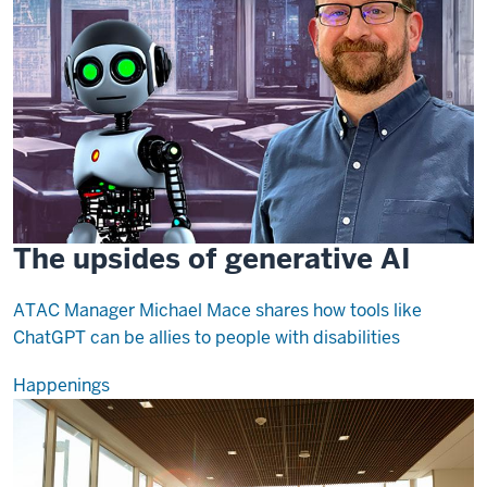
The upsides of generative AI
ATAC Manager Michael Mace shares how tools like
ChatGPT can be allies to people with disabilities
Happenings