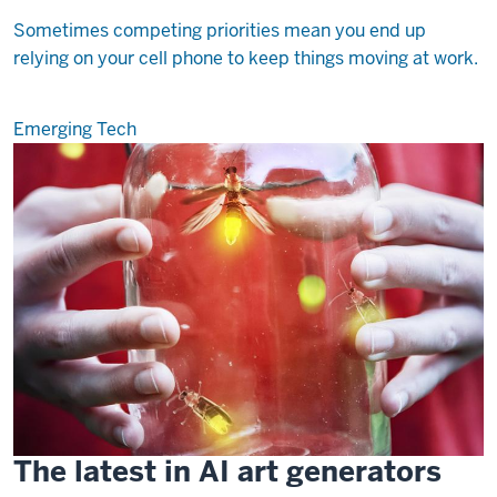
Sometimes competing priorities mean you end up
relying on your cell phone to keep things moving at work.
Emerging Tech
The latest in AI art generators