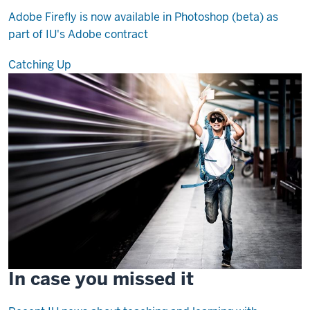
Adobe Firefly is now available in Photoshop (beta) as
part of IU's Adobe contract
Catching Up
In case you missed it