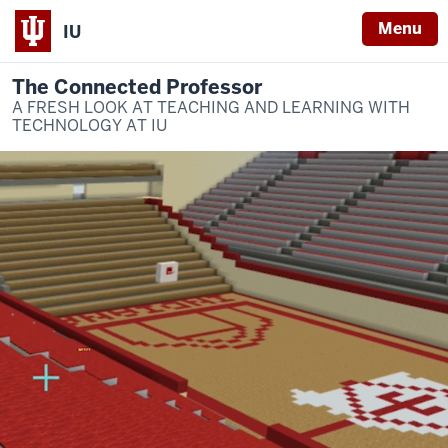
Menu
IU
The Connected Professor
A FRESH LOOK AT TEACHING AND LEARNING WITH
TECHNOLOGY AT IU