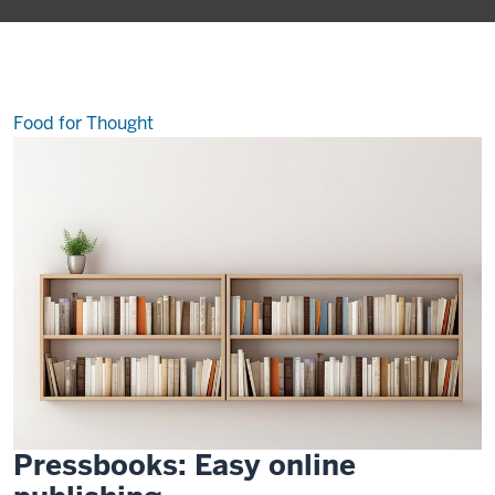
the
best-
kept
secrets
at
IU
Food for Thought
Pressbooks: Easy online