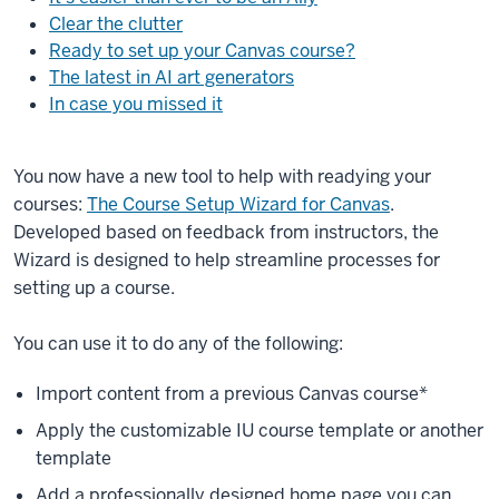
Clear the clutter
Ready to set up your Canvas course?
The latest in AI art generators
In case you missed it
You now have a new tool to help with readying your
courses:
The Course Setup Wizard for Canvas
.
Developed based on feedback from instructors, the
Wizard is designed to help streamline processes for
setting up a course.
You can use it to do any of the following:
Import content from a previous Canvas course*
Apply the customizable IU course template or another
template
Add a professionally designed home page you can