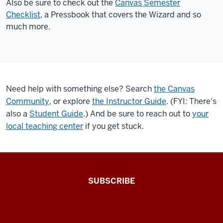
Also be sure to check out the
Canvas Semester
importing
Checklist
, a Pressbook that covers the Wizard and so
content
much more.
from
another
course,
applying
a
Need help with something else? Search
the Canvas
template,
Community
, or explore
the Instructor Guide
. (FYI: There's
or
also a
Student Guide
.) And be sure to reach out to
your
adding
local teaching center
if you get stuck.
the
IU
home
page
The
to
SUBSCRIBE
Connected
your
course.
Professor
When
A