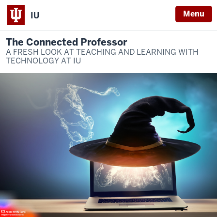
Menu
IU
The Connected Professor
A FRESH LOOK AT TEACHING AND LEARNING WITH
TECHNOLOGY AT IU