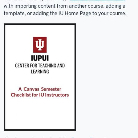
with importing content from another course, adding a
template, or adding the IU Home Page to your course.
Description
of
the
video:
The
Course
Setup
Wizard
can
help
you
with
common
tasks
like