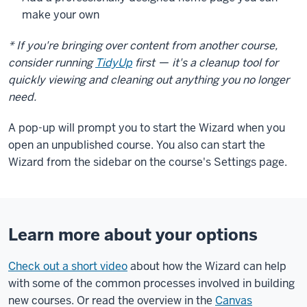
make your own
* If you're bringing over content from another course,
consider running
TidyUp
first
—
it's a cleanup tool for
quickly viewing and cleaning out anything you no longer
need.
A pop-up will prompt you to start the Wizard when you
open an unpublished course. You also can start the
Wizard from the sidebar on the course's Settings page.
Learn more about your options
Check out a short video
about how the Wizard can help
with some of the common processes involved in building
new courses. Or read the overview in the
Canvas