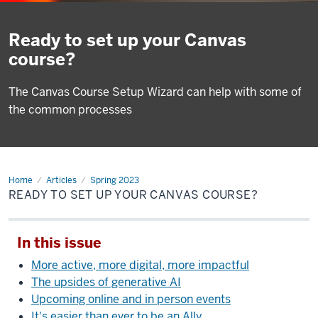
Ready to set up your Canvas
course?
The Canvas Course Setup Wizard can help with some of
the common processes
Home
Ready
Articles
Spring 2023
to
READY TO SET UP YOUR CANVAS COURSE?
set
up
your
Canvas
In this issue
course?
More active, more digital, more impactful
The upsides of generative AI
Upcoming online and in person events
It's easier than ever to be an Ally