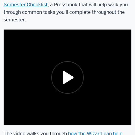
Semester Checklist
, a Pressbook that will help walk you
through common tasks you'll complete throughout the
semester.
The video walks you through
how the Wizard can help