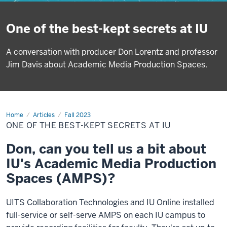
One of the best-kept secrets at IU
A conversation with producer Don Lorentz and professor
Jim Davis about Academic Media Production Spaces.
Home
One
Articles
Fall 2023
of
ONE OF THE BEST-KEPT SECRETS AT IU
the
best-
kept
Don, can you tell us a bit about
secrets
at
IU's Academic Media Production
IU
Spaces (AMPS)?
UITS Collaboration Technologies and IU Online installed
full-service or self-serve AMPS on each IU campus to