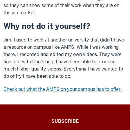
so they can show some of their work when they are on
the job market.
Why not do it yourself?
Jim: I used to work at another university that didn't have
a resource on campus like AMPS. While I was working
there, I recorded and edited my own videos. They were
fine, but with Don's help I have been able to produce
much higher quality videos. Everything I have wanted to
do or try I have been able to do.
Check out what the AMPS on your campus has to offer.
The
SUBSCRIBE
Connected