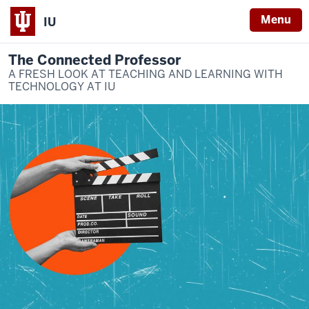
Menu
IU
The Connected Professor
A FRESH LOOK AT TEACHING AND LEARNING WITH
TECHNOLOGY AT IU