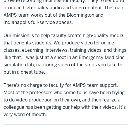
provide recording facilities for faculty. They're set up to
produce high-quality audio and video content. The main
AMPS team works out of the Bloomington and
Indianapolis full-service spaces.
Our mission is to help faculty create high-quality media
that benefits students. We produce video for online
classes, eLearning, interviews, training videos, and things
like that. I was just at a shoot in an Emergency Medicine
simulation lab, capturing video of the steps you take to
put in a chest tube.
There's no charge to faculty for AMPS team support.
Most of the professors who come to us have been trying
to do video production on their own, and then realize a
colleague has been getting our help with their videos. It's
very word of mouth.