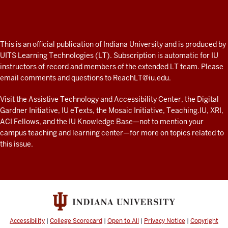
Professor
A
fresh
ADDITIONAL
This is an official publication of Indiana University and is produced by
LINKS
look
UITS Learning Technologies (LT). Subscription is automatic for IU
AND
instructors of record and members of the extended LT team. Please
at
RESOURCES
email comments and questions to
ReachLT@iu.edu
.
teaching
and
Visit the
Assistive Technology and Accessibility Center
, the
Digital
Gardner Initiative
,
IU eTexts
, the
Mosaic Initiative
,
Teaching.IU
,
XRI
,
learning
ACI Fellows
, and the
IU Knowledge Base
—not to mention
your
with
campus teaching and learning center
—for more on topics related to
technology
this issue.
at
IU
resources
Accessibility
|
College Scorecard
|
Open to All
|
Privacy Notice
|
Copyright