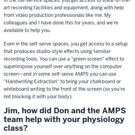
In the full-service spaces, you get access to state-of-the-
art recording facilities and equipment, along with help
from video production professionals like me. My
colleagues and I have done this for years, and we're
available to help you.
Even in the self-serve spaces, you get access to a setup
that produces studio-style effects using familiar
recording tools. You can use a "green screen" effect to
superimpose yourself over anything on the computer
screen—and in some self-serve AMPS you can use
"Handwriting Extraction" to bring your chalkboard or
whiteboard writing to the front of the screen (so you're
not blocking it with your body).
Jim, how did Don and the AMPS
team help with your physiology
class?