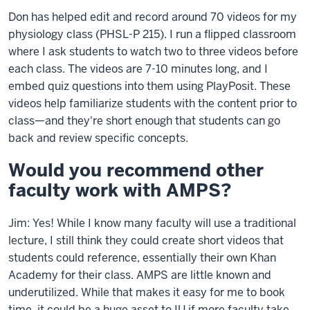
Don has helped edit and record around 70 videos for my
physiology class (PHSL-P 215). I run a flipped classroom
where I ask students to watch two to three videos before
each class. The videos are 7-10 minutes long, and I
embed quiz questions into them using PlayPosit. These
videos help familiarize students with the content prior to
class—and they're short enough that students can go
back and review specific concepts.
Would you recommend other
faculty work with AMPS?
Jim: Yes! While I know many faculty will use a traditional
lecture, I still think they could create short videos that
students could reference, essentially their own Khan
Academy for their class. AMPS are little known and
underutilized. While that makes it easy for me to book
time, it could be a huge asset to IU if more faculty take