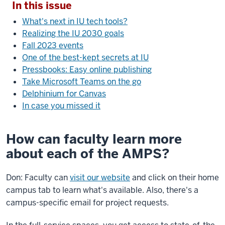
In this issue
What's next in IU tech tools?
Realizing the IU 2030 goals
Fall 2023 events
One of the best-kept secrets at IU
Pressbooks: Easy online publishing
Take Microsoft Teams on the go
Delphinium for Canvas
In case you missed it
How can faculty learn more
about each of the AMPS?
Don: Faculty can
visit our website
and click on their home
campus tab to learn what's available. Also, there's a
campus-specific email for project requests.