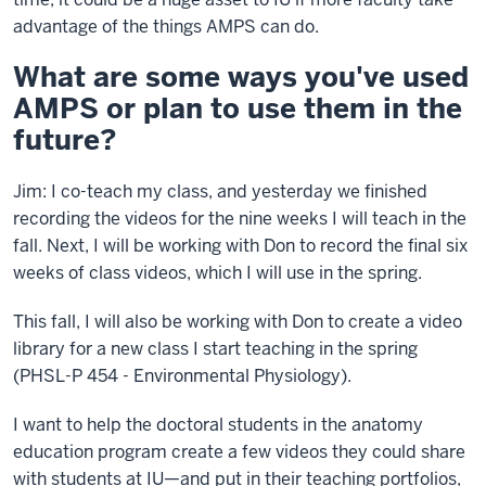
advantage of the things AMPS can do.
What are some ways you've used
AMPS or plan to use them in the
future?
Jim: I co-teach my class, and yesterday we finished
recording the videos for the nine weeks I will teach in the
fall. Next, I will be working with Don to record the final six
weeks of class videos, which I will use in the spring.
This fall, I will also be working with Don to create a video
library for a new class I start teaching in the spring
(PHSL-P 454 - Environmental Physiology).
I want to help the doctoral students in the anatomy
education program create a few videos they could share
with students at IU—and put in their teaching portfolios,