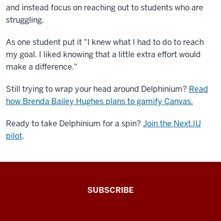
and instead focus on reaching out to students who are
struggling.
As one student put it "I knew what I had to do to reach
my goal. I liked knowing that a little extra effort would
make a difference."
Still trying to wrap your head around Delphinium?
Read
how Brenda Bailey Hughes plans to gamify Canvas.
Ready to take Delphinium for a spin?
Join the Next.IU
pilot
.
The
SUBSCRIBE
Connected
Professor