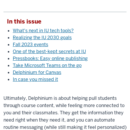
In this issue
What's next in IU tech tools?
Realizing the IU 2030 goals
Fall 2023 events
One of the best-kept secrets at IU
Pressbooks: Easy online publishing
Take Microsoft Teams on the go
Delphinium for Canvas
In case you missed it
Ultimately, Delphinium is about helping pull students
through course content, while feeling more connected to
you and their classmates. They get the information they
need right when they need it, and you can automate
routine messaging (while still making it feel personalized)