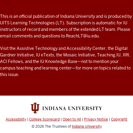
A
fresh
ADDITIONAL
This is an official publication of Indiana University and is produced by
LINKS
look
UITS Learning Technologies (LT). Subscription is automatic for IU
AND
instructors of record and members of the extended LT team. Please
at
RESOURCES
email comments and questions to
ReachLT@iu.edu
.
teaching
and
Visit the
Assistive Technology and Accessibility Center
, the
Digital
Gardner Initiative
,
IU eTexts
, the
Mosaic Initiative
,
Teaching.IU
,
XRI
,
learning
ACI Fellows
, and the
IU Knowledge Base
—not to mention
your
with
campus teaching and learning center
—for more on topics related to
technology
this issue.
at
IU
resources
Accessibility
|
College Scorecard
|
Open to All
|
Privacy Notice
|
Copyright
© 2026
The Trustees of
Indiana University