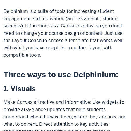
Delphinium is a suite of tools for increasing student
engagement and motivation (and, as a result, student
success). It functions as a Canvas overlay, so you don't
need to change your course design or content. Just use
the Layout Coach to choose a template that works well
with what you have or opt for a custom layout with
compatible tools.
Three ways to use Delphinium:
1. Visuals
Make Canvas attractive and informative: Use widgets to
provide at-a-glance updates that help students
understand where they've been, where they are now, and
what to do next. Direct attention to key activities,