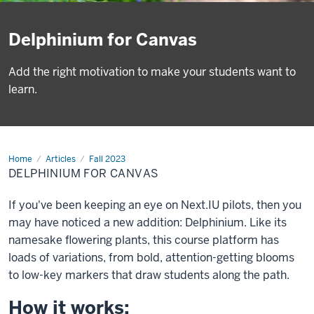
Delphinium for Canvas
Add the right motivation to make your students want to
learn.
Home
Delphinium
Articles
Fall 2023
for
DELPHINIUM FOR CANVAS
Canvas
If you've been keeping an eye on Next.IU pilots, then you
may have noticed a new addition: Delphinium. Like its
namesake flowering plants, this course platform has
loads of variations, from bold, attention-getting blooms
to low-key markers that draw students along the path.
How it works: