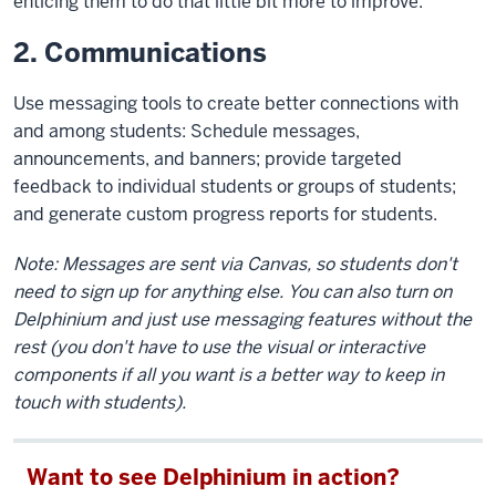
enticing them to do that little bit more to improve.
2. Communications
Use messaging tools to create better connections with
and among students: Schedule messages,
announcements, and banners; provide targeted
feedback to individual students or groups of students;
and generate custom progress reports for students.
Note: Messages are sent via Canvas, so students don't
need to sign up for anything else. You can also turn on
Delphinium and just use messaging features without the
rest (you don't have to use the visual or interactive
components if all you want is a better way to keep in
touch with students).
Want to see Delphinium in action?