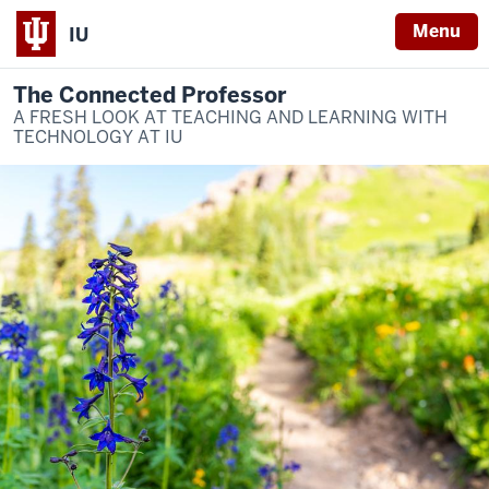
Menu
IU
The Connected Professor
A FRESH LOOK AT TEACHING AND LEARNING WITH
TECHNOLOGY AT IU