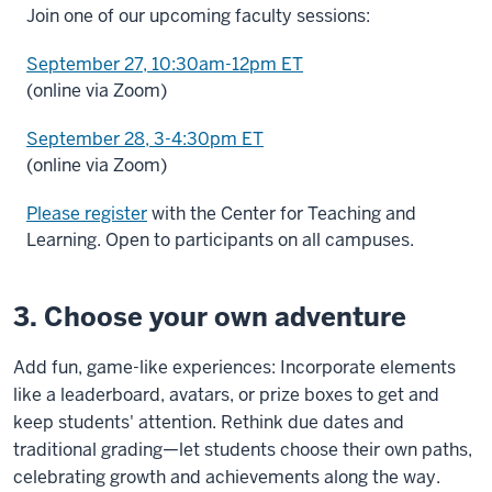
Join one of our upcoming faculty sessions:
September 27, 10:30am-12pm ET
(online via Zoom)
September 28, 3-4:30pm ET
(online via Zoom)
Please register
with the Center for Teaching and
Learning. Open to participants on all campuses.
3. Choose your own adventure
Add fun, game-like experiences: Incorporate elements
like a leaderboard, avatars, or prize boxes to get and
keep students' attention. Rethink due dates and
traditional grading—let students choose their own paths,
celebrating growth and achievements along the way.