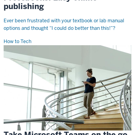
publishing
Ever been frustrated with your textbook or lab manual
options and thought “I could do better than this!”?
How to Tech
Take Microsoft Teams on the go