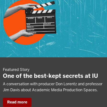
Featured Story
One of the best-kept secrets at IU
A conversation with producer Don Lorentz and professor
Jim Davis about Academic Media Production Spaces.
Read more
about
One