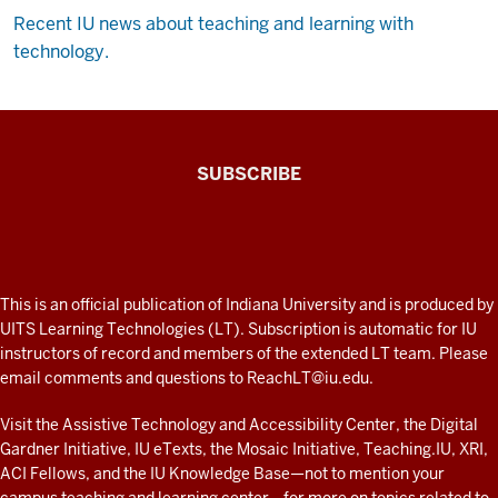
Recent IU news about teaching and learning with
technology.
The
SUBSCRIBE
Connected
Professor
A
fresh
ADDITIONAL
This is an official publication of Indiana University and is produced by
LINKS
look
UITS Learning Technologies (LT). Subscription is automatic for IU
AND
instructors of record and members of the extended LT team. Please
at
RESOURCES
email comments and questions to
ReachLT@iu.edu
.
teaching
and
Visit the
Assistive Technology and Accessibility Center
, the
Digital
Gardner Initiative
,
IU eTexts
, the
Mosaic Initiative
,
Teaching.IU
,
XRI
,
learning
ACI Fellows
, and the
IU Knowledge Base
—not to mention
your
with
campus teaching and learning center
—for more on topics related to