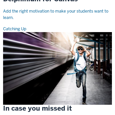
Add the right motivation to make your students want to
learn.
Catching Up
In case you missed it