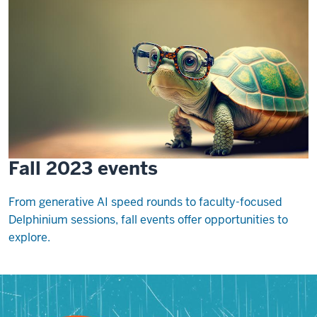
Fall 2023 events
From generative AI speed rounds to faculty-focused
Delphinium sessions, fall events offer opportunities to
explore.