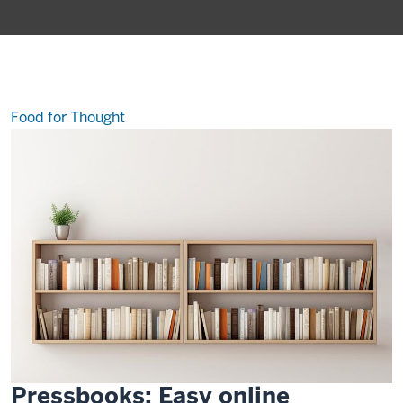
of
the
best-
kept
secrets
at
IU
Food for Thought
Pressbooks: Easy online