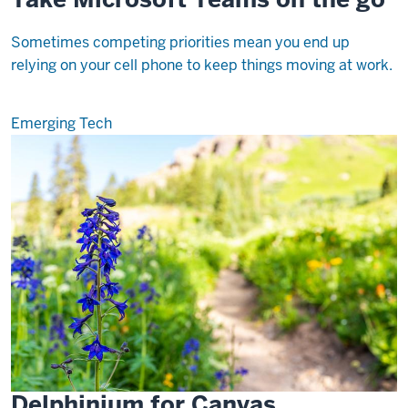
Sometimes competing priorities mean you end up
relying on your cell phone to keep things moving at work.
Emerging Tech
Delphinium for Canvas