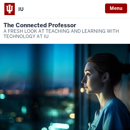
Menu
IU
The Connected Professor
A FRESH LOOK AT TEACHING AND LEARNING WITH
TECHNOLOGY AT IU