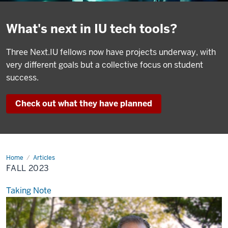
What's next in IU tech tools?
Three Next.IU fellows now have projects underway, with
very different goals but a collective focus on student
success.
Check out what they have planned
Home
Fall
Articles
2023
FALL 2023
Taking Note