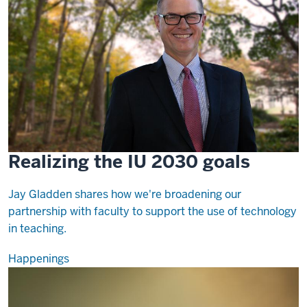
Realizing the IU 2030 goals
Jay Gladden shares how we're broadening our
partnership with faculty to support the use of technology
in teaching.
Happenings