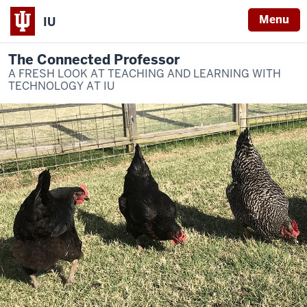
Menu
IU
The Connected Professor
A FRESH LOOK AT TEACHING AND LEARNING WITH
TECHNOLOGY AT IU