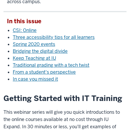
across campus.
In this issue
CSI: Online
Three accessibility tips for all learners
Spring 2020 events
Bridging the digital divide
Keep Teaching at IU
Traditional grading with a tech twist
From a student's perspective
In case you missed it
Getting Started with IT Training
This webinar series will give you quick introductions to
the online courses available at no cost through IU
Expand. In 30 minutes or less, you'll get examples of