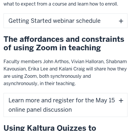
what to expect from a course and learn how to enroll.
Getting Started webinar schedule
The affordances and constraints
of using Zoom in teaching
Faculty members John Arthos, Vivian Halloran, Shabnam
Kavousian, Erika Lee and Kalani Craig will
share how they
are using Zoom, both synchronously and
asynchronously, in their teaching.
Learn more and register for the May 15
online panel discussion
Using Kaltura Quizzes to