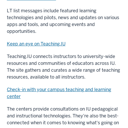
LT list messages include featured learning
technologies and pilots, news and updates on various
apps and tools, and upcoming events and
opportunities.
Keep an eye on Teaching.IU
Teaching.IU connects instructors to university-wide
resources and communities of educators across IU.
The site gathers and curates a wide range of teaching
resources, available to all instructors.
Check-in with your campus teaching and learning
center
The centers provide consultations on IU pedagogical
and instructional technologies. They're also the best-
connected when it comes to knowing what's going on