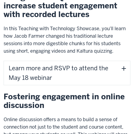
increase student engagement
with recorded lectures
In this Teaching with Technology Showcase, you'll learn
how Jacob Farmer changed his traditional lecture
sessions into more digestible chunks for his students
using short, engaging videos and Kaltura quizzing.
Learn more and RSVP to attend the
May 18 webinar
Fostering engagement in online
discussion
Online discussion offers a means to build a sense of
connection not just to the student and course content,