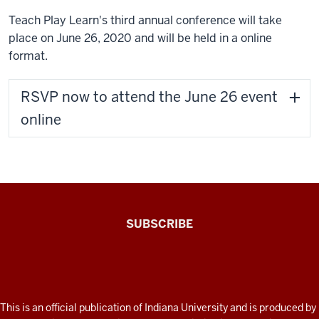
Teach Play Learn's third annual conference will take
place on June 26, 2020 and will be held in a online
format.
RSVP now to attend the June 26 event
online
The
SUBSCRIBE
Connected
Professor
A
fresh
ADDITIONAL
This is an official publication of Indiana University and is produced by
LINKS