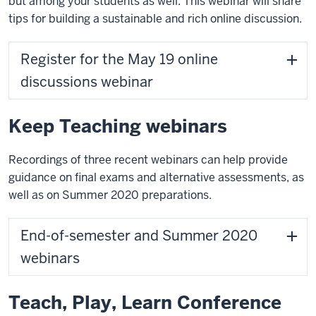
but among your students as well. This webinar will share
tips for building a sustainable and rich online discussion.
Register for the May 19 online
discussions webinar
Keep Teaching webinars
Recordings of three recent webinars can help provide
guidance on final exams and alternative assessments, as
well as on Summer 2020 preparations.
End-of-semester and Summer 2020
webinars
Teach, Play, Learn Conference