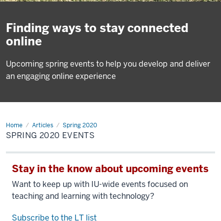
Finding ways to stay connected
online
Upcoming spring events to help you develop and deliver
an engaging online experience
Home
happenings
Articles
Spring 2020
SPRING 2020 EVENTS
Stay in the know about upcoming events
Want to keep up with IU-wide events focused on
teaching and learning with technology?
Subscribe to the LT list