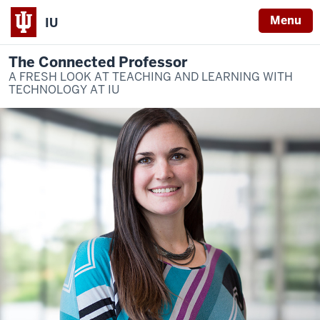
Menu
IU
The Connected Professor
A FRESH LOOK AT TEACHING AND LEARNING WITH
TECHNOLOGY AT IU