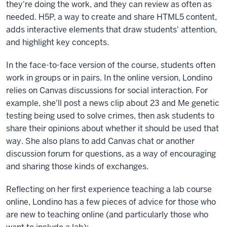
they're doing the work, and they can review as often as
needed. H5P, a way to create and share HTML5 content,
adds interactive elements that draw students' attention,
and highlight key concepts.
In the face-to-face version of the course, students often
work in groups or in pairs. In the online version, Londino
relies on Canvas discussions for social interaction. For
example, she'll post a news clip about 23 and Me genetic
testing being used to solve crimes, then ask students to
share their opinions about whether it should be used that
way. She also plans to add Canvas chat or another
discussion forum for questions, as a way of encouraging
and sharing those kinds of exchanges.
Reflecting on her first experience teaching a lab course
online, Londino has a few pieces of advice for those who
are new to teaching online (and particularly those who