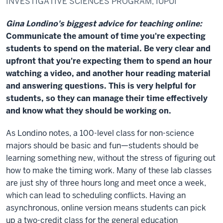
INVESTIGATIVE SCIENCES PROGRAM, IUPUI
Gina Londino's biggest advice for teaching online:
Communicate the amount of time you're expecting
students to spend on the material. Be very clear and
upfront that you're expecting them to spend an hour
watching a video, and another hour reading material
and answering questions. This is very helpful for
students, so they can manage their time effectively
and know what they should be working on.
As Londino notes, a 100-level class for non-science
majors should be basic and fun—students should be
learning something new, without the stress of figuring out
how to make the timing work. Many of these lab classes
are just shy of three hours long and meet once a week,
which can lead to scheduling conflicts. Having an
asynchronous, online version means students can pick
up a two-credit class for the general education