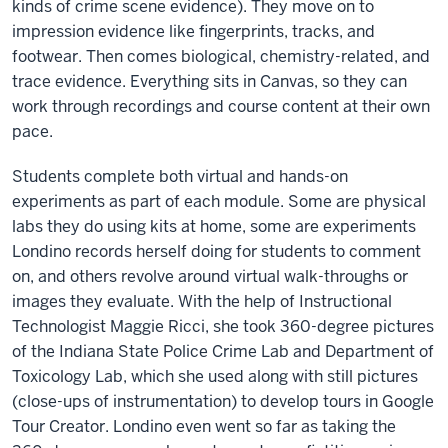
kinds of crime scene evidence). They move on to
impression evidence like fingerprints, tracks, and
footwear. Then comes biological, chemistry-related, and
trace evidence. Everything sits in Canvas, so they can
work through recordings and course content at their own
pace.
Students complete both virtual and hands-on
experiments as part of each module. Some are physical
labs they do using kits at home, some are experiments
Londino records herself doing for students to comment
on, and others revolve around virtual walk-throughs or
images they evaluate. With the help of Instructional
Technologist Maggie Ricci, she took 360-degree pictures
of the Indiana State Police Crime Lab and Department of
Toxicology Lab, which she used along with still pictures
(close-ups of instrumentation) to develop tours in Google
Tour Creator. Londino even went so far as taking the