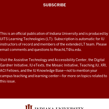
The
SUBSCRIBE
Connected
Professor
A
fresh
ADDITIONAL
This is an official publication of Indiana University and is produced by
LINKS
look
UITS Learning Technologies (LT). Subscription is automatic for IU
AND
instructors of record and members of the extended LT team. Please
at
RESOURCES
email comments and questions to
ReachLT@iu.edu
.
teaching
and
Visit the
Assistive Technology and Accessibility Center
, the
Digital
Gardner Initiative
,
IU eTexts
, the
Mosaic Initiative
,
Teaching.IU
,
XRI
,
learning
ACI Fellows
, and the
IU Knowledge Base
—not to mention
your
with
campus teaching and learning center
—for more on topics related to
technology
this issue.
at
IU
resources