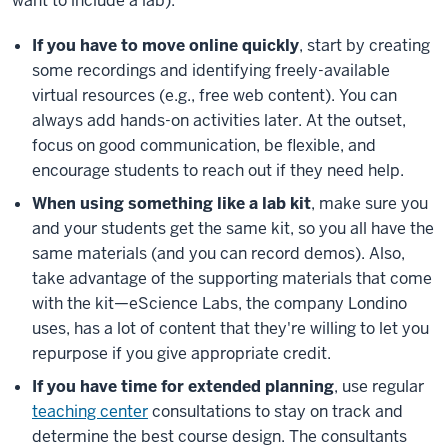
want to include a lab):
If you have to move online quickly
, start by creating
some recordings and identifying freely-available
virtual resources (e.g., free web content). You can
always add hands-on activities later. At the outset,
focus on good communication, be flexible, and
encourage students to reach out if they need help.
When using something like a lab kit
, make sure you
and your students get the same kit, so you all have the
same materials (and you can record demos). Also,
take advantage of the supporting materials that come
with the kit—eScience Labs, the company Londino
uses, has a lot of content that they're willing to let you
repurpose if you give appropriate credit.
If you have time for extended planning
, use regular
teaching center
consultations to stay on track and
determine the best course design. The consultants