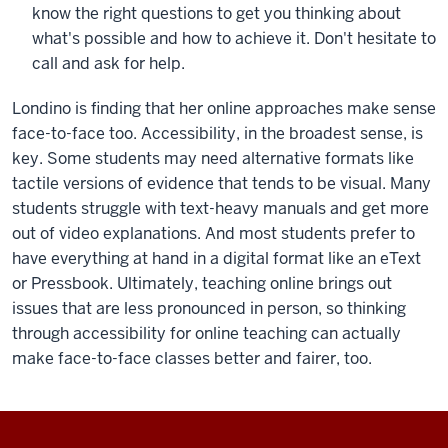
know the right questions to get you thinking about
what's possible and how to achieve it. Don't hesitate to
call and ask for help.
Londino is finding that her online approaches make sense
face-to-face too. Accessibility, in the broadest sense, is
key. Some students may need alternative formats like
tactile versions of evidence that tends to be visual. Many
students struggle with text-heavy manuals and get more
out of video explanations. And most students prefer to
have everything at hand in a digital format like an eText
or Pressbook. Ultimately, teaching online brings out
issues that are less pronounced in person, so thinking
through accessibility for online teaching can actually
make face-to-face classes better and fairer, too.