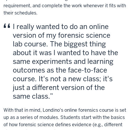
requirement, and complete the work whenever it fits with
their schedules.
I really wanted to do an online
version of my forensic science
lab course. The biggest thing
about it was I wanted to have the
same experiments and learning
outcomes as the face-to-face
course. It's not a new class; it's
just a different version of the
same class.
With that in mind, Londino's online forensics course is set
up as a series of modules. Students start with the basics
of how forensic science defines evidence (e.g., different