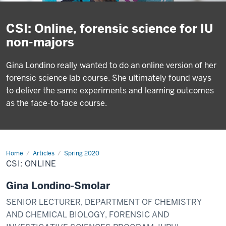
CSI: Online, forensic science for IU
non-majors
Gina Londino really wanted to do an online version of her
forensic science lab course. She ultimately found ways
to deliver the same experiments and learning outcomes
as the face-to-face course.
Home
CSI:
Articles
Spring 2020
Online
CSI: ONLINE
Gina Londino-Smolar
SENIOR LECTURER, DEPARTMENT OF CHEMISTRY
AND CHEMICAL BIOLOGY, FORENSIC AND