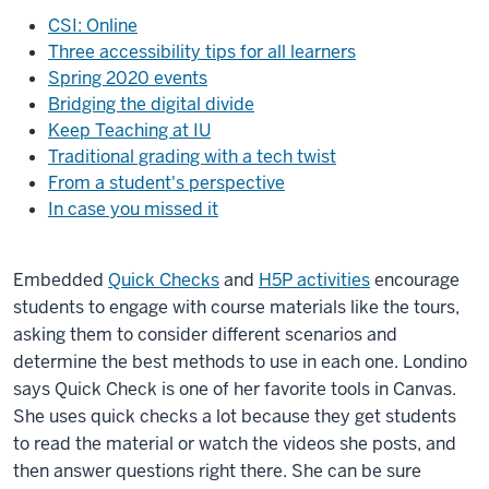
CSI: Online
Three accessibility tips for all learners
Spring 2020 events
Bridging the digital divide
Keep Teaching at IU
Traditional grading with a tech twist
From a student's perspective
In case you missed it
Embedded
Quick Checks
and
H5P activities
encourage
students to engage with course materials like the tours,
asking them to consider different scenarios and
determine the best methods to use in each one. Londino
says Quick Check is one of her favorite tools in Canvas.
She uses quick checks a lot because they get students
to read the material or watch the videos she posts, and
then answer questions right there. She can be sure