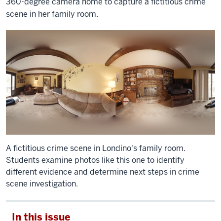
360-degree camera home to capture a fictitious crime
scene in her family room.
A fictitious crime scene in Londino's family room.
Students examine photos like this one to identify
different evidence and determine next steps in crime
scene investigation.
In this issue