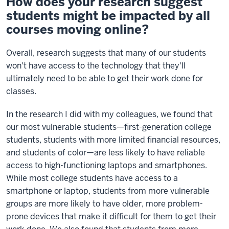
How does your research suggest
students might be impacted by all
courses moving online?
Overall, research suggests that many of our students
won't have access to the technology that they'll
ultimately need to be able to get their work done for
classes.
In the research I did with my colleagues, we found that
our most vulnerable students—first-generation college
students, students with more limited financial resources,
and students of color—are less likely to have reliable
access to high-functioning laptops and smartphones.
While most college students have access to a
smartphone or laptop, students from more vulnerable
groups are more likely to have older, more problem-
prone devices that make it difficult for them to get their