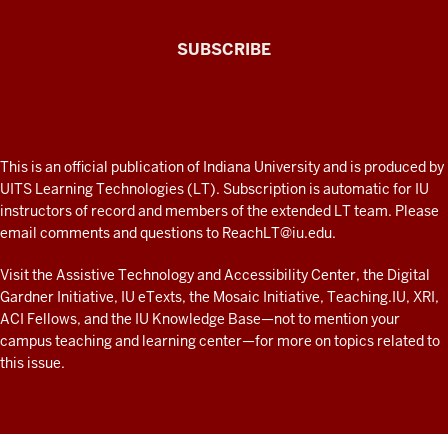
The
SUBSCRIBE
Connected
Professor
A
fresh
ADDITIONAL
This is an official publication of Indiana University and is produced by
LINKS
look
UITS Learning Technologies (LT). Subscription is automatic for IU
AND
instructors of record and members of the extended LT team. Please
at
RESOURCES
email comments and questions to
ReachLT@iu.edu
.
teaching
and
Visit the
Assistive Technology and Accessibility Center
, the
Digital
Gardner Initiative
,
IU eTexts
, the
Mosaic Initiative
,
Teaching.IU
,
XRI
,
learning
ACI Fellows
, and the
IU Knowledge Base
—not to mention
your
with
campus teaching and learning center
—for more on topics related to
technology
this issue.
at
IU