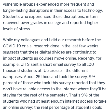
vulnerable groups experienced more frequent and
longer-lasting disruptions in their access to technology.
Students who experienced those disruptions, in turn,
received lower grades in college and reported higher
levels of stress.
While my colleagues and I did our research before the
COVID-19 crisis, research done in the last few weeks
suggests that these digital divides are continuing to
impact students as courses move online. Recently, for
example, UITS sent a short email survey to all 100
thousand students at IU across all the different
campuses. About 25 thousand took the survey. 9%
percent of those who took this survey reported that they
don't have reliable access to the internet where they'll be
staying for the rest of the semester. That's 9% of the
students who had at least enough internet access to take
an online survey: the real percentage of students could