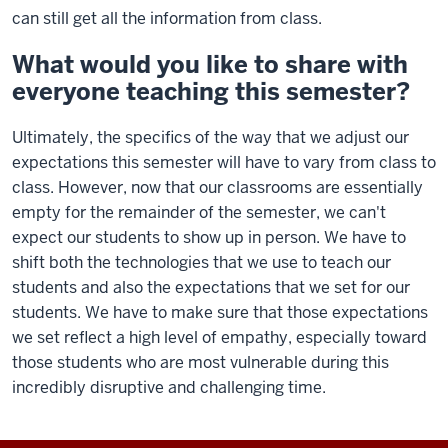
can still get all the information from class.
What would you like to share with
everyone teaching this semester?
Ultimately, the specifics of the way that we adjust our
expectations this semester will have to vary from class to
class. However, now that our classrooms are essentially
empty for the remainder of the semester, we can't
expect our students to show up in person. We have to
shift both the technologies that we use to teach our
students and also the expectations that we set for our
students. We have to make sure that those expectations
we set reflect a high level of empathy, especially toward
those students who are most vulnerable during this
incredibly disruptive and challenging time.