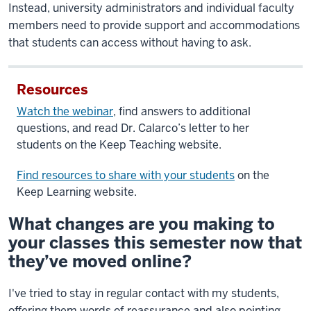
Instead, university administrators and individual faculty
members need to provide support and accommodations
that students can access without having to ask.
Resources
Watch the webinar
, find answers to additional
questions, and read Dr. Calarco’s letter to her
students on the Keep Teaching website.
Find resources to share with your students
on the
Keep Learning website.
What changes are you making to
your classes this semester now that
they’ve moved online?
I've tried to stay in regular contact with my students,
offering them words of reassurance and also pointing