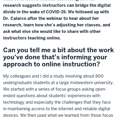
research suggests instructors can bridge the digital
divide in the wake of COVID-19. We followed up with
Dr. Calarco after the webinar to hear about her
research, learn how she’s adjusting her classes, and
ask what else she would like to share with other
instructors teaching online.
Can you tell me a bit about the work
you’ve done that’s informing your
approach to online instruction?
My colleagues and I did a study involving about 800
undergraduate students at a large midwestern university.
We started with a series of focus groups asking open-
ended questions about students’ experiences with
technology and especially the challenges that they face
in maintaining access to the internet and reliable digital
devices. We then used what we learned from those focus