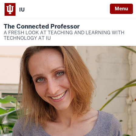
Menu
IU
The Connected Professor
A FRESH LOOK AT TEACHING AND LEARNING WITH
TECHNOLOGY AT IU