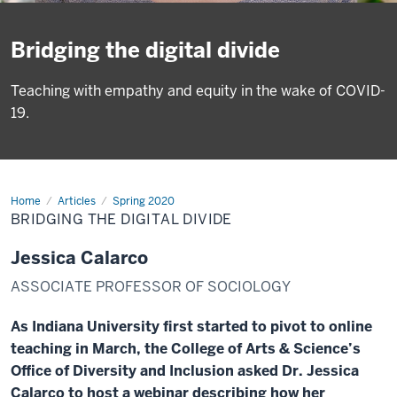
Bridging the digital divide
Teaching with empathy and equity in the wake of COVID-
19.
Home
Digital
Articles
Spring 2020
Divide
BRIDGING THE DIGITAL DIVIDE
Jessica Calarco
ASSOCIATE PROFESSOR OF SOCIOLOGY
As Indiana University first started to pivot to online
teaching in March, the College of Arts & Science’s
Office of Diversity and Inclusion asked Dr. Jessica
Calarco to host a webinar describing how her