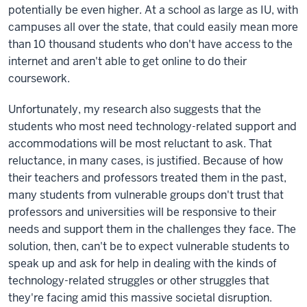
potentially be even higher. At a school as large as IU, with
campuses all over the state, that could easily mean more
than 10 thousand students who don't have access to the
internet and aren't able to get online to do their
coursework.
Unfortunately, my research also suggests that the
students who most need technology-related support and
accommodations will be most reluctant to ask. That
reluctance, in many cases, is justified. Because of how
their teachers and professors treated them in the past,
many students from vulnerable groups don't trust that
professors and universities will be responsive to their
needs and support them in the challenges they face. The
solution, then, can't be to expect vulnerable students to
speak up and ask for help in dealing with the kinds of
technology-related struggles or other struggles that
they're facing amid this massive societal disruption.