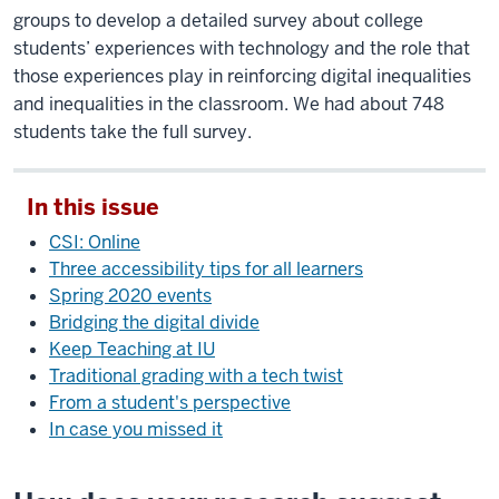
groups to develop a detailed survey about college
students’ experiences with technology and the role that
those experiences play in reinforcing digital inequalities
and inequalities in the classroom. We had about 748
students take the full survey.
In this issue
CSI: Online
Three accessibility tips for all learners
Spring 2020 events
Bridging the digital divide
Keep Teaching at IU
Traditional grading with a tech twist
From a student's perspective
In case you missed it