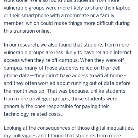
work done. We also found that students from more
vulnerable groups were more likely to share their laptop
or their smartphone with a roommate or a family
member, which could make things more difficult during
this transition online.
In our research, we also found that students from more
vulnerable groups are less likely to have reliable internet
access when they're off-campus. When they were off-
campus, many of those students relied on their cell
phone data—they didn't have access to wifi at home -
and they often worried about running out of data before
the month was up. That was because, unlike students
from more privileged groups, those students were
generally the ones responsible for paying their
technology-related costs.
Looking at the consequences of those digital inequalities,
my colleagues and I found that students from more