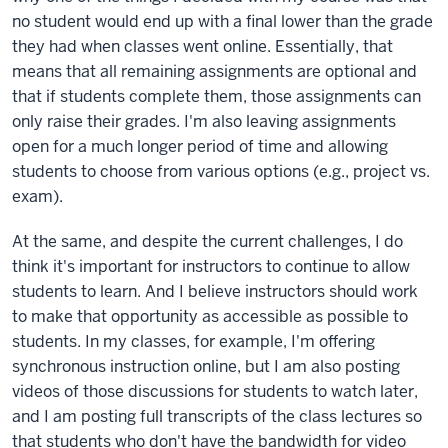
no student would end up with a final lower than the grade
they had when classes went online. Essentially, that
means that all remaining assignments are optional and
that if students complete them, those assignments can
only raise their grades. I'm also leaving assignments
open for a much longer period of time and allowing
students to choose from various options (e.g., project vs.
exam).
At the same, and despite the current challenges, I do
think it's important for instructors to continue to allow
students to learn. And I believe instructors should work
to make that opportunity as accessible as possible to
students. In my classes, for example, I'm offering
synchronous instruction online, but I am also posting
videos of those discussions for students to watch later,
and I am posting full transcripts of the class lectures so
that students who don't have the bandwidth for video