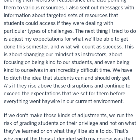
them to various resources. I also sent out messages with
information about targeted sets of resources that
students could access if they were dealing with
particular types of challenges. The next thing I tried to do
is adjust my expectations for what we'll be able to get
done this semester, and what will count as success. This
is about changing our mindset as instructors, about
focusing on being kind to our students, and even being
kind to ourselves in an incredibly difficult time. We have
to ditch the idea that students can and should only get
A's if they rise above these disruptions and continue to
exceed the expectations that we set for them before
everything went haywire in our current environment.
If we don't make those kinds of adjustments, we run the
risk of grading students on their privilege and not on what
they've learned or on what they'll be able to do. That's
why one of the things I decided with my course was that