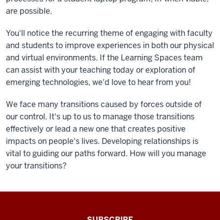
are possible.
You'll notice the recurring theme of engaging with faculty
and students to improve experiences in both our physical
and virtual environments. If the Learning Spaces team
can assist with your teaching today or exploration of
emerging technologies, we'd love to hear from you!
We face many transitions caused by forces outside of
our control. It's up to us to manage those transitions
effectively or lead a new one that creates positive
impacts on people's lives. Developing relationships is
vital to guiding our paths forward. How will you manage
your transitions?
The
SUBSCRIBE