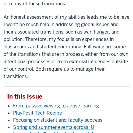
of many of these transitions.
An honest assessment of my abilities leads me to believe
I won't be much help in addressing global issues and
their associated transitions, such as war, hunger, and
pollution. Therefore, my focus is on experiences in
classrooms and student computing. Following are some
of the transitions that are in process, either from our own
intentional processes or from external influences outside
of our control. Both require us to manage their
transitions.
In this issue
From passive viewing to active learning
PlayPosit Tech Recipe
Focusing on student and faculty success
Spring and summer events across IU