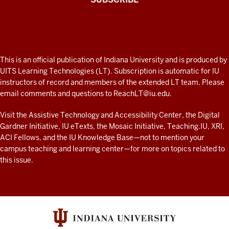
Connected
Professor
A
fresh
ADDITIONAL
This is an official publication of Indiana University and is produced by
LINKS
look
UITS Learning Technologies (LT). Subscription is automatic for IU
AND
instructors of record and members of the extended LT team. Please
at
RESOURCES
email comments and questions to
ReachLT@iu.edu
.
teaching
and
Visit the
Assistive Technology and Accessibility Center
, the
Digital
Gardner Initiative
,
IU eTexts
, the
Mosaic Initiative
,
Teaching.IU
,
XRI
,
learning
ACI Fellows
, and the
IU Knowledge Base
—not to mention
your
with
campus teaching and learning center
—for more on topics related to
technology
this issue.
at
IU
resources