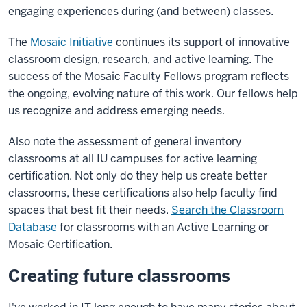
engaging experiences during (and between) classes.
The
Mosaic Initiative
continues its support of innovative
classroom design, research, and active learning. The
success of the Mosaic Faculty Fellows program reflects
the ongoing, evolving nature of this work. Our fellows help
us recognize and address emerging needs.
Also note the assessment of general inventory
classrooms at all IU campuses for active learning
certification. Not only do they help us create better
classrooms, these certifications also help faculty find
spaces that best fit their needs.
Search the Classroom
Database
for classrooms with an Active Learning or
Mosaic Certification.
Creating future classrooms