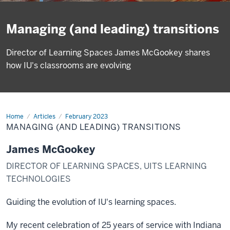
Managing (and leading) transitions
Director of Learning Spaces James McGookey shares
how IU's classrooms are evolving
Home
Managing
Articles
February 2023
(and
MANAGING (AND LEADING) TRANSITIONS
leading)
transitions
James McGookey
DIRECTOR OF LEARNING SPACES, UITS LEARNING
TECHNOLOGIES
Guiding the evolution of IU's learning spaces.
My recent celebration of 25 years of service with Indiana