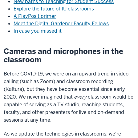
New paths to Teaching for Student Success
Explore the future of IU classrooms
A PlayPosit primer
Meet the Digital Gardener Faculty Fellows
In case you missed it
Cameras and microphones in the
classroom
Before COVID-19, we were on an upward trend in video
calling (such as Zoom) and classroom recording
(Kaltura), but they have become essential since early
2020. We never imagined that
every
classroom would be
capable of serving as a TV studio, reaching students,
faculty, and other presenters for live and on-demand
sessions at any time.
As we update the technologies in classrooms, we're