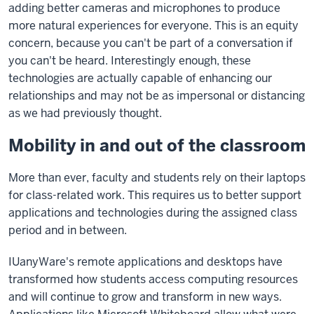
adding better cameras and microphones to produce
more natural experiences for everyone. This is an equity
concern, because you can't be part of a conversation if
you can't be heard. Interestingly enough, these
technologies are actually capable of enhancing our
relationships and may not be as impersonal or distancing
as we had previously thought.
Mobility in and out of the classroom
More than ever, faculty and students rely on their laptops
for class-related work. This requires us to better support
applications and technologies during the assigned class
period and in between.
IUanyWare's remote applications and desktops have
transformed how students access computing resources
and will continue to grow and transform in new ways.