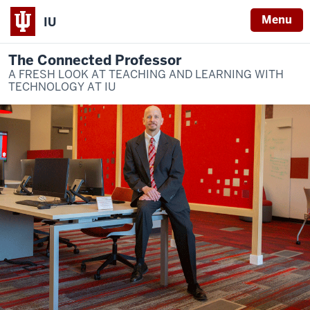
Menu
IU
The Connected Professor
A FRESH LOOK AT TEACHING AND LEARNING WITH
TECHNOLOGY AT IU