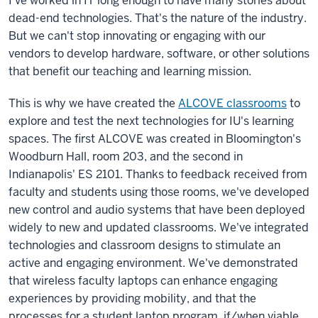
I've worked in IT long enough to have many stories about
dead-end technologies. That's the nature of the industry.
But we can't stop innovating or engaging with our
vendors to develop hardware, software, or other solutions
that benefit our teaching and learning mission.
This is why we have created the
ALCOVE classrooms
to
explore and test the next technologies for IU's learning
spaces. The first ALCOVE was created in Bloomington's
Woodburn Hall, room 203, and the second in
Indianapolis' ES 2101. Thanks to feedback received from
faculty and students using those rooms, we've developed
new control and audio systems that have been deployed
widely to new and updated classrooms. We've integrated
technologies and classroom designs to stimulate an
active and engaging environment. We've demonstrated
that wireless faculty laptops can enhance engaging
experiences by providing mobility, and that the
processes for a student laptop program, if/when viable,