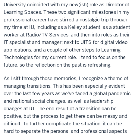
University coincided with my new(ish) role as Director of
Learning Spaces. These two significant milestones in my
professional career have stirred a nostalgic trip through
my time at IU, including as a Kelley student, as a student
worker at Radio/TV Services, and then into roles as their
IT specialist and manager; next to UITS for digital video
applications, and a couple of other steps to Learning
Technologies for my current role. I tend to focus on the
future, so the reflection on the past is refreshing.
As I sift through those memories, I recognize a theme of
managing transitions. This has been especially evident
over the last few years as we've faced a global pandemic
and national social changes, as well as leadership
changes at IU. The end result of a transition can be
positive, but the process to get there can be messy and
difficult. To further complicate the situation, it can be
hard to separate the personal and professional aspects