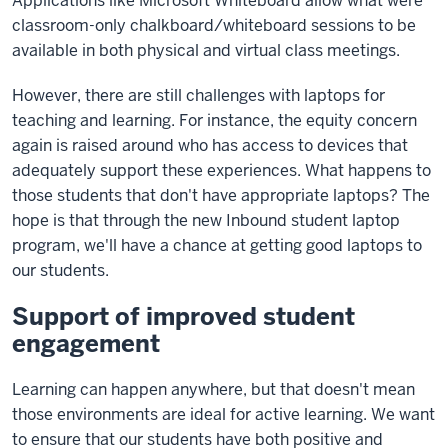
Applications like Microsoft Whiteboard allow what were
classroom-only chalkboard/whiteboard sessions to be
available in both physical and virtual class meetings.
However, there are still challenges with laptops for
teaching and learning. For instance, the equity concern
again is raised around who has access to devices that
adequately support these experiences. What happens to
those students that don't have appropriate laptops? The
hope is that through the new Inbound student laptop
program, we'll have a chance at getting good laptops to
our students.
Support of improved student
engagement
Learning can happen anywhere, but that doesn't mean
those environments are ideal for active learning. We want
to ensure that our students have both positive and