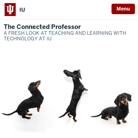
Menu
IU
The Connected Professor
A FRESH LOOK AT TEACHING AND LEARNING WITH
TECHNOLOGY AT IU