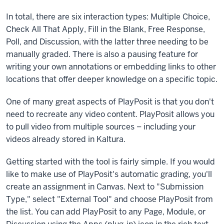
quizzing,
In total, there are six interaction types: Multiple Choice,
polling,
Check All That Apply, Fill in the Blank, Free Response,
and
Poll, and Discussion, with the latter three needing to be
other
manually graded. There is also a pausing feature for
interactions
writing your own annotations or embedding links to other
to
locations that offer deeper knowledge on a specific topic.
preexisting
videos
One of many great aspects of PlayPosit is that you don't
or
need to recreate any video content. PlayPosit allows you
new
to pull video from multiple sources – including your
ones.
videos already stored in Kaltura.
You
won't
Getting started with the tool is fairly simple. If you would
find
like to make use of PlayPosit's automatic grading, you'll
PlayPosit
create an assignment in Canvas. Next to "Submission
in
Type," select "External Tool" and choose PlayPosit from
the
the list. You can add PlayPosit to any Page, Module, or
left