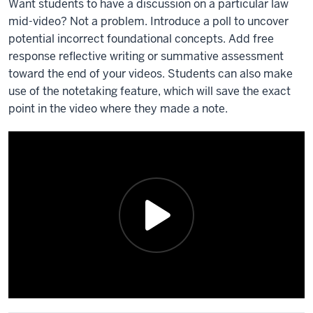
Want students to have a discussion on a particular law
mid-video? Not a problem. Introduce a poll to uncover
potential incorrect foundational concepts. Add free
response reflective writing or summative assessment
toward the end of your videos. Students can also make
use of the notetaking feature, which will save the exact
point in the video where they made a note.