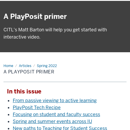
A PlayPosit primer
CITL's Matt Barton will help you get started with
interactive video.
Home
A
Articles
Spring 2022
PlayPosit
A PLAYPOSIT PRIMER
primer
In this issue
From passive viewing to active learning
PlayPosit Tech Recipe
Focusing on student and faculty success
Spring and summer events across IU
New paths to Teaching for Student Success