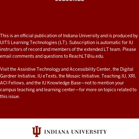
the
Connected
external
Professor
tool
A
submission
fresh
type
ADDITIONAL
This is an official publication of Indiana University and is produced by
and
LINKS
look
UITS Learning Technologies (LT). Subscription is automatic for IU
AND
finding
instructors of record and members of the extended LT team. Please
at
RESOURCES
PlayPosit
email comments and questions to
ReachLT@iu.edu
.
teaching
and
and
Visit the
Assistive Technology and Accessibility Center
, the
Digital
the
Gardner Initiative
,
IU eTexts
, the
Mosaic Initiative
,
Teaching.IU
,
XRI
,
learning
tools
ACI Fellows
, and the
IU Knowledge Base
—not to mention
your
list,
with
campus teaching and learning center
—for more on topics related to
you
technology
this issue.
will
at
be
IU
presented
resources
with
a
screen