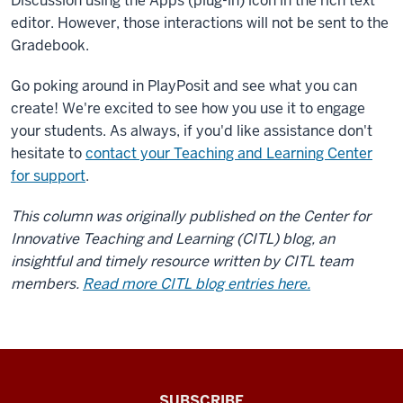
Discussion using the Apps (plug-in) icon in the rich text
navigation
of
editor. However, those interactions will not be sent to the
your
Gradebook.
course
Go poking around in PlayPosit and see what you can
site
create! We're excited to see how you use it to engage
as
you
your students. As always, if you'd like assistance don't
would
hesitate to
contact your Teaching and Learning Center
other
for support
.
course
This column was originally published on the Center for
tools.
You
Innovative Teaching and Learning (CITL) blog, an
can
insightful and timely resource written by CITL team
add
members.
Read more CITL blog entries here.
PlayPosit
to
an
Assignment
through
The
SUBSCRIBE