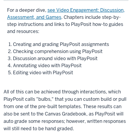
Description
For a deeper dive,
see Video Engagement: Discussion,
of
Assessment, and Games
. Chapters include step-by-
the
step instructions and links to PlayPosit how-to guides
video:
and resources:
Playposit
Creating and grading PlayPosit assignments
is
Checking comprehension using PlayPosit
a
Discussion around video with PlayPosit
video
Annotating video with PlayPosit
engagement
Editing video with PlayPosit
tool
built
into
All of this can be achieved through interactions, which
Canvas
PlayPosit calls "bulbs," that you can custom build or pull
that
from one of the pre-built templates. These results can
allows
also be sent to the Canvas Gradebook, as PlayPosit will
you
auto grade some responses; however, written responses
to
will still need to be hand graded.
add