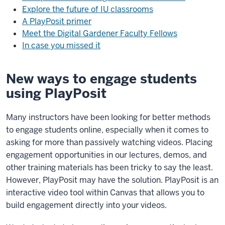
Explore the future of IU classrooms
A PlayPosit primer
Meet the Digital Gardener Faculty Fellows
In case you missed it
New ways to engage students
using PlayPosit
Many instructors have been looking for better methods
to engage students online, especially when it comes to
asking for more than passively watching videos. Placing
engagement opportunities in our lectures, demos, and
other training materials has been tricky to say the least.
However, PlayPosit may have the solution. PlayPosit is an
interactive video tool within Canvas that allows you to
build engagement directly into your videos.