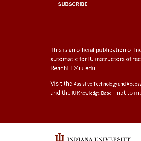
The
SUBSCRIBE
Connected
Professor
A
ADDITIONAL
This is an official publication of
fresh
LINKS
automatic for IU instructors of 
AND
RESOURCES
look
ReachLT@iu.edu
.
at
Visit the
Assistive Technology and Accessi
teaching
and the
—not to m
IU Knowledge Base
and
learning
with