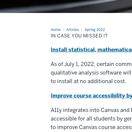
Home
In
Articles
Spring 2022
case
IN CASE YOU MISSED IT
you
missed
it
Install statistical, mathematica
As of July 1, 2022, certain comm
qualitative analysis software will
to install at no additional cost.
Improve course accessibility by 
A11y integrates into Canvas and 
accessible for all students by ge
to improve Canvas course accessi