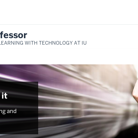
fessor
LEARNING WITH TECHNOLOGY AT IU
it
ng and