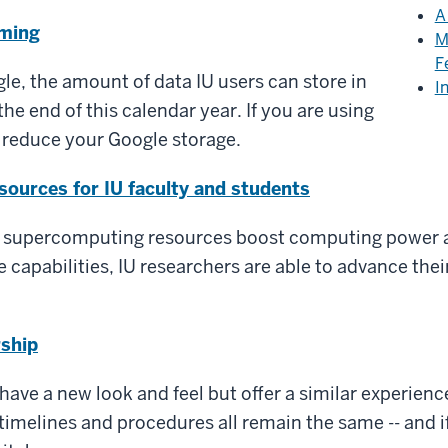
A
oming
M
F
le, the amount of data IU users can store in
I
the end of this calendar year. If you are using
 reduce your Google storage.
ources for IU faculty and students
 supercomputing resources boost computing power a
 capabilities, IU researchers are able to advance the
rship
have a new look and feel but offer a similar experience
timelines and procedures all remain the same -- and if