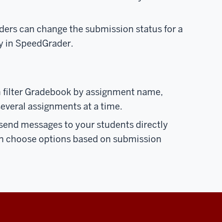
aders can change the submission status for a
ly in SpeedGrader.
n filter Gradebook by assignment name,
everal assignments at a time.
 send messages to your students directly
n choose options based on submission