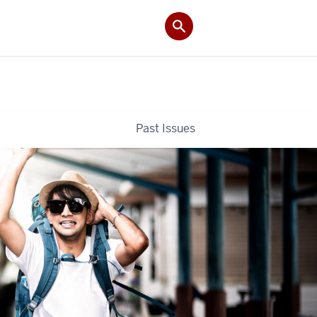
Past Issues