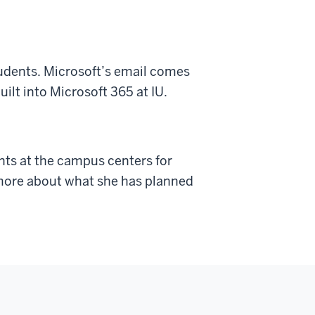
students. Microsoft’s email comes
ilt into Microsoft 365 at IU.
ants at the campus centers for
 more about what she has planned