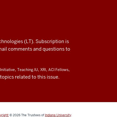
chnologies (LT). Subscription is
email comments and questions to
,
,
,
,
Initiative
Teaching.IU
XRI
ACI Fellows
opics related to this issue.
yright
© 2026
The Trustees of
Indiana University