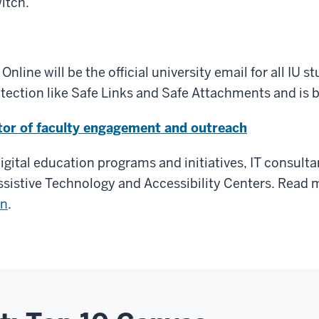
witch.
nline will be the official university email for all IU 
ection like Safe Links and Safe Attachments and is bu
tor of faculty engagement and outreach
 digital education programs and initiatives, IT consult
Assistive Technology and Accessibility Centers. Read
mn
.