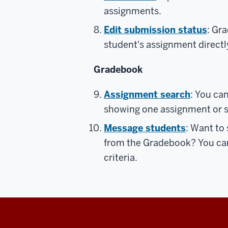
assignments.
Edit submission status
: Gr
student's assignment direct
Gradebook
Assignment search
: You ca
showing one assignment or s
Message students
: Want to
from the Gradebook? You ca
criteria.