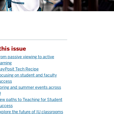
this issue
rom passive viewing to active
earning
layPosit Tech Recipe
ocusing on student and faculty
uccess
pring and summer events across
U
ew paths to Teaching for Student
uccess
xplore the future of IU classrooms