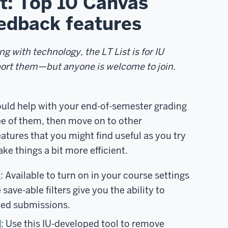
st: Top 10 Canvas
edback features
g with technology, the LT List is for IU
port them—but anyone is welcome to join.
uld help with your end-of-semester grading
ree of them, then move on to other
ures that you might find useful as you try
e things a bit more efficient.
s
: Available to turn on in your course settings
ave-able filters give you the ability to
aded submissions.
l
: Use this IU-developed tool to remove