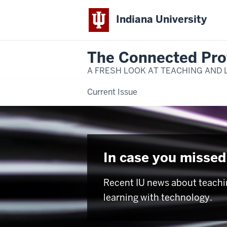
Indiana University
The Connected Pro
A FRESH LOOK AT TEACHING AND 
Current Issue
In case you missed 
Recent IU news about teachi
learning with technology.