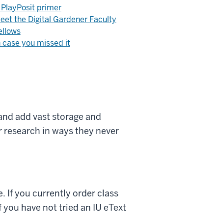
 PlayPosit primer
eet the Digital Gardener Faculty
ellows
n case you missed it
nd add vast storage and
ir research in ways they never
. If you currently order class
 you have not tried an IU eText