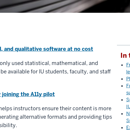
l, and qualitative software at no cost
In 
only used statistical, mathematical, and
F
 be available for IU students, faculty, and staff
l
P
F
s
joining the A11y pilot
S
I
helps instructors ensure their content is more
N
nerating alternative formats and providing tips
S
bility.
E