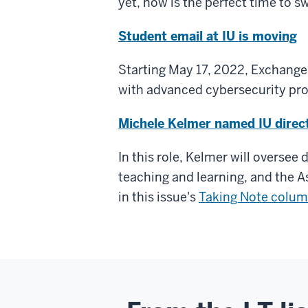
yet, now is the perfect time to s
Student email at IU is moving
Starting May 17, 2022, Exchange O
with advanced cybersecurity prot
Michele Kelmer named IU direc
In this role, Kelmer will oversee
teaching and learning, and the 
in this issue's
Taking Note colu