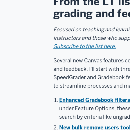
From the LT li
grading and fe
Focused on teaching and learnin
instructors and those who sup
Subscribe to the list here.
Several new Canvas features co
and feedback. I'll start with th
SpeedGrader and Gradebook feat
to streamline processes and mak
Enhanced Gradebook filter
under Feature Options, these s
search by criteria like ungr
New bulk remove users too