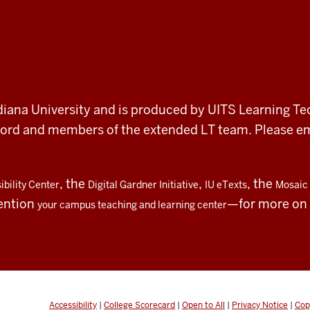
 Indiana University and is produced by UITS Learning Te
record and members of the extended LT team. Please 
, the
,
, the
bility Center
Digital Gardner Initiative
IU eTexts
Mosaic 
ention
—for more on t
your campus teaching and learning center
Accessibility
|
College Scorecard
|
Open to All
|
Privacy Notice
|
Cop