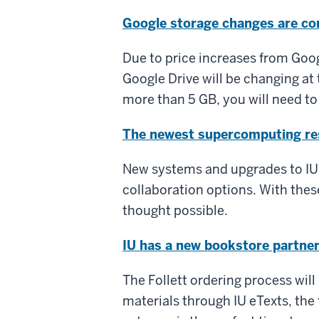
Google storage changes are c
Due to price increases from Goog
Google Drive will be changing at 
more than 5 GB, you will need to
The newest supercomputing res
New systems and upgrades to IU
collaboration options. With these
thought possible.
IU has a new bookstore partne
The Follett ordering process will 
materials through IU eTexts, the 