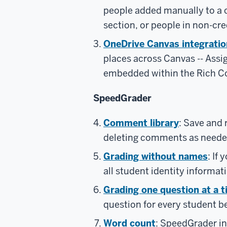
people added manually to a 
section, or people in non-cre
OneDrive Canvas integratio
places across Canvas -- Ass
embedded within the Rich Co
SpeedGrader
Comment library
: Save and
deleting comments as neede
Grading without names
: If
all student identity informat
Grading one question at a 
question for every student b
Word count
: SpeedGrader in