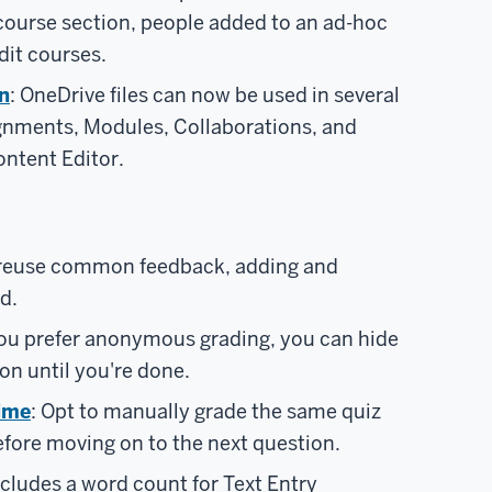
course section, people added to an ad-hoc
dit courses.
n
: OneDrive files can now be used in several
ignments, Modules, Collaborations, and
ntent Editor.
 reuse common feedback, adding and
d.
 you prefer anonymous grading, you can hide
ion until you're done.
time
: Opt to manually grade the same quiz
efore moving on to the next question.
cludes a word count for Text Entry