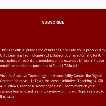
The
SUBSCRIBE
Connected
Professor
A
fresh
ADDITIONAL
This is an official publication of Indiana University and is produced by
LINKS
look
UITS Learning Technologies (LT). Subscription is automatic for IU
AND
instructors of record and members of the extended LT team. Please
at
RESOURCES
email comments and questions to
ReachLT@iu.edu
.
teaching
and
Visit the
Assistive Technology and Accessibility Center
, the
Digital
Gardner Initiative
,
IU eTexts
, the
Mosaic Initiative
,
Teaching.IU
,
XRI
,
learning
ACI Fellows
, and the
IU Knowledge Base
—not to mention
your
with
campus teaching and learning center
—for more on topics related to
technology
this issue.
at