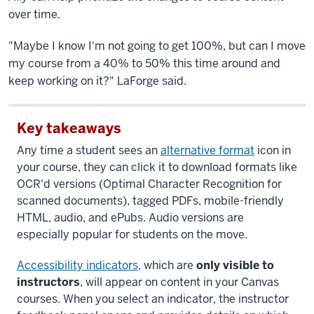
over time.
"Maybe I know I'm not going to get 100%, but can I move
my course from a 40% to 50% this time around and
keep working on it?" LaForge said.
Key takeaways
Any time a student sees an
alternative format
icon in
your course, they can click it to download formats like
OCR'd versions (Optimal Character Recognition for
scanned documents), tagged PDFs, mobile-friendly
HTML, audio, and ePubs. Audio versions are
especially popular for students on the move.
Accessibility indicators
, which are
only visible to
instructors
, will appear on content in your Canvas
courses. When you select an indicator, the instructor