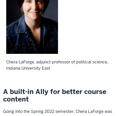
Chera LaForge, adjunct professor of political science,
Indiana University East
A built-in Ally for better course
content
Going into the Spring 2022 semester, Chera LaForge was