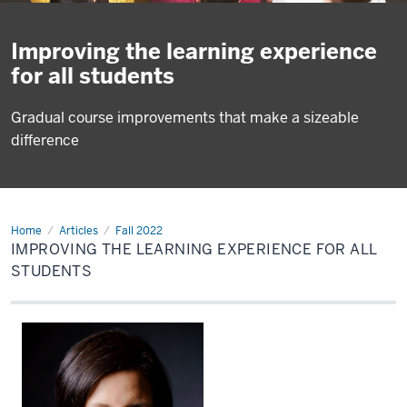
Improving the learning experience
for all students
Gradual course improvements that make a sizeable
difference
Home
Ally
Articles
Fall 2022
IMPROVING THE LEARNING EXPERIENCE FOR ALL
STUDENTS