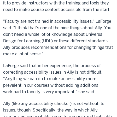
it to provide instructors with the training and tools they
need to make course content accessible from the start.
"Faculty are not trained in accessibility issues," LaForge
said. "I think that’s one of the nice things about Ally. You
don’t need a whole lot of knowledge about Universal
Design for Learning (UDL) or these different standards.
Ally produces recommendations for changing things that
make a lot of sense."
LaForge said that in her experience, the process of
correcting accessibility issues in Ally is not difficult.
"Anything we can do to make accessibility more
prevalent in our courses without adding additional
workload to faculty is very important," she said.
Ally (like any accessibility checker) is not without its
issues, though. Specifically, the way in which Ally
ascribes an accessibility score to a course and highlights