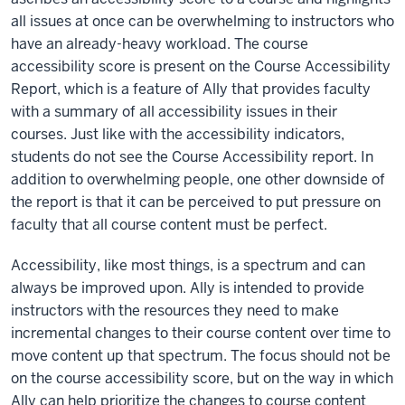
all issues at once can be overwhelming to instructors who
have an already-heavy workload. The course
accessibility score is present on the Course Accessibility
Report, which is a feature of Ally that provides faculty
with a summary of all accessibility issues in their
courses. Just like with the accessibility indicators,
students do not see the Course Accessibility report. In
addition to overwhelming people, one other downside of
the report is that it can be perceived to put pressure on
faculty that all course content must be perfect.
Accessibility, like most things, is a spectrum and can
always be improved upon. Ally is intended to provide
instructors with the resources they need to make
incremental changes to their course content over time to
move content up that spectrum. The focus should not be
on the course accessibility score, but on the way in which
Ally can help prioritize the changes to course content