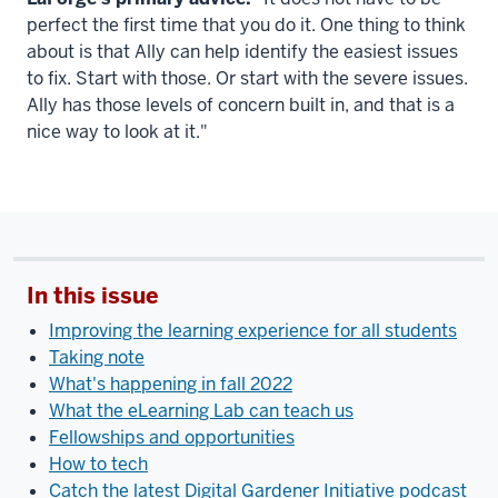
perfect the first time that you do it. One thing to think
about is that Ally can help identify the easiest issues
to fix. Start with those. Or start with the severe issues.
Ally has those levels of concern built in, and that is a
nice way to look at it."
In this issue
Improving the learning experience for all students
Taking note
What's happening in fall 2022
What the eLearning Lab can teach us
Fellowships and opportunities
How to tech
Catch the latest Digital Gardener Initiative podcast