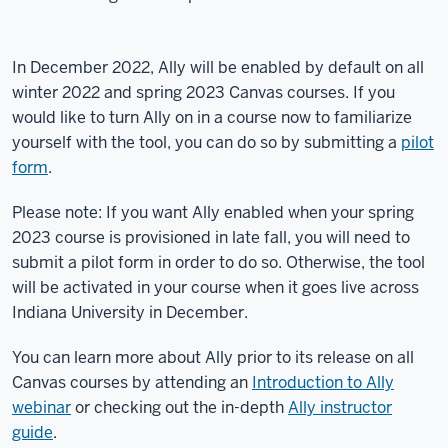
In December 2022, Ally will be enabled by default on all
winter 2022 and spring 2023 Canvas courses. If you
would like to turn Ally on in a course now to familiarize
yourself with the tool, you can do so by submitting a
pilot
form
.
Please note: If you want Ally enabled when your spring
2023 course is provisioned in late fall, you will need to
submit a pilot form in order to do so. Otherwise, the tool
will be activated in your course when it goes live across
Indiana University in December.
You can learn more about Ally prior to its release on all
Canvas courses by attending an
Introduction to Ally
webinar
or checking out the in-depth
Ally instructor
guide
.