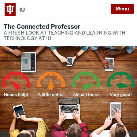
Menu
IU
The Connected Professor
A FRESH LOOK AT TEACHING AND LEARNING WITH
TECHNOLOGY AT IU