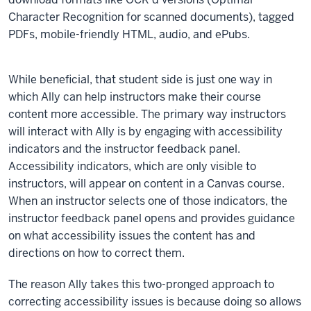
Character Recognition for scanned documents), tagged
PDFs, mobile-friendly HTML, audio, and ePubs.
While beneficial, that student side is just one way in
which Ally can help instructors make their course
content more accessible. The primary way instructors
will interact with Ally is by engaging with accessibility
indicators and the instructor feedback panel.
Accessibility indicators, which are only visible to
instructors, will appear on content in a Canvas course.
When an instructor selects one of those indicators, the
instructor feedback panel opens and provides guidance
on what accessibility issues the content has and
directions on how to correct them.
The reason Ally takes this two-pronged approach to
correcting accessibility issues is because doing so allows