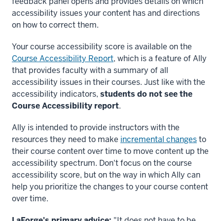
feedback panel opens and provides details on which
accessibility issues your content has and directions
on how to correct them.
Your course accessibility score is available on the
Course Accessibility Report
, which is a feature of Ally
that provides faculty with a summary of all
accessibility issues in their courses. Just like with the
accessibility indicators,
students do not see the
Course Accessibility report
.
Ally is intended to provide instructors with the
resources they need to make
incremental changes
to
their course content over time to move content up the
accessibility spectrum. Don't focus on the course
accessibility score, but on the way in which Ally can
help you prioritize the changes to your course content
over time.
LaForge's primary advice:
"It does not have to be