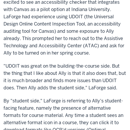
excited to see an accessibility checker that integrates
with Canvas as a pilot option at Indiana University.
LaForge had experience using UDOIT (the Universal
Design Online Content Inspection Tool, an accessibility
auditing tool for Canvas) and some exposure to Ally
already. This prompted her to reach out to the Assistive
Technology and Accessibility Center (ATAC) and ask for
Ally to be turned on in her spring course.
"UDOIT was great on the building-the-course side. But
the thing that I like about Ally is that it also does that, but
it is much broader and finds more issues than UDOIT
does. Then Ally adds the student side," LaForge said.
By "student side," LaForge is referring to Ally's student-
facing feature, namely the presence of alternative
formats for course material. Any time a student sees an
alternative format icon in a course, they can click it to
download formats like OCR'd versions (Optimal