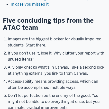
In case you missed it
Five concluding tips from the
ATAC team
Images are the biggest blocker for visually impaired
students. Start there.
If you don't use it, lose it. Why clutter your report with
unused items?
Ally only checks what's in Canvas. Take a second look
at anything external you link to from Canvas.
Access-ability means providing access, which can
often be accomplished multiple ways.
Don't let perfection be the enemy of the good: You
might not be able to do everything at once, but you
can make gradual improvements.