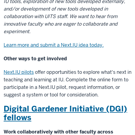
IU tools, exploration of new tools developed externally,
and/or development of new tools developed in
collaboration with UITS staff. We want to hear from
innovative faculty who are eager to collaborate and
experiment.
Learn more and submit a Next.IU idea today.
Other ways to get involved
Next.IU pilots
offer opportunities to explore what's next in
teaching and learning at IU. Complete the online form to
participate in a Next.IU pilot, request information, or
suggest a system or tool for consideration.
Digital Gardener Initiative (DGI)
fellows
Work collaboratively with other faculty across