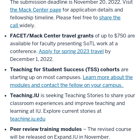
The submission deadline is November 20, 2022. Visit
the Mack Center page
for application details and
fellowship timeline. Please feel free to
share the
call
widely.
FACET/Mack Center travel grants
of up to $750 are
available for faculty presenting SoTL work at a
conference.
Apply for spring 2023 travel
by
December 1, 2022.
Teaching for Student Success (TSS) cohorts
are
starting up on most campuses.
Learn more about the
modules and contact the fellow on your campus.
Teaching.IU
is seeking Teaching Stories to share your
classroom experiences and improve teaching and
learning at IU. Explore current stories at
teaching.iu.edu
Peer review training modules
– The revised course
will be released on Expand.IU in November.