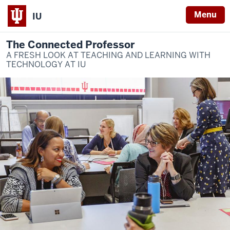
Menu
IU
The Connected Professor
A FRESH LOOK AT TEACHING AND LEARNING WITH
TECHNOLOGY AT IU