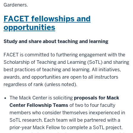
Gardeners.
FACET fellowships and
opportunities
Study and share about teaching and learning
FACET is committed to furthering engagement with the
Scholarship of Teaching and Learning (SoTL) and sharing
best practices of teaching and learning. All initiatives,
awards, and opportunities are open to all instructors
regardless of rank (unless noted).
The Mack Center is soliciting
proposals for Mack
Center Fellowship Teams
of two to four faculty
members who consider themselves inexperienced in
SoTL research. Each team will be partnered with a
prior-year Mack Fellow to complete a SoTL project.