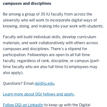
campuses and disciplines
Be among a group of 35 IU faculty from across the
university who will work to incorporate digital ways of
knowing, doing, and making into your work with students.
Faculty will build individual skills, develop curriculum
materials, and work collaboratively with others across
campuses and disciplines. There's a stipend for
participation. Fellowships are open to all full-time
faculty, regardless of rank, discipline, or campus (part-
time faculty who are also full-time IU employees may
also apply).
Questions? Email
dgi@iu.edu
.
Learn more about DGI fellows and apply.
Follow DGI on LinkedIn
to keep up with the Digital