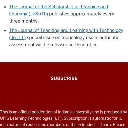
The Journal of the Scholarship of Teaching and
Learning (JoSoTL)
publishes approximately every
three months.
The Journal of Teaching and Learning with Technology
(JoTLT)
special issue on technology use in authentic
assessment will be released in December.
The
SUBSCRIBE
Connected
Professor
A
fresh
ADDITIONAL
This is an official publication of Indiana University and is produced by
LINKS
look
UITS Learning Technologies (LT). Subscription is automatic for IU
AND
instructors of record and members of the extended LT team. Please
at
RESOURCES