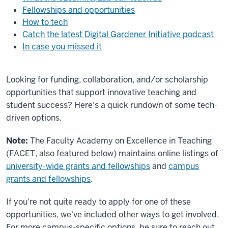
Fellowships and opportunities
How to tech
Catch the latest Digital Gardener Initiative podcast
In case you missed it
Looking for funding, collaboration, and/or scholarship
opportunities that support innovative teaching and
student success? Here's a quick rundown of some tech-
driven options.
Note:
The Faculty Academy on Excellence in Teaching
(FACET, also featured below) maintains online listings of
university-wide grants and fellowships
and
campus
grants and fellowships
.
If you're not quite ready to apply for one of these
opportunities, we've included other ways to get involved.
For more campus-specific options, be sure to reach out