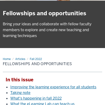
Fellowships and opportunities
Bring your ideas and collaborate with fellow faculty
members to explore and create new teaching and
learning techniques
Home
Fellowships
Articles
Fall 2022
and
FELLOWSHIPS AND OPPORTUNITIES
opportunities
In this issue
Improving the learning experience for all students
Taking note
What's happening in fall 2022
What the eLearning Lab can teach us