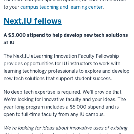
to your
campus teaching and learning center
.
Next.IU fellows
A $5,000 stipend to help develop new tech solutions
at IU
The Next.IU eLearning Innovation Faculty Fellowship
provides opportunities for IU instructors to work with
learning technology professionals to explore and develop
new tech solutions that support student success.
No deep tech expertise is required. We'll provide that.
We're looking for innovative faculty and your ideas. The
year-long program includes a $5,000 stipend and is
open to full-time faculty from any IU campus.
We're looking for ideas about innovative uses of existing