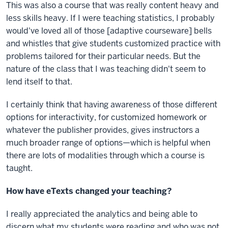
This was also a course that was really content heavy and
less skills heavy. If I were teaching statistics, I probably
would've loved all of those [adaptive courseware] bells
and whistles that give students customized practice with
problems tailored for their particular needs. But the
nature of the class that I was teaching didn't seem to
lend itself to that.
I certainly think that having awareness of those different
options for interactivity, for customized homework or
whatever the publisher provides, gives instructors a
much broader range of options—which is helpful when
there are lots of modalities through which a course is
taught.
How have eTexts changed your teaching?
I really appreciated the analytics and being able to
discern what my students were reading and who was not