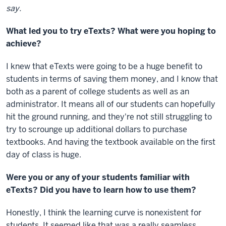
say.
What led you to try eTexts? What were you hoping to
achieve?
I knew that eTexts were going to be a huge benefit to
students in terms of saving them money, and I know that
both as a parent of college students as well as an
administrator. It means all of our students can hopefully
hit the ground running, and they're not still struggling to
try to scrounge up additional dollars to purchase
textbooks. And having the textbook available on the first
day of class is huge.
Were you or any of your students familiar with
eTexts? Did you have to learn how to use them?
Honestly, I think the learning curve is nonexistent for
students. It seemed like that was a really seamless