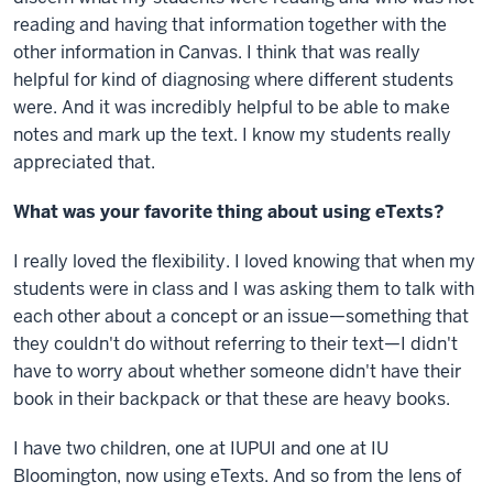
reading and having that information together with the
other information in Canvas. I think that was really
helpful for kind of diagnosing where different students
were. And it was incredibly helpful to be able to make
notes and mark up the text. I know my students really
appreciated that.
What was your favorite thing about using eTexts?
I really loved the flexibility. I loved knowing that when my
students were in class and I was asking them to talk with
each other about a concept or an issue—something that
they couldn't do without referring to their text—I didn't
have to worry about whether someone didn't have their
book in their backpack or that these are heavy books.
I have two children, one at IUPUI and one at IU
Bloomington, now using eTexts. And so from the lens of