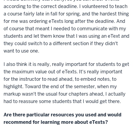
according to the correct deadline. I volunteered to teach
a course fairly late in fall for spring, and the hardest thing
for me was ordering eTexts long after the deadline. And
of course that meant I needed to communicate with my
students and let them know that I was using an eText and
they could switch to a different section if they didn't
want to use one.
I also think it is really, really important for students to get
the maximum value out of eTexts. It's really important
for the instructor to read ahead, to embed notes, to
highlight. Toward the end of the semester, when my
markup wasn't the usual four chapters ahead, I actually
had to reassure some students that I would get there.
Are there particular resources you used and would
recommend for learning more about eTexts?