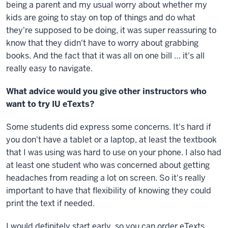
being a parent and my usual worry about whether my
kids are going to stay on top of things and do what
they're supposed to be doing, it was super reassuring to
know that they didn't have to worry about grabbing
books. And the fact that it was all on one bill … it's all
really easy to navigate.
What advice would you give other instructors who
want to try IU eTexts?
Some students did express some concerns. It's hard if
you don't have a tablet or a laptop, at least the textbook
that I was using was hard to use on your phone. I also had
at least one student who was concerned about getting
headaches from reading a lot on screen. So it's really
important to have that flexibility of knowing they could
print the text if needed.
I would definitely start early, so you can order eTexts