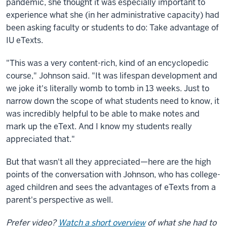
pandemic, she thought it was especially important to
experience what she (in her administrative capacity) had
been asking faculty or students to do: Take advantage of
IU eTexts.
"This was a very content-rich, kind of an encyclopedic
course," Johnson said. "It was lifespan development and
we joke it's literally womb to tomb in 13 weeks. Just to
narrow down the scope of what students need to know, it
was incredibly helpful to be able to make notes and
mark up the eText. And I know my students really
appreciated that."
But that wasn't all they appreciated—here are the high
points of the conversation with Johnson, who has college-
aged children and sees the advantages of eTexts from a
parent's perspective as well.
Prefer video?
Watch a short overview
of what she had to