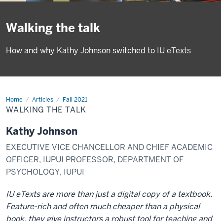
Walking the talk
How and why Kathy Johnson switched to IU eTexts
Home
Walking
Articles
Fall 2021
the
WALKING THE TALK
talk
Kathy Johnson
EXECUTIVE VICE CHANCELLOR AND CHIEF ACADEMIC
OFFICER, IUPUI PROFESSOR, DEPARTMENT OF
PSYCHOLOGY, IUPUI
IU eTexts are more than just a digital copy of a textbook.
Feature-rich and often much cheaper than a physical
book, they give instructors a robust tool for teaching and