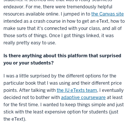
endeavor. For me, there were tremendously helpful
resources available online. I jumped in to
the Canvas site
intended as a crash course in how to get an eText, how to
make sure that it's connected with your class, and all of
those sorts of things. Once I got things linked, it was
really pretty easy to use.
Is there anything about this platform that surprised
you or your students?
I was a little surprised by the different options for the
particular book that I was using and their different price
points. After talking with
the IU eTexts team
, I eventually
decided not to bother with
adaptive courseware
at least
for the first time. I wanted to keep things simple and just
stick with the least expensive option for students (just
the eText).