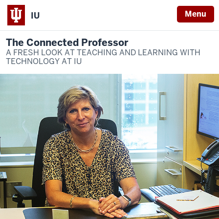
Menu
IU
The Connected Professor
A FRESH LOOK AT TEACHING AND LEARNING WITH
TECHNOLOGY AT IU