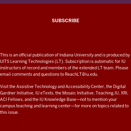
The
SUBSCRIBE
Connected
Professor
A
fresh
ADDITIONAL
This is an official publication of Indiana University and is produced by
LINKS
look
UITS Learning Technologies (LT). Subscription is automatic for IU
AND
instructors of record and members of the extended LT team. Please
at
RESOURCES
email comments and questions to
ReachLT@iu.edu
.
teaching
and
Visit the
Assistive Technology and Accessibility Center
, the
Digital
Gardner Initiative
,
IU eTexts
, the
Mosaic Initiative
,
Teaching.IU
,
XRI
,
learning
ACI Fellows
, and the
IU Knowledge Base
—not to mention
your
with
campus teaching and learning center
—for more on topics related to
technology
this issue.
at
IU