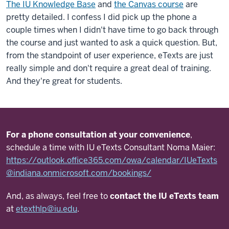
The IU Knowledge Base
and
the Canvas course
are
pretty detailed. I confess I did pick up the phone a
couple times when I didn't have time to go back through
the course and just wanted to ask a quick question. But,
from the standpoint of user experience, eTexts are just
really simple and don't require a great deal of training.
And they're great for students.
For a phone consultation at your convenience
,
schedule a time with IU eTexts Consultant Noma Maier:
https://outlook.office365.com/owa/calendar/IUeTexts
@indiana.onmicrosoft.com/bookings/
And, as always, feel free to
contact the IU eTexts team
at
etexthlp@iu.edu
.