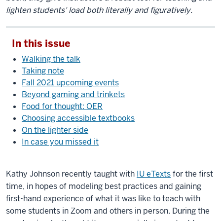
lighten students' load both literally and figuratively.
In this issue
Walking the talk
Taking note
Fall 2021 upcoming events
Beyond gaming and trinkets
Food for thought: OER
Choosing accessible textbooks
On the lighter side
In case you missed it
Kathy Johnson recently taught with
IU eTexts
for the first
time, in hopes of modeling best practices and gaining
first-hand experience of what it was like to teach with
some students in Zoom and others in person. During the