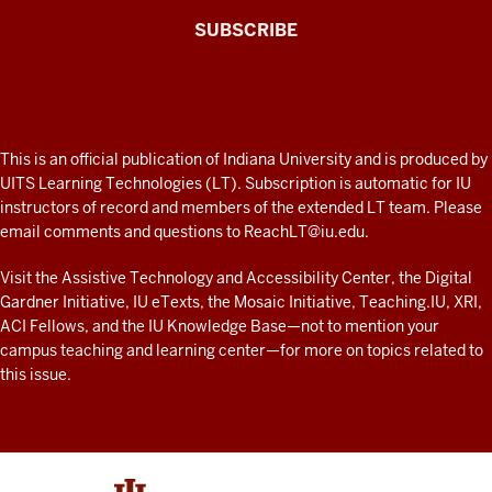
The
SUBSCRIBE
Connected
Professor
A
fresh
ADDITIONAL
This is an official publication of Indiana University and is produced by
LINKS
look
UITS Learning Technologies (LT). Subscription is automatic for IU
AND
instructors of record and members of the extended LT team. Please
at
RESOURCES
email comments and questions to
ReachLT@iu.edu
.
teaching
and
Visit the
Assistive Technology and Accessibility Center
, the
Digital
Gardner Initiative
,
IU eTexts
, the
Mosaic Initiative
,
Teaching.IU
,
XRI
,
learning
ACI Fellows
, and the
IU Knowledge Base
—not to mention
your
with
campus teaching and learning center
—for more on topics related to
technology
this issue.
at
IU
resources