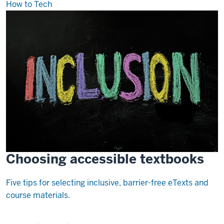
How to Tech
Choosing accessible textbooks
Five tips for selecting inclusive, barrier-free eTexts and
course materials.