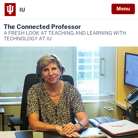
Menu
IU
The Connected Professor
A FRESH LOOK AT TEACHING AND LEARNING WITH
TECHNOLOGY AT IU