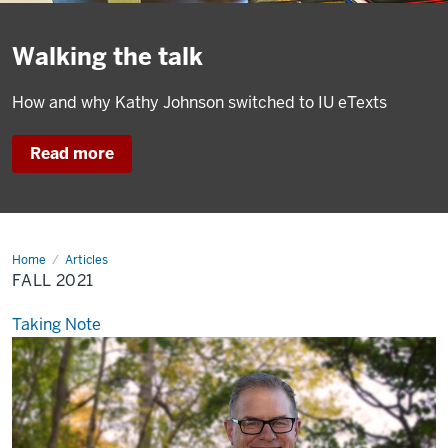
Walking the talk
How and why Kathy Johnson switched to IU eTexts
Read more
Home
Fall
Articles
2021
FALL 2021
Taking Note