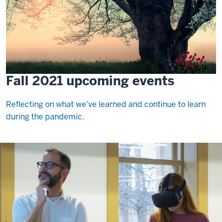
Fall 2021 upcoming events
Reflecting on what we've learned and continue to learn
during the pandemic.