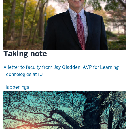
Taking note
A letter to faculty from Jay Gladden, AVP for Learning
Technologies at IU
Happenings