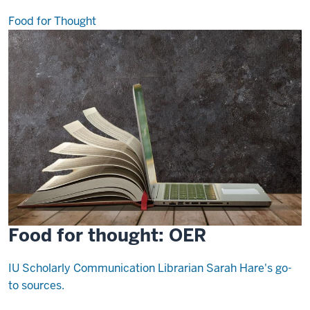
Food for Thought
Food for thought: OER
IU Scholarly Communication Librarian Sarah Hare's go-
to sources.