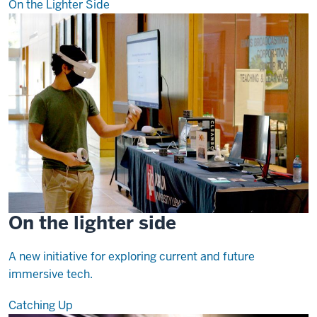
On the Lighter Side
On the lighter side
A new initiative for exploring current and future
immersive tech.
Catching Up