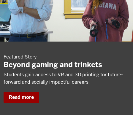
Featured Story
Beyond gaming and trinkets
Students gain access to VR and 3D printing for future-
forward and socially impactful careers.
Read more
about
Beyond
gaming
and
trinkets