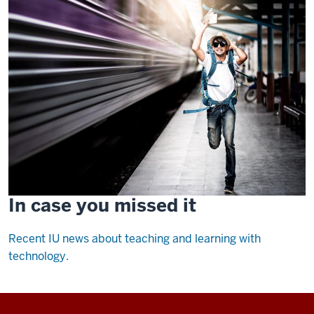
In case you missed it
Recent IU news about teaching and learning with
technology.