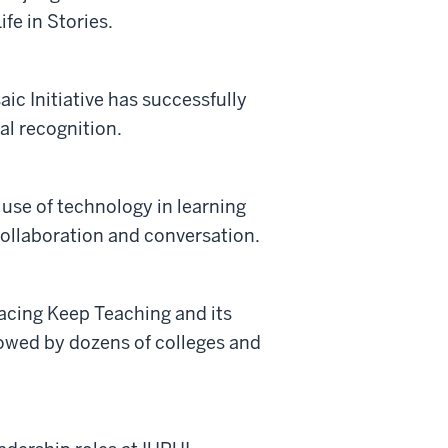
fe in Stories.
ic Initiative has successfully
al recognition.
 use of technology in learning
collaboration and conversation.
facing Keep Teaching and its
owed by dozens of colleges and