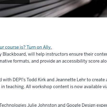
r course is? Turn on Ally.
y Blackboard, will help instructors ensure their conte
ernative formats, and provide an accessibility score al
with DEPI's Todd Kirk and Jeannette Lehr to create a
in teaching. All workshop content is now available vi
Technologies Julie Johnston and Google Design experts