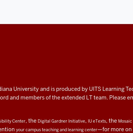
 Indiana University and is produced by UITS Learning Te
record and members of the extended LT team. Please 
, the
,
, the
bility Center
Digital Gardner Initiative
IU eTexts
Mosaic 
ention
—for more on t
your campus teaching and learning center