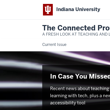
Indiana University
The Connected Pro
A FRESH LOOK AT TEACHING AND 
Current Issue
In Case You Missed
Recent news about teaching
learning with tech, plus a ne
accessibility tool