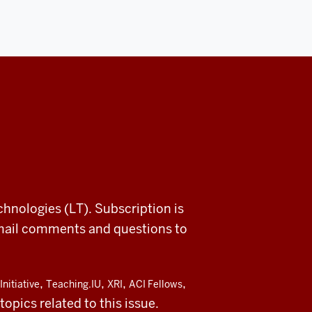
chnologies (LT). Subscription is
email comments and questions to
,
,
,
,
Initiative
Teaching.IU
XRI
ACI Fellows
opics related to this issue.