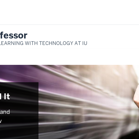
fessor
LEARNING WITH TECHNOLOGY AT IU
 It
 and
w