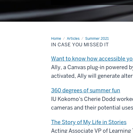
Home
In
Articles
Summer 2021
Case
IN CASE YOU MISSED IT
You
Missed
It
Want to know how accessible you
Ally, a Canvas plug-in powered b
activated, Ally will generate alt
360 degrees of summer fun
IU Kokomo's Cherie Dodd worked 
cameras and their potential uses 
The Story of My Life in Stories
Acting Associate VP of Learning 