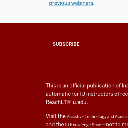
previous webinars
.
The
SUBSCRIBE
Connected
Professor
A
ADDITIONAL
This is an official publication of
fresh
LINKS
automatic for IU instructors of 
AND
RESOURCES
look
ReachLT@iu.edu
.
at
Visit the
Assistive Technology and Accessi
teaching
and the
—not to m
IU Knowledge Base