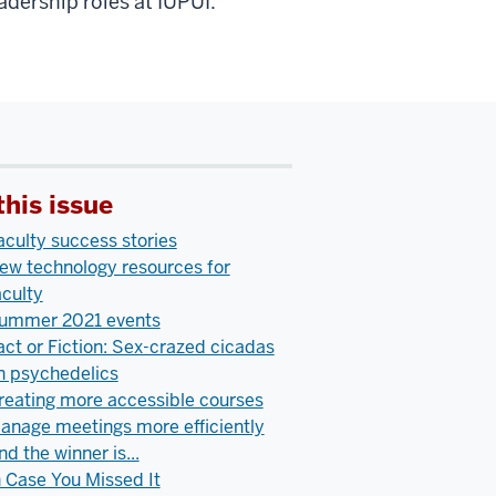
eadership roles at IUPUI.
this issue
aculty success stories
ew technology resources for
aculty
ummer 2021 events
act or Fiction: Sex-crazed cicadas
n psychedelics
reating more accessible courses
anage meetings more efficiently
nd the winner is...
n Case You Missed It