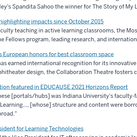
y's Spandita Sahoo the winner for The Story of My Li
 highlighting impacts since October 2015
culty teaching in active learning classrooms, the Mosa
e Fellows program, leading research, and internation
s European honors for best classroom space
has earned international recognition for its innovative
phitheater design, the Collaboration Theatre fosters 
nsition featured in EDUCAUSE 2021 Horizons Report
ese [portals/hubs] was Indiana University's faculty-
Learning…, [whose] structure and content were borr
broad."
sident for Learning Technologies