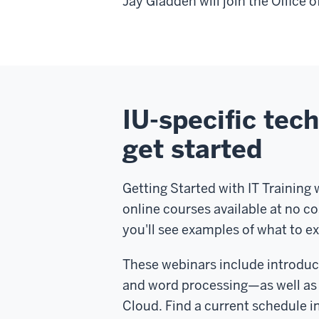
Jay Gladden will join the Office o
IU-specific tech
get started
Getting Started with IT Training 
online courses available at no c
you'll see examples of what to e
These webinars include introduc
and word processing—as well as 
Cloud. Find a current schedule i