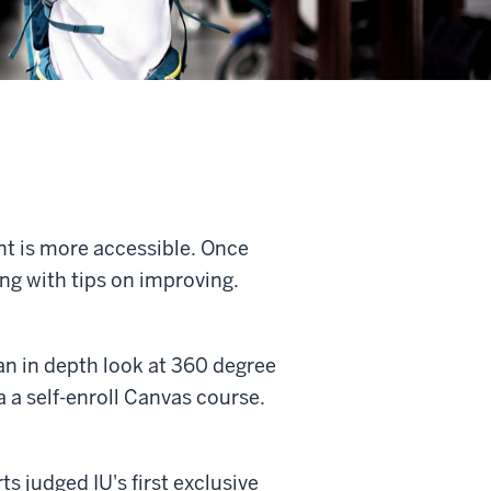
nt is more accessible. Once
ong with tips on improving.
n in depth look at 360 degree
a a self-enroll Canvas course.
 judged IU's first exclusive