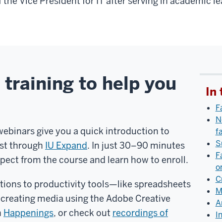
f the Vice President for IT after serving in academic l
 training to help you
In 
F
N
webinars give you a quick introduction to
f
S
ost through
IU Expand
. In just 30–90 minutes
F
xpect from the course and learn how to enroll.
o
C
tions to productivity tools—like spreadsheets
M
creating media using the Adobe Creative
A
n
Happenings
, or check out
recordings of
I