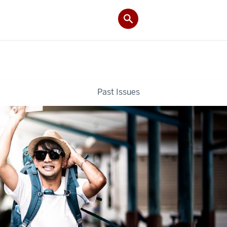
Past Issues