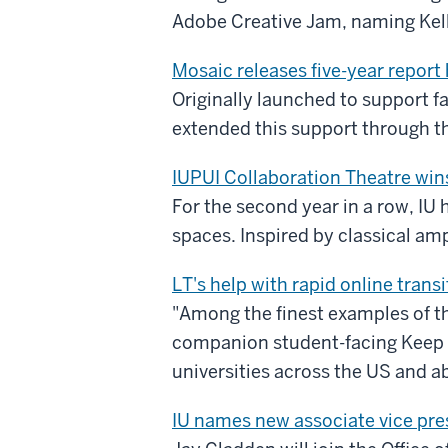
Adobe Creative Jam, naming Kelle
Mosaic releases five-year report
Originally launched to support fa
extended this support through th
IUPUI Collaboration Theatre win
For the second year in a row, IU 
spaces. Inspired by classical am
LT's help with rapid online tra
"Among the finest examples of th
companion student-facing Keep 
universities across the US and a
IU names new associate vice pre