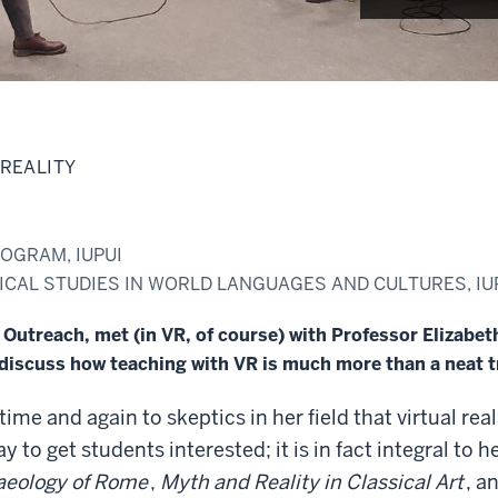
 REALITY
OGRAM, IUPUI
CAL STUDIES IN WORLD LANGUAGES AND CULTURES, IU
utreach, met (in VR, of course) with Professor Elizabeth 
iscuss how teaching with VR is much more than a neat t
 time and again to skeptics in her field that virtual re
ay to get students interested; it is in fact integral to 
aeology of Rome
,
Myth and Reality in Classical Art
, a