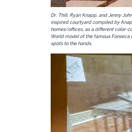
Dr. Thill, Ryan Knapp, and Jenny John
inspired courtyard compiled by Knapp
homes/offices, as a different color-
World model of the famous Fonseca Bu
spots to the hands.