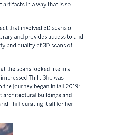
 artifacts in a way that is so
ect that involved 3D scans of
Library and provides access to and
ty and quality of 3D scans of
t the scans looked like in a
s impressed Thill. She was
 the journey began in fall 2019:
t architectural buildings and
 Thill curating it all for her