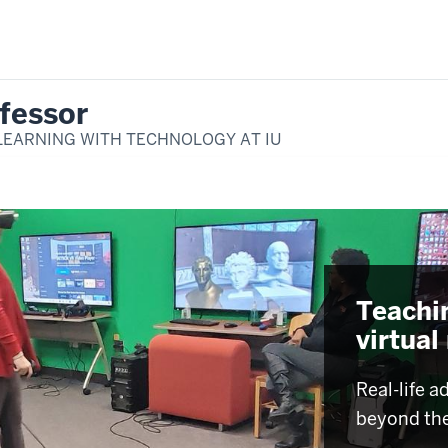
fessor
LEARNING WITH TECHNOLOGY AT IU
Teachi
virtual
Real-life a
beyond th