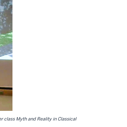
er class Myth and Reality in Classical