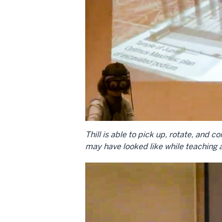
Thill is able to pick up, rotate, an
may have looked like while teaching