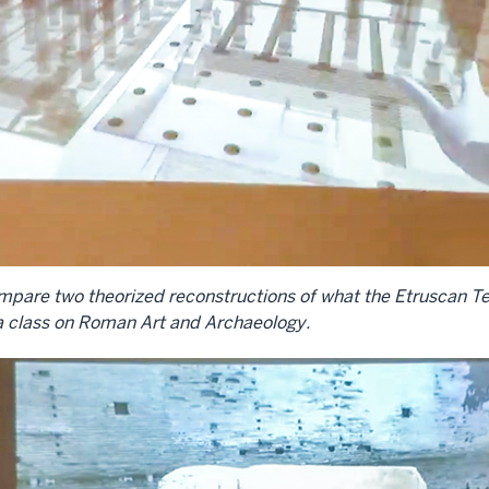
d compare two theorized reconstructions of what the Etruscan
 a class on Roman Art and Archaeology.