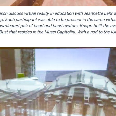
son discuss virtual reality in education with Jeannette Lehr
. Each participant was able to be present in the same virtua
coordinated pair of head and hand avatars. Knapp built the a
st that resides in the Musei Capitolini. With a nod to the 