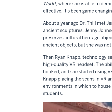
World
, where she is able to demo
effective, it's been game changin
About a year ago Dr. Thill met J
ancient sculptures. Jenny Johnson
preserves cultural heritage obje
ancient objects, but she was not
Then Ryan Knapp, technology serv
high-quality VR headset. The abil
hooked, and she started using VR
Knapp placing the scans in VR an
environments in which to house th
students.