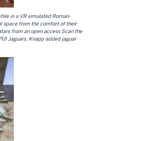
 while in a VR simulated Roman-
l space from the comfort of their
vatars from an open access Scan the
IUPUI Jaguars, Knapp added jaguar