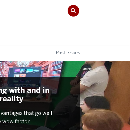
Past Issues
ng with and in
 reality
dvantages that go well
e wow factor