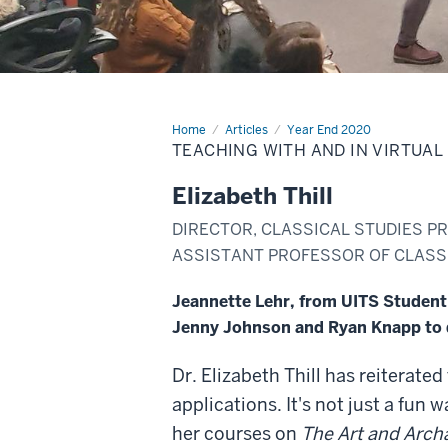
Home
Teaching
Articles
Year End 2020
with
TEACHING WITH AND IN VIRTUAL
and
in
virtual
Elizabeth Thill
reality
DIRECTOR, CLASSICAL STUDIES PR
ASSISTANT PROFESSOR OF CLASSI
Jeannette Lehr, from UITS Student O
Jenny Johnson and Ryan Knapp to d
Dr. Elizabeth Thill has reiterated
applications. It's not just a fun w
her courses on
The Art and Arch