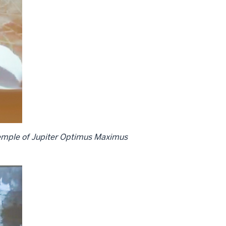
 Temple of Jupiter Optimus Maximus