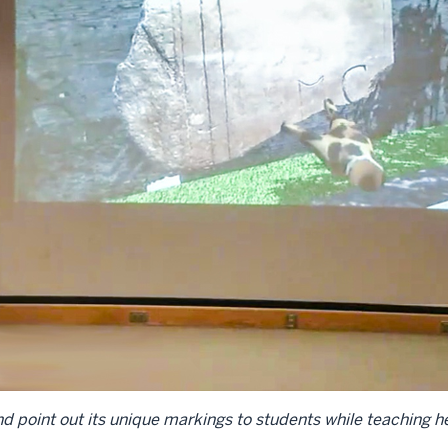
t and point out its unique markings to students while teaching h