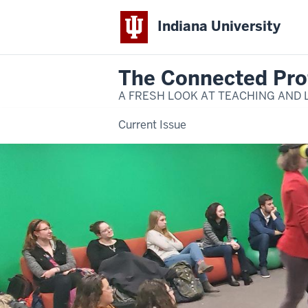
Indiana University
The Connected Pro
A FRESH LOOK AT TEACHING AND 
Current Issue