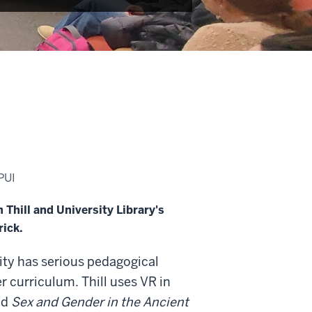
PUI
Thill and University Library's
rick.
ality has serious pedagogical
her curriculum. Thill uses VR in
nd
Sex and Gender in the Ancient