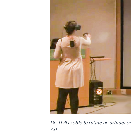
Dr. Thill is able to rotate an artifac
Art.