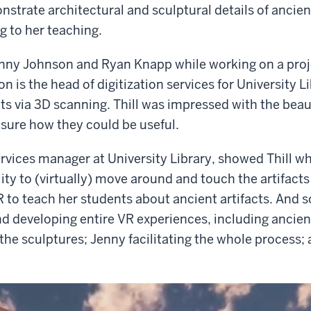
nstrate architectural and sculptural details of ancient
g to her teaching.
enny Johnson and Ryan Knapp while working on a proj
 is the head of digitization services for University 
cts via 3D scanning. Thill was impressed with the beau
 sure how they could be useful.
ices manager at University Library, showed Thill wha
ity to (virtually) move around and touch the artifact
 to teach her students about ancient artifacts. And so
d developing entire VR experiences, including ancien
e sculptures; Jenny facilitating the whole process; and