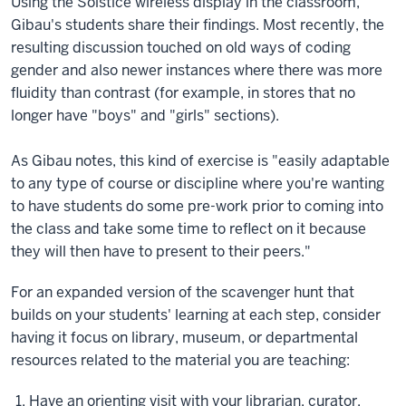
Using the Solstice wireless display in the classroom,
Gibau's students share their findings. Most recently, the
resulting discussion touched on old ways of coding
gender and also newer instances where there was more
fluidity than contrast (for example, in stores that no
longer have "boys" and "girls" sections).
As Gibau notes, this kind of exercise is "easily adaptable
to any type of course or discipline where you're wanting
to have students do some pre-work prior to coming into
the class and take some time to reflect on it because
they will then have to present to their peers."
For an expanded version of the scavenger hunt that
builds on your students' learning at each step, consider
having it focus on library, museum, or departmental
resources related to the material you are teaching:
Have an orienting visit with your librarian, curator,