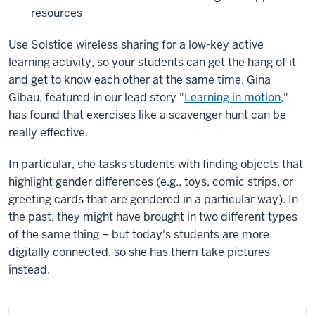
resources
Use Solstice wireless sharing for a low-key active
learning activity, so your students can get the hang of it
and get to know each other at the same time. Gina
Gibau, featured in our lead story "
Learning in motion
,"
has found that exercises like a scavenger hunt can be
really effective.
In particular, she tasks students with finding objects that
highlight gender differences (e.g., toys, comic strips, or
greeting cards that are gendered in a particular way). In
the past, they might have brought in two different types
of the same thing – but today's students are more
digitally connected, so she has them take pictures
instead.