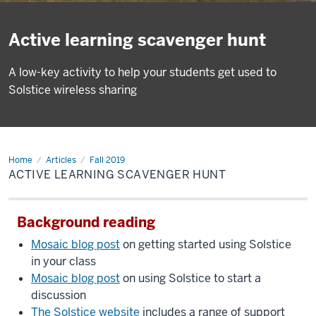
Active learning scavenger hunt
A low-key activity to help your students get used to
Solstice wireless sharing
Home
Active
Articles
Fall 2019
learning
ACTIVE LEARNING SCAVENGER HUNT
scavenger
hunt
Background reading
Mosaic blog post
on getting started using Solstice
in your class
Mosaic blog post
on using Solstice to start a
discussion
The Solstice website
includes a range of support