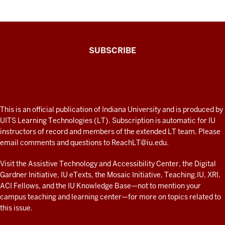
The
SUBSCRIBE
Connected
Professor
A
fresh
ADDITIONAL
This is an official publication of Indiana University and is produced by
LINKS
look
UITS Learning Technologies (LT). Subscription is automatic for IU
AND
instructors of record and members of the extended LT team. Please
at
RESOURCES
email comments and questions to
ReachLT@iu.edu
.
teaching
and
Visit the
Assistive Technology and Accessibility Center
, the
Digital
Gardner Initiative
,
IU eTexts
, the
Mosaic Initiative
,
Teaching.IU
,
XRI
,
learning
ACI Fellows
, and the
IU Knowledge Base
—not to mention
your
with
campus teaching and learning center
—for more on topics related to
technology
this issue.
at