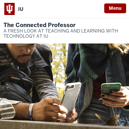
Menu
IU
The Connected Professor
A FRESH LOOK AT TEACHING AND LEARNING WITH
TECHNOLOGY AT IU