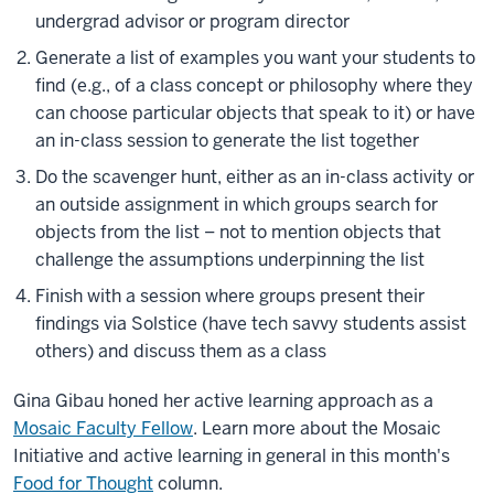
undergrad advisor or program director
Generate a list of examples you want your students to
find (e.g., of a class concept or philosophy where they
can choose particular objects that speak to it) or have
an in-class session to generate the list together
Do the scavenger hunt, either as an in-class activity or
an outside assignment in which groups search for
objects from the list – not to mention objects that
challenge the assumptions underpinning the list
Finish with a session where groups present their
findings via Solstice (have tech savvy students assist
others) and discuss them as a class
Gina Gibau honed her active learning approach as a
Mosaic Faculty Fellow
. Learn more about the Mosaic
Initiative and active learning in general in this month's
Food for Thought
column.