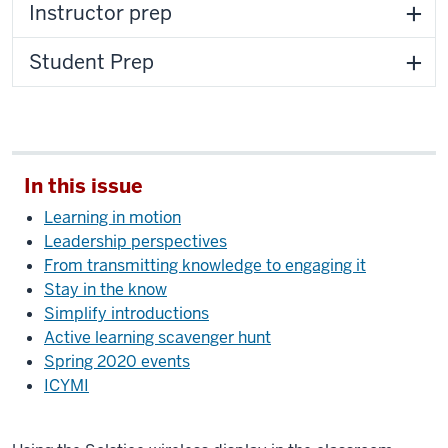
Instructor prep
Student Prep
In this issue
Learning in motion
Leadership perspectives
From transmitting knowledge to engaging it
Stay in the know
Simplify introductions
Active learning scavenger hunt
Spring 2020 events
ICYMI