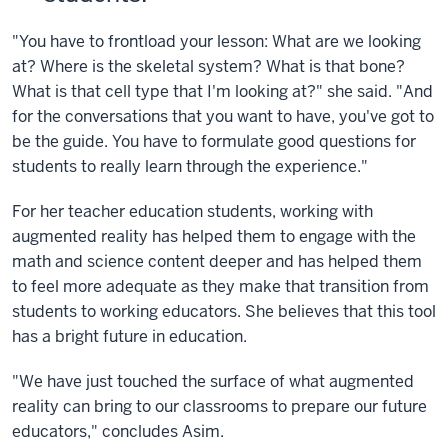
"You have to frontload your lesson: What are we looking
at? Where is the skeletal system? What is that bone?
What is that cell type that I'm looking at?" she said. "And
for the conversations that you want to have, you've got to
be the guide. You have to formulate good questions for
students to really learn through the experience."
For her teacher education students, working with
augmented reality has helped them to engage with the
math and science content deeper and has helped them
to feel more adequate as they make that transition from
students to working educators. She believes that this tool
has a bright future in education.
"We have just touched the surface of what augmented
reality can bring to our classrooms to prepare our future
educators," concludes Asim.