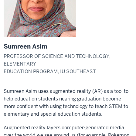
Sumreen Asim
PROFESSOR OF SCIENCE AND TECHNOLOGY,
ELEMENTARY
EDUCATION PROGRAM, IU SOUTHEAST
Sumreen Asim uses augmented reality (AR) as a tool to
help education students nearing graduation become
more confident with using technology to teach STEM to
elementary and special education students.
Augmented reality layers computer-generated media
over the world we see around us (for example, Pokemon