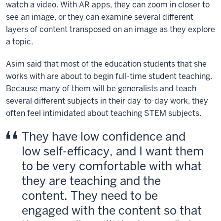
watch a video. With AR apps, they can zoom in closer to
see an image, or they can examine several different
layers of content transposed on an image as they explore
a topic.
Asim said that most of the education students that she
works with are about to begin full-time student teaching.
Because many of them will be generalists and teach
several different subjects in their day-to-day work, they
often feel intimidated about teaching STEM subjects.
They have low confidence and
low self-efficacy, and I want them
to be very comfortable with what
they are teaching and the
content. They need to be
engaged with the content so that