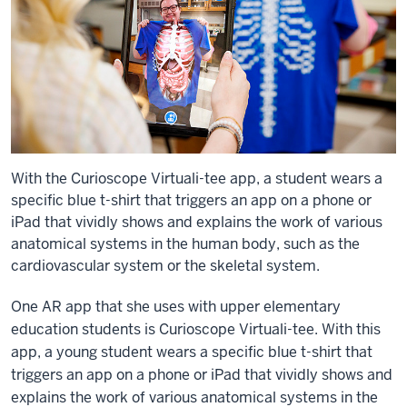
With the Curioscope Virtuali-tee app, a student wears a
specific blue t-shirt that triggers an app on a phone or
iPad that vividly shows and explains the work of various
anatomical systems in the human body, such as the
cardiovascular system or the skeletal system.
One AR app that she uses with upper elementary
education students is Curioscope Virtuali-tee. With this
app, a young student wears a specific blue t-shirt that
triggers an app on a phone or iPad that vividly shows and
explains the work of various anatomical systems in the