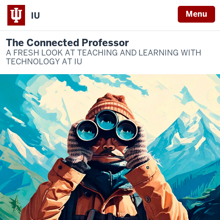
Menu
IU
The Connected Professor
A FRESH LOOK AT TEACHING AND LEARNING WITH
TECHNOLOGY AT IU