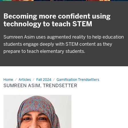
Becoming more confident using
technology to teach STEM
Sumreen Asim uses augmented reality to help education
students engage deeply with STEM content as they
prepare to teach elementary students.
Home
Sumreen
Articles
Fall 2024
Gamification Trendsetters
Asim,
SUMREEN ASIM, TRENDSETTER
Trendsetter