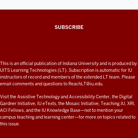
The
SUBSCRIBE
Connected
Professor
A
fresh
ADDITIONAL
This is an official publication of Indiana University and is produced by
LINKS
look
UITS Learning Technologies (LT). Subscription is automatic for IU
AND
instructors of record and members of the extended LT team. Please
at
RESOURCES
email comments and questions to
ReachLT@iu.edu
.
teaching
and
Visit the
Assistive Technology and Accessibility Center
, the
Digital
Gardner Initiative
,
IU eTexts
, the
Mosaic Initiative
,
Teaching.IU
,
XRI
,
learning
ACI Fellows
, and the
IU Knowledge Base
—not to mention
your
with
campus teaching and learning center
—for more on topics related to
technology
this issue.
at