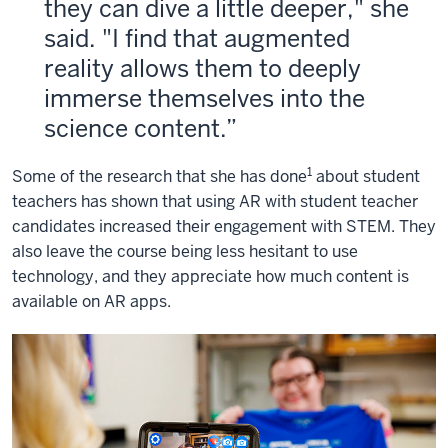
they can dive a little deeper," she
said. "I find that augmented
reality allows them to deeply
immerse themselves into the
science content.
1
Some of the research that she has done
about student
teachers has shown that using AR with student teacher
candidates increased their engagement with STEM. They
also leave the course being less hesitant to use
technology, and they appreciate how much content is
available on AR apps.