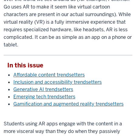
Go uses AR to make it seem like virtual cartoon
characters are present in our actual surroundings). While
virtual reality (VR) is a fully immersive experience that
requires specialized hardware, like headsets, AR is less
complicated. It can be as simple as an app on a phone or
tablet.
In this issue
Affordable content trendsetters
Inclusion and accessibility trendsetters
Generative AI trendsetters
Emerging tech trendsetters
Gamification and augmented reality trendsetters
Students using AR apps engage with the content in a
more visceral way than they do when they passively