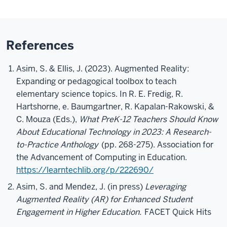
References
Asim, S. & Ellis, J. (2023). Augmented Reality:
Expanding or pedagogical toolbox to teach
elementary science topics. In R. E. Fredig, R.
Hartshorne, e. Baumgartner, R. Kapalan-Rakowski, &
C. Mouza (Eds.),
What PreK-12 Teachers Should Know
About Educational Technology in 2023: A Research-
to-Practice Anthology
(pp. 268-275). Association for
the Advancement of Computing in Education.
https://learntechlib.org/p/222690/
Asim, S. and Mendez, J. (in press)
Leveraging
Augmented Reality (AR) for Enhanced Student
Engagement in Higher Education.
FACET Quick Hits