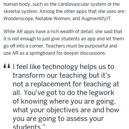
human body, such as the cardiovascular system or the
skeletal system. Among the other apps that she uses are:
Wonderscope, Notable Women, and AugmentifyIT.
While AR apps have a rich wealth of detail, she said that
it is not enough to just give students an app and let them
go off into a corner. Teachers must be purposeful and
use AR as a springboard for deeper discussions.
I feel like technology helps us to
transform our teaching but it's
not a replacement for teaching at
all. You've got to do the legwork
of knowing where you are going,
what your objectives are and how
you are going to assess your
students.