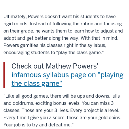
Ultimately, Powers doesn't want his students to have
rigid minds. Instead of following the rubric and focusing
on their grade, he wants them to learn how to adjust and
adapt and get better along the way. With that in mind,
Powers gamifies his classes right in the syllabus,
encouraging students to "play the class game."
Check out Mathew Powers'
infamous syllabus page on "playing
the class game"
"Like all good games, there will be ups and downs, lulls
and doldrums, exciting bonus levels. You can miss 3
classes. Those are your 3 lives. Every project is a level.
Every time I give you a score, those are your gold coins.
Your job is to try and defeat me."