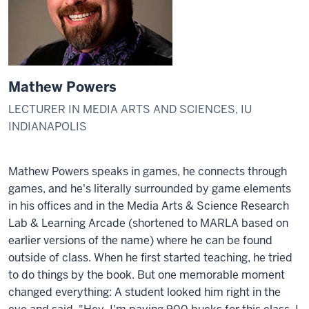
Mathew Powers
LECTURER IN MEDIA ARTS AND SCIENCES, IU
INDIANAPOLIS
Mathew Powers speaks in games, he connects through
games, and he's literally surrounded by game elements
in his offices and in the Media Arts & Science Research
Lab & Learning Arcade (shortened to MARLA based on
earlier versions of the name) where he can be found
outside of class. When he first started teaching, he tried
to do things by the book. But one memorable moment
changed everything: A student looked him right in the