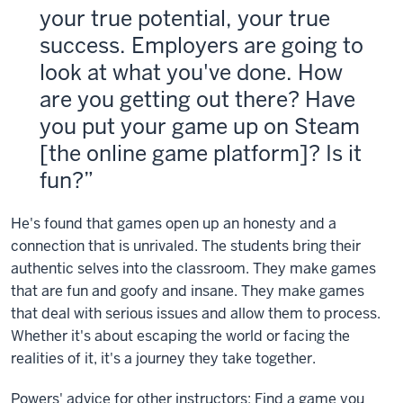
your true potential, your true
success. Employers are going to
look at what you've done. How
are you getting out there? Have
you put your game up on Steam
[the online game platform]? Is it
fun?
He's found that games open up an honesty and a
connection that is unrivaled. The students bring their
authentic selves into the classroom. They make games
that are fun and goofy and insane. They make games
that deal with serious issues and allow them to process.
Whether it's about escaping the world or facing the
realities of it, it's a journey they take together.
Powers' advice for other instructors: Find a game you