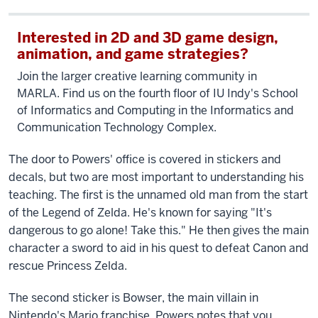
Interested in 2D and 3D game design,
animation, and game strategies?
Join the larger creative learning community in
MARLA. Find us on the fourth floor of IU Indy's School
of Informatics and Computing in the Informatics and
Communication Technology Complex.
The door to Powers' office is covered in stickers and
decals, but two are most important to understanding his
teaching. The first is the unnamed old man from the start
of the Legend of Zelda. He's known for saying "It's
dangerous to go alone! Take this." He then gives the main
character a sword to aid in his quest to defeat Canon and
rescue Princess Zelda.
The second sticker is Bowser, the main villain in
Nintendo's Mario franchise. Powers notes that you