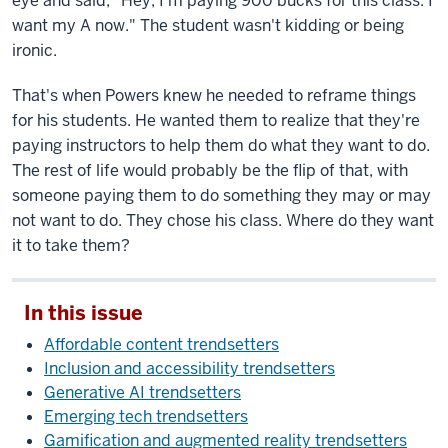
eye and said, "Hey, I'm paying 900 bucks for this class. I
want my A now." The student wasn't kidding or being
ironic.
That's when Powers knew he needed to reframe things
for his students. He wanted them to realize that they're
paying instructors to help them do what they want to do.
The rest of life would probably be the flip of that, with
someone paying them to do something they may or may
not want to do. They chose his class. Where do they want
it to take them?
In this issue
Affordable content trendsetters
Inclusion and accessibility trendsetters
Generative AI trendsetters
Emerging tech trendsetters
Gamification and augmented reality trendsetters