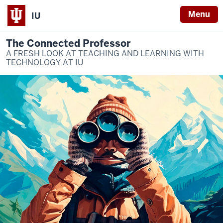
Menu
IU
The Connected Professor
A FRESH LOOK AT TEACHING AND LEARNING WITH
TECHNOLOGY AT IU