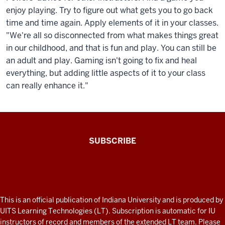
enjoy playing. Try to figure out what gets you to go back
time and time again. Apply elements of it in your classes.
"We're all so disconnected from what makes things great
in our childhood, and that is fun and play. You can still be
an adult and play. Gaming isn't going to fix and heal
everything, but adding little aspects of it to your class
can really enhance it."
The
SUBSCRIBE
Connected
Professor
A
fresh
ADDITIONAL
This is an official publication of Indiana University and is produced by
LINKS
look
UITS Learning Technologies (LT). Subscription is automatic for IU
AND
instructors of record and members of the extended LT team. Please