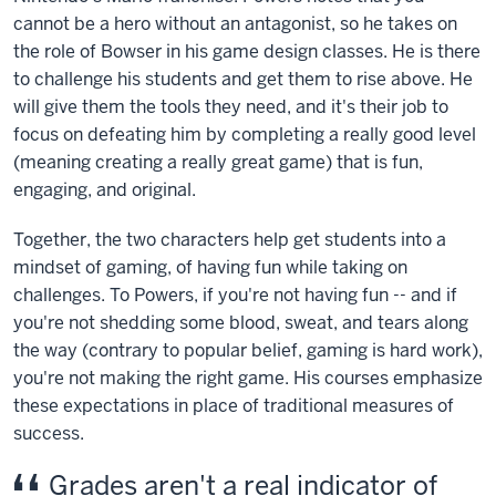
cannot be a hero without an antagonist, so he takes on
the role of Bowser in his game design classes. He is there
to challenge his students and get them to rise above. He
will give them the tools they need, and it's their job to
focus on defeating him by completing a really good level
(meaning creating a really great game) that is fun,
engaging, and original.
Together, the two characters help get students into a
mindset of gaming, of having fun while taking on
challenges. To Powers, if you're not having fun -- and if
you're not shedding some blood, sweat, and tears along
the way (contrary to popular belief, gaming is hard work),
you're not making the right game. His courses emphasize
these expectations in place of traditional measures of
success.
Grades aren't a real indicator of