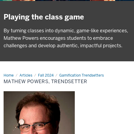
Playing the class game
By turning classes into dynamic, game-like experiences,
Mathew Powers encourages students to embrace
challenges and develop authentic, impactful projects.
Home
Mathew
Articles
Fall 2024
Gamification Trendsetters
Powers,
MATHEW POWERS, TRENDSETTER
Trendsetter