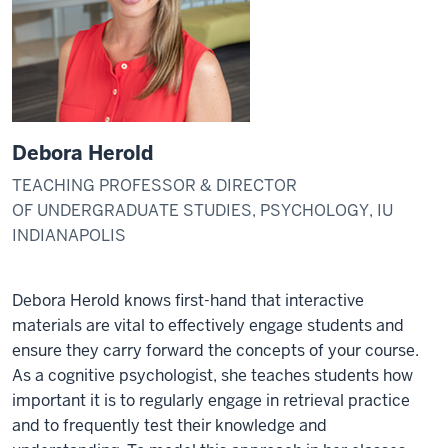
Debora Herold
TEACHING PROFESSOR & DIRECTOR
OF UNDERGRADUATE STUDIES, PSYCHOLOGY, IU
INDIANAPOLIS
Debora Herold knows first-hand that interactive
materials are vital to effectively engage students and
ensure they carry forward the concepts of your course.
As a cognitive psychologist, she teaches students how
important it is to regularly engage in retrieval practice
and to frequently test their knowledge and