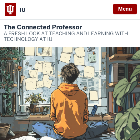
Menu
IU
The Connected Professor
A FRESH LOOK AT TEACHING AND LEARNING WITH
TECHNOLOGY AT IU