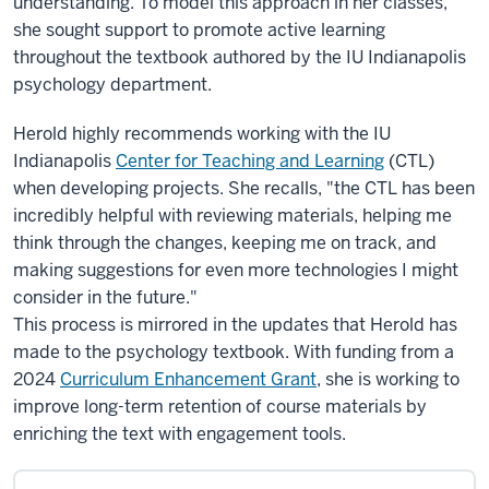
understanding. To model this approach in her classes,
she sought support to promote active learning
throughout the textbook authored by the IU Indianapolis
psychology department.
Herold highly recommends working with the IU
Indianapolis
Center for Teaching and Learning
(CTL)
when developing projects. She recalls, "the CTL has been
incredibly helpful with reviewing materials, helping me
think through the changes, keeping me on track, and
making suggestions for even more technologies I might
consider in the future."
This process is mirrored in the updates that Herold has
made to the psychology textbook. With funding from a
2024
Curriculum Enhancement Grant
, she is working to
improve long-term retention of course materials by
enriching the text with engagement tools.