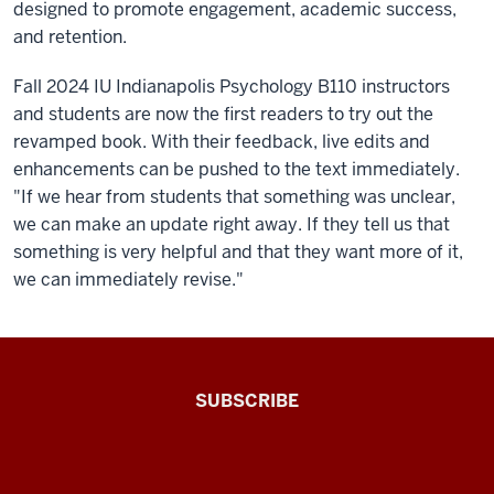
designed to promote engagement, academic success,
and retention.
Fall 2024 IU Indianapolis Psychology B110 instructors
and students are now the first readers to try out the
revamped book. With their feedback, live edits and
enhancements can be pushed to the text immediately.
"If we hear from students that something was unclear,
we can make an update right away. If they tell us that
something is very helpful and that they want more of it,
we can immediately revise."
The
SUBSCRIBE
Connected
Professor
A