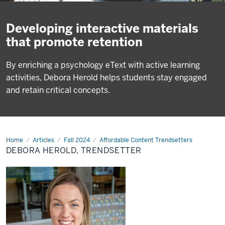
Developing interactive materials
that promote retention
By enriching a psychology eText with active learning
activities, Debora Herold helps students stay engaged
and retain critical concepts.
Home
Debora
Articles
Fall 2024
Affordable Content Trendsetters
Herold,
DEBORA HEROLD, TRENDSETTER
Trendsetter