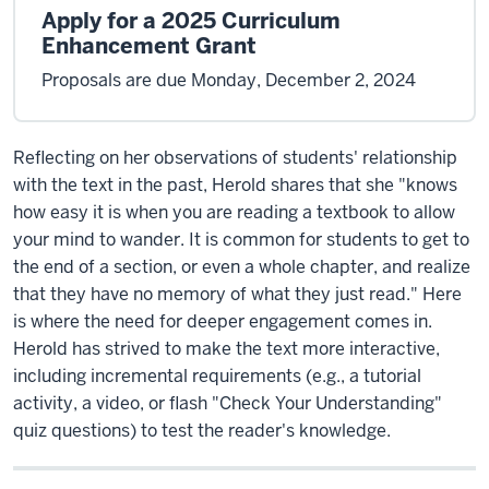
Apply for a 2025 Curriculum
Enhancement Grant
Proposals are due Monday, December 2, 2024
Reflecting on her observations of students' relationship
with the text in the past, Herold shares that she "knows
how easy it is when you are reading a textbook to allow
your mind to wander. It is common for students to get to
the end of a section, or even a whole chapter, and realize
that they have no memory of what they just read." Here
is where the need for deeper engagement comes in.
Herold has strived to make the text more interactive,
including incremental requirements (e.g., a tutorial
activity, a video, or flash "Check Your Understanding"
quiz questions) to test the reader's knowledge.