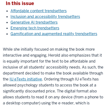
In this issue
Affordable content trendsetters
Inclusion and accessibility trendsetters
Generative AI trendsetters
Emerging tech trendsetters
Gamification and augmented reality trendsetters
While she initially focused on making the book more
interactive and engaging, Herold also emphasizes that it
is equally important for the text to be affordable and
inclusive of all students' accessibility needs. As such, the
department decided to make the book available through
the
IU eTexts initiative
. Ordering through IU eTexts has
allowed psychology students to access the book at a
significantly discounted price. The digital format also
allows students to read it on any device (from a phone to
a desktop computer) using the e-reader, which is