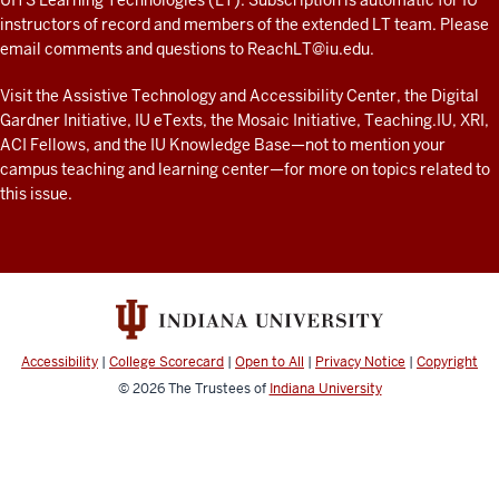
look
UITS Learning Technologies (LT). Subscription is automatic for IU
AND
instructors of record and members of the extended LT team. Please
at
RESOURCES
email comments and questions to
ReachLT@iu.edu
.
teaching
and
Visit the
Assistive Technology and Accessibility Center
, the
Digital
Gardner Initiative
,
IU eTexts
, the
Mosaic Initiative
,
Teaching.IU
,
XRI
,
learning
ACI Fellows
, and the
IU Knowledge Base
—not to mention
your
with
campus teaching and learning center
—for more on topics related to
technology
this issue.
at
IU
resources
Accessibility
|
College Scorecard
|
Open to All
|
Privacy Notice
|
Copyright
© 2026
The Trustees of
Indiana University