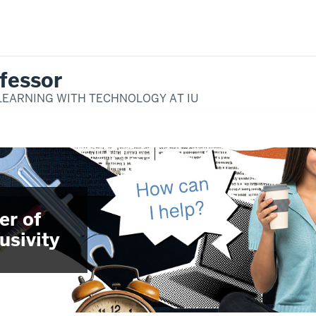
fessor
LEARNING WITH TECHNOLOGY AT IU
er of
usivity