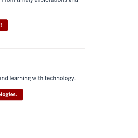
!
and learning with technology.
logies.