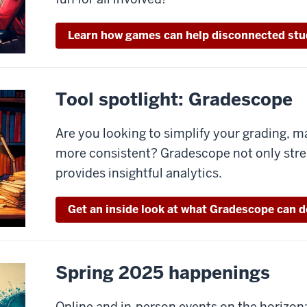
Learn how games can help disconnected stu
Tool spotlight: Gradescope
Are you looking to simplify your grading, ma
more consistent? Gradescope not only stre
provides insightful analytics.
Get an inside look at what Gradescope can d
Spring 2025 happenings
Online and in-person events on the horizon