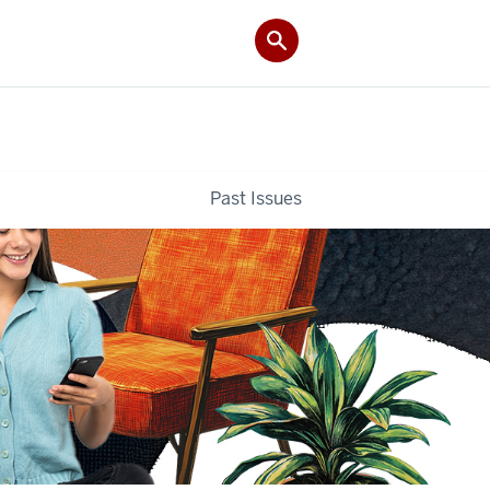
Past Issues