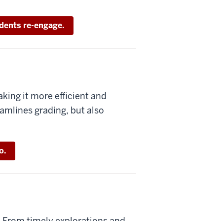
dents re-engage.
king it more efficient and
amlines grading, but also
o.
: From timely explorations and