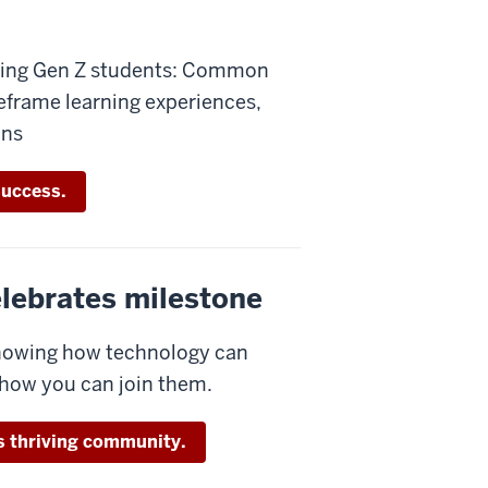
ching Gen Z students: Common
reframe learning experiences,
ons
success.
celebrates milestone
showing how technology can
 how you can join them.
is thriving community.