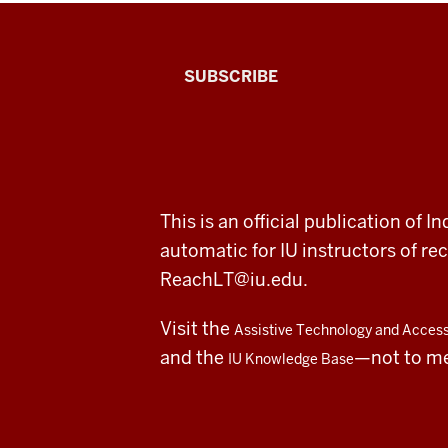
The
SUBSCRIBE
Connected
Professor
A
ADDITIONAL
This is an official publication of
fresh
LINKS
automatic for IU instructors of 
AND
RESOURCES
look
ReachLT@iu.edu
.
at
Visit the
Assistive Technology and Accessi
teaching
and the
—not to m
IU Knowledge Base
and
learning