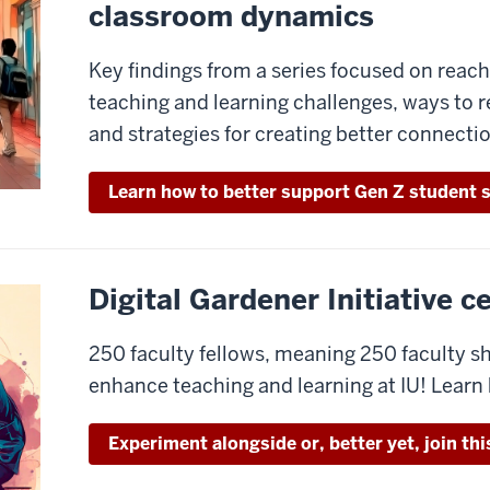
classroom dynamics
Key findings from a series focused on rea
teaching and learning challenges, ways to 
and strategies for creating better connecti
Learn how to better support Gen Z student 
Digital Gardener Initiative 
250 faculty fellows, meaning 250 faculty 
enhance teaching and learning at IU! Learn
Experiment alongside or, better yet, join th