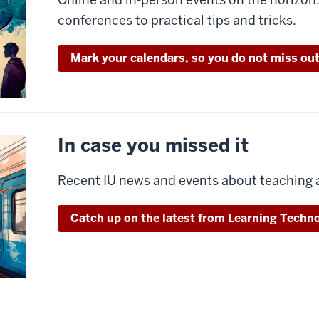
conferences to practical tips and tricks.
Mark your calendars, so you do not miss out
In case you missed it
Recent IU news and events about teaching 
Catch up on the latest from Learning Techno