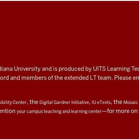
 Indiana University and is produced by UITS Learning Te
record and members of the extended LT team. Please 
, the
,
, the
bility Center
Digital Gardner Initiative
IU eTexts
Mosaic 
ention
—for more on t
your campus teaching and learning center