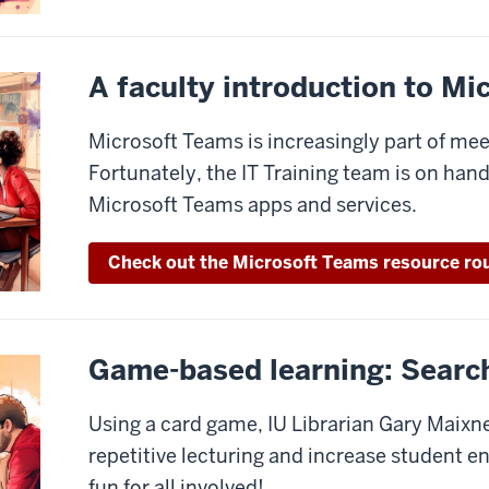
A faculty introduction to M
Microsoft Teams is increasingly part of mee
Fortunately, the IT Training team is on han
Microsoft Teams apps and services.
Check out the Microsoft Teams resource ro
Game-based learning: Searc
Using a card game, IU Librarian Gary Maixn
repetitive lecturing and increase student e
fun for all involved!