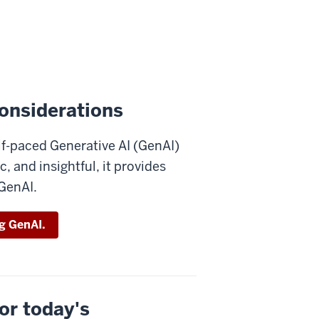
onsiderations
elf-paced Generative AI (GenAI)
c, and insightful, it provides
 GenAI.
ng GenAI.
or today's