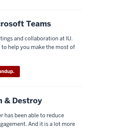
icrosoft Teams
tings and collaboration at IU.
d to help you make the most of
undup.
h & Destroy
er has been able to reduce
ngagement. And it is a lot more