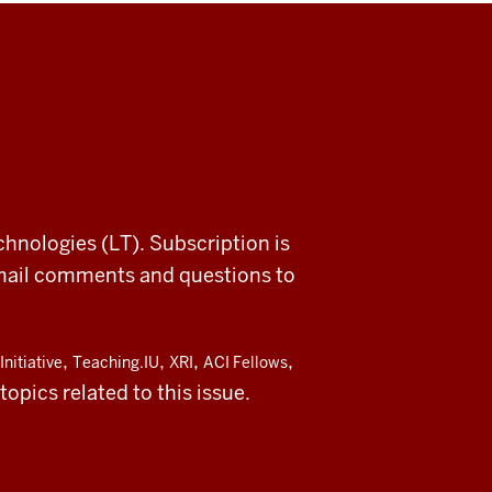
chnologies (LT). Subscription is
email comments and questions to
,
,
,
,
Initiative
Teaching.IU
XRI
ACI Fellows
opics related to this issue.