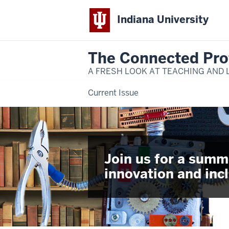
Indiana University
The Connected Pro
A FRESH LOOK AT TEACHING AND 
Current Issue
Join us for a summ
innovation and incl