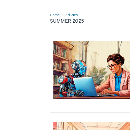
Home
Summer
Articles
2025
SUMMER 2025