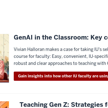
GenAI in the Classroom: Key c
Vivian Halloran makes a case for taking IU's s
course for faculty: Easy, convenient, IU-specifi
robust and clear approaches to teaching with
Gain insights into how other IU faculty are usi
Teaching Gen Z: Strategies f