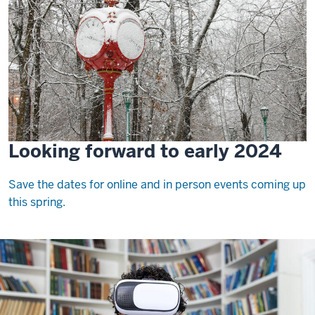
Looking forward to early 2024
Save the dates for online and in person events coming up
this spring.