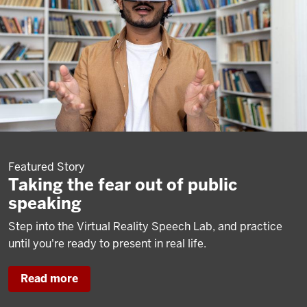
Featured Story
Taking the fear out of public
speaking
Step into the Virtual Reality Speech Lab, and practice
until you're ready to present in real life.
Read more
about
Taking
the