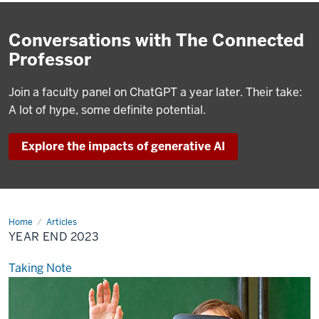
Conversations with The Connected
Professor
Join a faculty panel on ChatGPT a year later. Their take:
A lot of hype, some definite potential.
Explore the impacts of generative AI
Home
Year
Articles
End
YEAR END 2023
2023
Taking Note