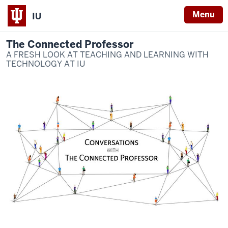
Menu
IU
The Connected Professor
A FRESH LOOK AT TEACHING AND LEARNING WITH
TECHNOLOGY AT IU