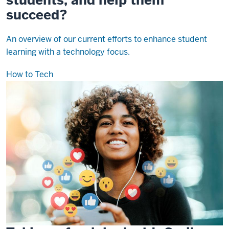
succeed?
An overview of our current efforts to enhance student
learning with a technology focus.
How to Tech