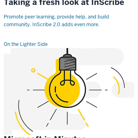
Taking a fresh look at InScribe
Promote peer learning, provide help, and build
community. InScribe 2.0 adds even more.
On the Lighter Side