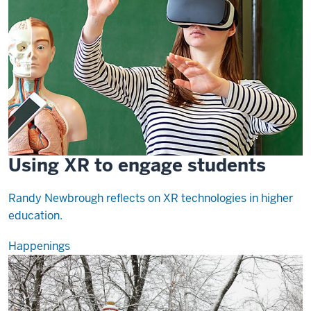
Using XR to engage students
Randy Newbrough reflects on XR technologies in higher
education.
Happenings