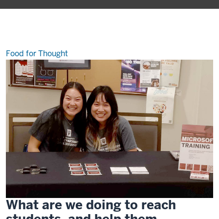
fear
out
of
public
speaking
Food for Thought
What are we doing to reach
students, and help them