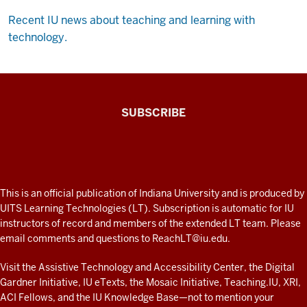
Recent IU news about teaching and learning with
technology.
The
SUBSCRIBE
Connected
Professor
A
fresh
ADDITIONAL
This is an official publication of Indiana University and is produced by
LINKS
look
UITS Learning Technologies (LT). Subscription is automatic for IU
AND
instructors of record and members of the extended LT team. Please
at
RESOURCES
email comments and questions to
ReachLT@iu.edu
.
teaching
and
Visit the
Assistive Technology and Accessibility Center
, the
Digital
Gardner Initiative
,
IU eTexts
, the
Mosaic Initiative
,
Teaching.IU
,
XRI
,
learning
ACI Fellows
, and the
IU Knowledge Base
—not to mention
your