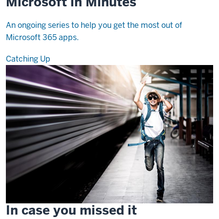
Microsoft in Minutes
An ongoing series to help you get the most out of
Microsoft 365 apps.
Catching Up
In case you missed it