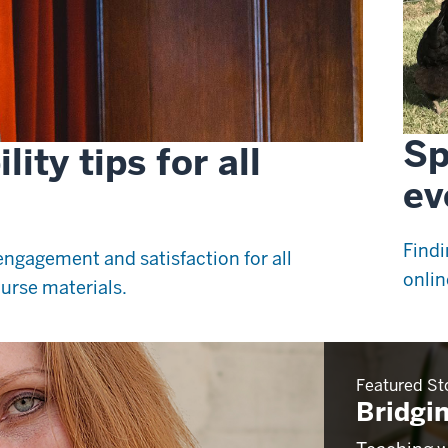
Sp
ity tips for all
ev
Findi
ngagement and satisfaction for all
onlin
urse materials.
Featured St
Bridgin