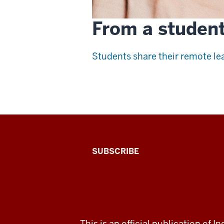
From a student
Students share their remote lea
The
SUBSCRIBE
Connected
Professor
A
ADDITIONAL
This is an official publication of