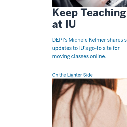
Keep Teaching
at IU
DEPI's Michele Kelmer shares
updates to IU's go-to site for
moving classes online.
On the Lighter Side