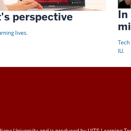
In
's perspective
mi
rning lives.
Tech 
IU.
 Indiana University and is produced by UITS Learning Te