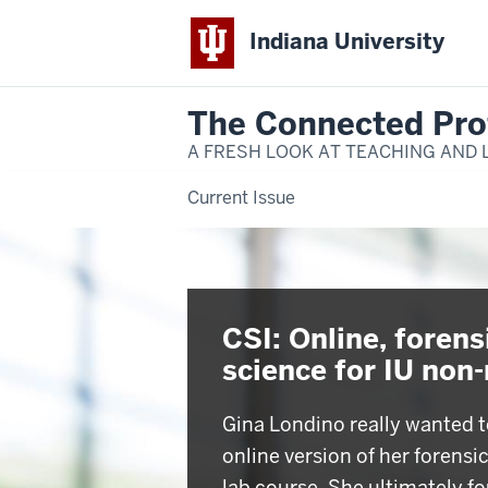
Indiana University
The Connected Pro
A FRESH LOOK AT TEACHING AND 
Current Issue
CSI: Online, forens
science for IU non
Gina Londino really wanted t
online version of her forensi
lab course. She ultimately f