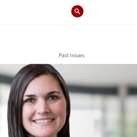
Past Issues