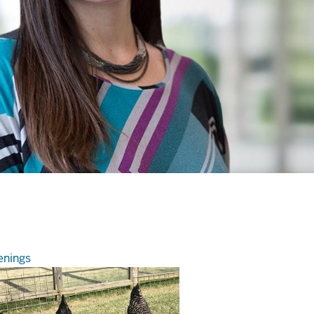
nings