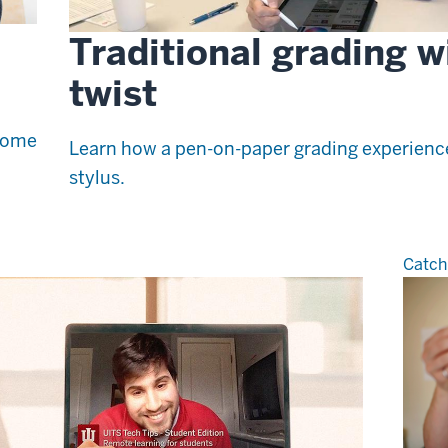
Traditional grading w
twist
 some
Learn how a pen-on-paper grading experience 
stylus.
Catch