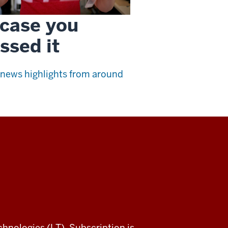
 case you
ssed it
news highlights from around
chnologies (LT). Subscription is