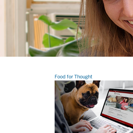
Food for Thought