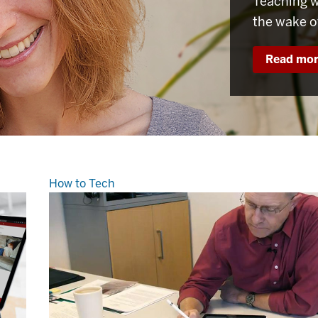
Teaching w
the wake o
Read mo
How to Tech