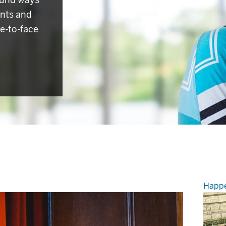
ents and
e-to-face
Happe