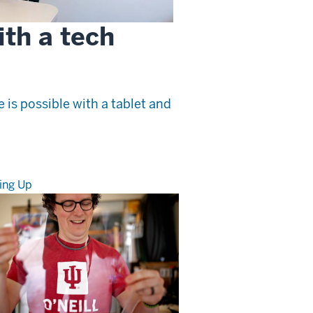
ith a tech
is possible with a tablet and
ing Up