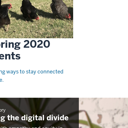
ring 2020
ents
ng ways to stay connected
e.
ory
g the digital divide