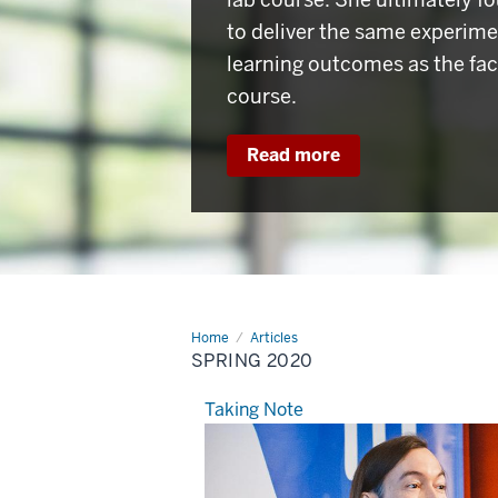
to deliver the same experim
learning outcomes as the fac
course.
Read more
Home
Spring
Articles
2020
SPRING 2020
Taking Note