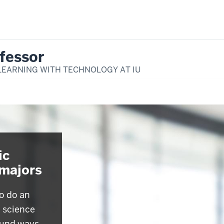
fessor
LEARNING WITH TECHNOLOGY AT IU
ic
-majors
o do an
c science
ound ways