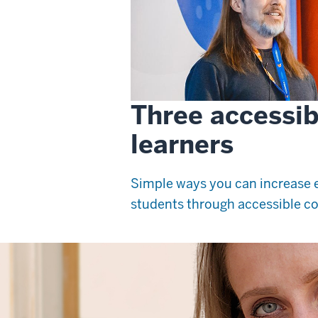
Three accessibil
learners
Simple ways you can increase e
students through accessible co